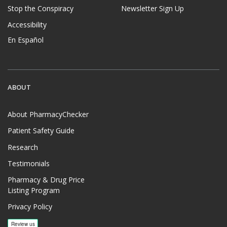
Stop the Conspiracy
Newsletter Sign Up
Accessibility
En Español
ABOUT
About PharmacyChecker
Patient Safety Guide
Research
Testimonials
Pharmacy & Drug Price
Listing Program
Privacy Policy