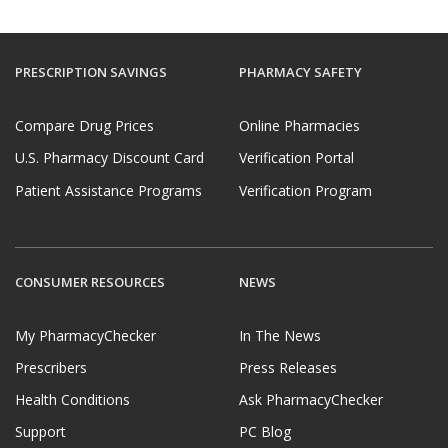
PRESCRIPTION SAVINGS
PHARMACY SAFETY
Compare Drug Prices
Online Pharmacies
U.S. Pharmacy Discount Card
Verification Portal
Patient Assistance Programs
Verification Program
CONSUMER RESOURCES
NEWS
My PharmacyChecker
In The News
Prescribers
Press Releases
Health Conditions
Ask PharmacyChecker
Support
PC Blog