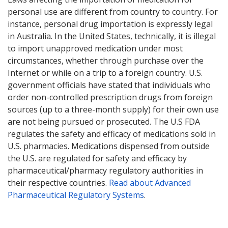
personal use are different from country to country. For
instance, personal drug importation is expressly legal
in Australia. In the United States, technically, it is illegal
to import unapproved medication under most
circumstances, whether through purchase over the
Internet or while on a trip to a foreign country. U.S.
government officials have stated that individuals who
order non-controlled prescription drugs from foreign
sources (up to a three-month supply) for their own use
are not being pursued or prosecuted. The U.S FDA
regulates the safety and efficacy of medications sold in
U.S. pharmacies. Medications dispensed from outside
the U.S. are regulated for safety and efficacy by
pharmaceutical/pharmacy regulatory authorities in
their respective countries.
Read about Advanced
Pharmaceutical Regulatory Systems
.