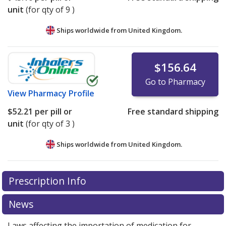
unit
(for qty of 9 )
Ships worldwide from
United Kingdom.
$156.64
Go to Pharmacy
View
Pharmacy Profile
$52.21
per pill or
Free standard shipping
unit
(for qty of 3 )
Ships worldwide from
United Kingdom.
There are currently no discount coupons listed
Prescription Info
for this medication .
Compare U.S. pharmacy prices
or
explore
international online pharmacy
options.
News
Laws affecting the importation of medication for