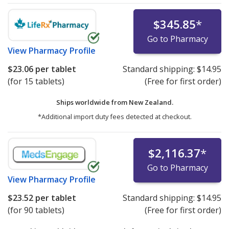
$345.85
*
Go to Pharmacy
View
Pharmacy Profile
$23.06
per tablet
Standard shipping:
$14.95
(for 15 tablets)
(Free for first order)
Ships worldwide from
New Zealand.
*Additional import duty fees detected at checkout.
$2,116.37
*
Go to Pharmacy
View
Pharmacy Profile
$23.52
per tablet
Standard shipping:
$14.95
(for 90 tablets)
(Free for first order)