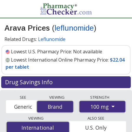
Arava Prices
(
leflunomide
)
Related Drugs:
Leflunomide
Lowest U.S. Pharmacy Price:
Not available
Lowest International Online Pharmacy Price:
$22.04
per tablet
Drug Savings Info
Compare Arava (leflunomide) prices from accredited
SEE
VIEWING
STRENGTH
international online pharmacies, U.S. mail-order
100 mg
Generic
Brand
Brand
pharmacies, and discount coupon programs. The
lowest available price for Arava (leflunomide) 100 mg is
VIEWING
ALSO SEE
$22.04 per tablet
for 30 tablets at PharmacyChecker-
International
International
U.S. Only
accredited online pharmacies.