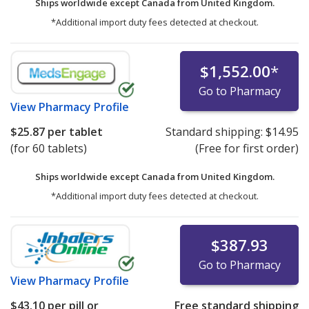
Ships worldwide except Canada from
United Kingdom.
*Additional import duty fees detected at checkout.
$1,552.00
*
Go to Pharmacy
View
Pharmacy Profile
$25.87
per tablet
Standard shipping:
$14.95
(for 60 tablets)
(Free for first order)
Ships worldwide except Canada from
United Kingdom.
*Additional import duty fees detected at checkout.
$387.93
Go to Pharmacy
View
Pharmacy Profile
$43.10
per pill or
Free standard shipping