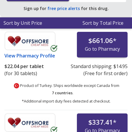
Sign up for
free price alerts
for this drug.
Sort by Unit Price
Sort by Total Price
$661.06
*
Go to Pharmacy
View
Pharmacy Profile
$22.04
per tablet
Standard shipping:
$14.95
(for 30 tablets)
(Free for first order)
Product of Turkey. Ships worldwide except Canada from
7 countries
.
*Additional import duty fees detected at checkout.
$337.41
*
Go to Pharmacy