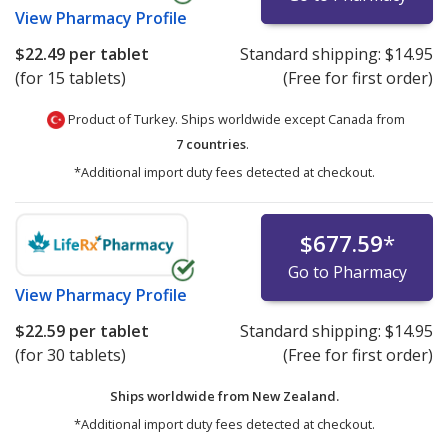
View
Pharmacy Profile
$22.49
per tablet
Standard shipping:
$14.95
(for 15 tablets)
(Free for first order)
Product of Turkey. Ships worldwide except Canada from
7 countries
.
*Additional import duty fees detected at checkout.
$677.59
*
Go to Pharmacy
View
Pharmacy Profile
$22.59
per tablet
Standard shipping:
$14.95
(for 30 tablets)
(Free for first order)
Ships worldwide from
New Zealand.
*Additional import duty fees detected at checkout.