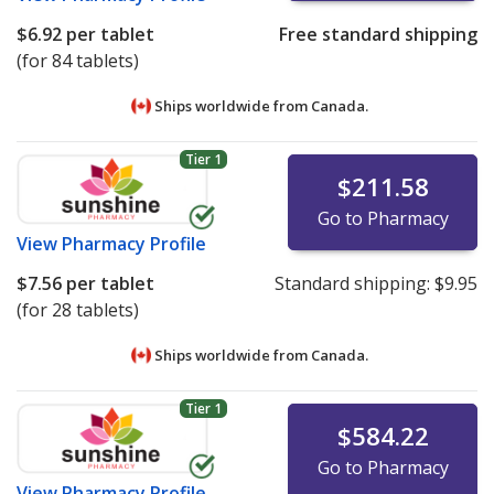
$6.92
per tablet
Free standard shipping
(for 84 tablets)
Ships worldwide from
Canada.
Tier 1
$211.58
Go to Pharmacy
View
Pharmacy Profile
$7.56
per tablet
Standard shipping:
$9.95
(for 28 tablets)
Ships worldwide from
Canada.
Tier 1
$584.22
Go to Pharmacy
View
Pharmacy Profile