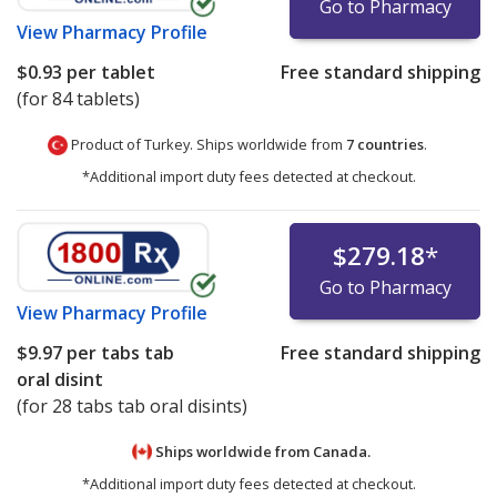
Go to Pharmacy
View
Pharmacy Profile
$0.93
per tablet
Free standard shipping
(for 84 tablets)
Product of Turkey. Ships worldwide from
7 countries
.
*Additional import duty fees detected at checkout.
$279.18
*
Go to Pharmacy
View
Pharmacy Profile
$9.97
per tabs tab
Free standard shipping
oral disint
(for 28 tabs tab oral disints)
Ships worldwide from
Canada.
*Additional import duty fees detected at checkout.