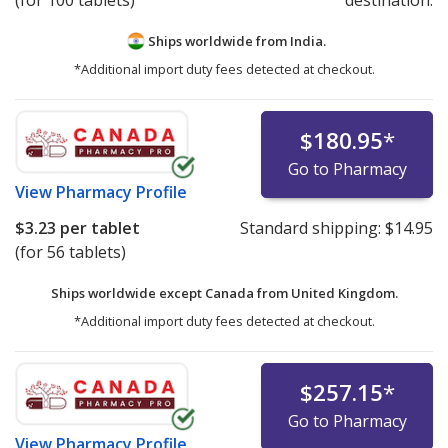
Ships worldwide from
India.
*Additional import duty fees detected at checkout.
$180.95
*
Go to Pharmacy
View
Pharmacy Profile
$3.23
per tablet
Standard shipping:
$14.95
(for 56 tablets)
Ships worldwide except Canada from
United Kingdom.
*Additional import duty fees detected at checkout.
$257.15
*
Go to Pharmacy
View
Pharmacy Profile