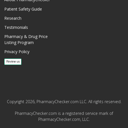
Patient Safety Guide
Research
Testimonials
Pharmacy & Drug Price
Listing Program
Privacy Policy
Copyright 2026, PharmacyChecker.com LLC. All rights reserved.
PharmacyChecker.com is a registered service mark of
PharmacyChecker.com, LLC.