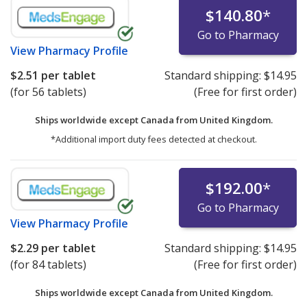
$140.80
*
Go to Pharmacy
View
Pharmacy Profile
$2.51
per tablet
Standard shipping:
$14.95
(for 56 tablets)
(Free for first order)
Ships worldwide except Canada from
United Kingdom.
*Additional import duty fees detected at checkout.
$192.00
*
Go to Pharmacy
View
Pharmacy Profile
$2.29
per tablet
Standard shipping:
$14.95
(for 84 tablets)
(Free for first order)
Ships worldwide except Canada from
United Kingdom.