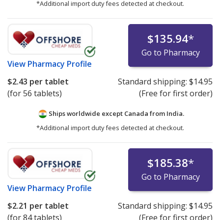
*Additional import duty fees detected at checkout.
$135.94
*
Go to Pharmacy
View
Pharmacy Profile
$2.43
per tablet
Standard shipping:
$14.95
(for 56 tablets)
(Free for first order)
Ships worldwide except Canada from
India.
*Additional import duty fees detected at checkout.
$185.38
*
Go to Pharmacy
View
Pharmacy Profile
$2.21
per tablet
Standard shipping:
$14.95
(for 84 tablets)
(Free for first order)