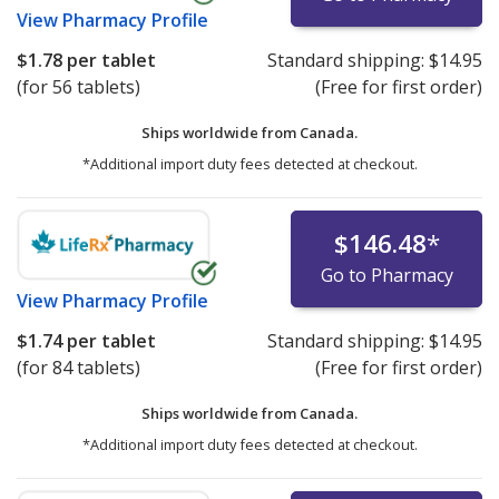
View
Pharmacy Profile
$1.78
per tablet
Standard shipping:
$14.95
(for 56 tablets)
(Free for first order)
Ships worldwide from
Canada.
*Additional import duty fees detected at checkout.
$146.48
*
Go to Pharmacy
View
Pharmacy Profile
$1.74
per tablet
Standard shipping:
$14.95
(for 84 tablets)
(Free for first order)
Ships worldwide from
Canada.
*Additional import duty fees detected at checkout.