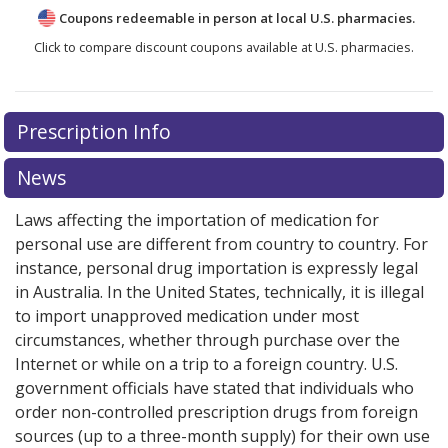
Coupons redeemable in person at local U.S. pharmacies.
Click to compare discount coupons available at U.S. pharmacies.
Prescription Info
News
Laws affecting the importation of medication for
personal use are different from country to country. For
instance, personal drug importation is expressly legal
in Australia. In the United States, technically, it is illegal
to import unapproved medication under most
circumstances, whether through purchase over the
Internet or while on a trip to a foreign country. U.S.
government officials have stated that individuals who
order non-controlled prescription drugs from foreign
sources (up to a three-month supply) for their own use