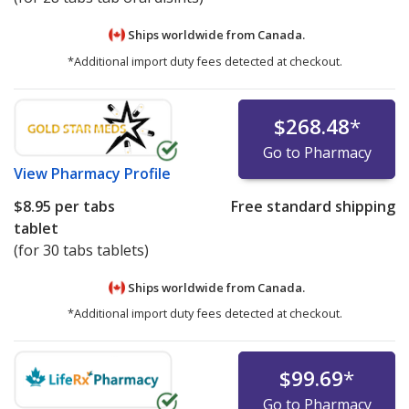
Ships worldwide from
Canada.
*Additional import duty fees detected at checkout.
$268.48
*
Go to Pharmacy
View
Pharmacy Profile
$8.95
per tabs
Free standard shipping
tablet
(for 30 tabs tablets)
Ships worldwide from
Canada.
*Additional import duty fees detected at checkout.
$99.69
*
Go to Pharmacy