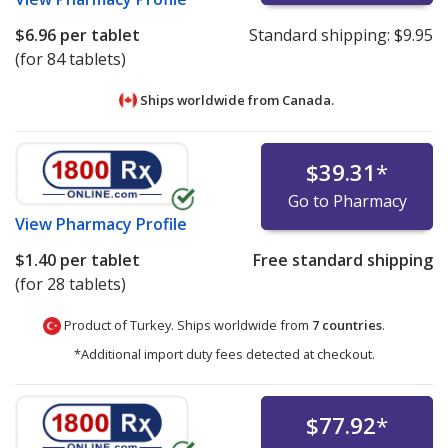
$6.96
per tablet
Standard shipping:
$9.95
(for 84 tablets)
Ships worldwide from
Canada.
$39.31
*
Go to Pharmacy
View
Pharmacy Profile
$1.40
per tablet
Free standard shipping
(for 28 tablets)
Product of Turkey. Ships worldwide from
7 countries
.
*Additional import duty fees detected at checkout.
$77.92
*