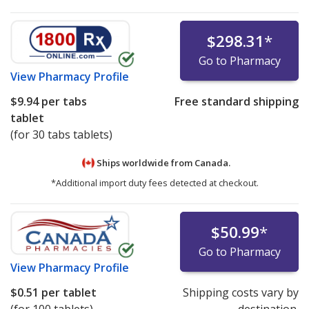
$298.31
*
Go to Pharmacy
View
Pharmacy Profile
$9.94
per tabs
Free standard shipping
tablet
(for 30 tabs tablets)
Ships worldwide from
Canada.
*Additional import duty fees detected at checkout.
$50.99
*
Go to Pharmacy
View
Pharmacy Profile
$0.51
per tablet
Shipping costs vary by
(for 100 tablets)
destination.