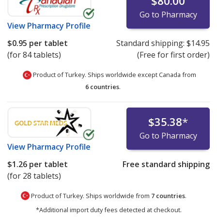
$80.00
Go to Pharmacy
View
Pharmacy Profile
$0.95
per tablet
Standard shipping:
$14.95
(for 84 tablets)
(Free for first order)
Product of Turkey. Ships worldwide except Canada from
6 countries
.
$35.38
*
Go to Pharmacy
View
Pharmacy Profile
$1.26
per tablet
Free standard shipping
(for 28 tablets)
Product of Turkey. Ships worldwide from
7 countries
.
*Additional import duty fees detected at checkout.