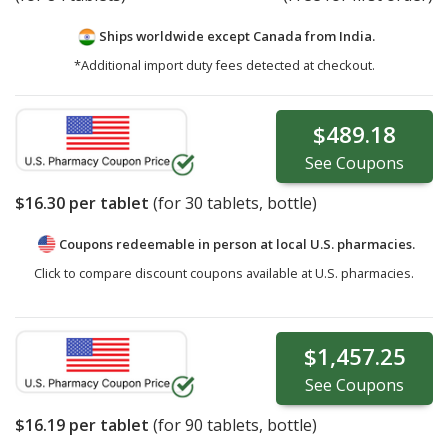
Ships worldwide except Canada from
India.
*Additional import duty fees detected at checkout.
$489.18
See
Coupons
$16.30
per tablet
(for
30
tablets, bottle)
Coupons redeemable in person at local U.S. pharmacies.
Click to compare discount coupons available at U.S. pharmacies.
$1,457.25
See
Coupons
$16.19
per tablet
(for
90
tablets, bottle)