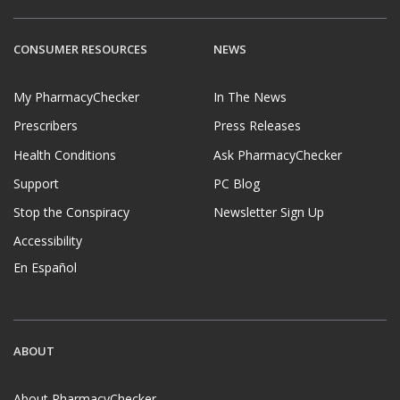
CONSUMER RESOURCES
NEWS
My PharmacyChecker
In The News
Prescribers
Press Releases
Health Conditions
Ask PharmacyChecker
Support
PC Blog
Stop the Conspiracy
Newsletter Sign Up
Accessibility
En Español
ABOUT
About PharmacyChecker