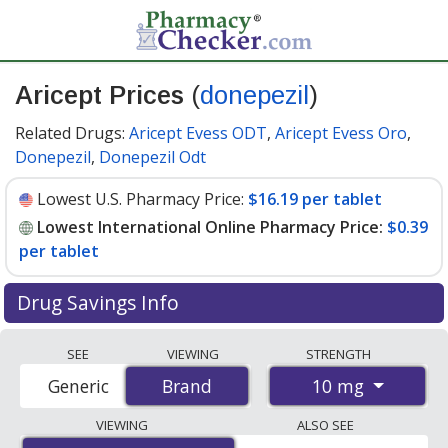
Aricept Prices
(
donepezil
)
Related Drugs:
Aricept Evess ODT
,
Aricept Evess Oro
,
Donepezil
,
Donepezil Odt
Lowest U.S. Pharmacy Price:
$16.19 per tablet
Lowest International Online Pharmacy Price:
$0.39
per tablet
Drug Savings Info
Compare Aricept (donepezil) prices from accredited
SEE
VIEWING
STRENGTH
international online pharmacies, U.S. mail-order
10 mg
Generic
Brand
Brand
pharmacies, and discount coupon programs. The
lowest available price for Aricept (donepezil) 10 mg is
VIEWING
ALSO SEE
$0.39 per tablet
for 100 tablets at PharmacyChecker-