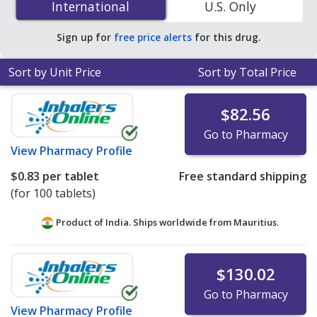
International
International
U.S. Only
accredited online pharmacies. You save 97% off the
average U.S. pharmacy retail price of $17.21 per tablet
Sign up for
free price alerts
for this drug.
for 90 tablets
.
Sort by Unit Price
Sort by Total Price
$82.56
Go to Pharmacy
View
Pharmacy Profile
$0.83
per tablet
Free standard shipping
(for 100 tablets)
Product of India. Ships worldwide from
Mauritius.
$130.02
Go to Pharmacy
View
Pharmacy Profile