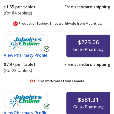
$1.55
per tablet
Free standard shipping
(for 84 tablets)
Product of Turkey. Ships worldwide from
Mauritius.
$223.06
Go to Pharmacy
View
Pharmacy Profile
$7.97
per tablet
Free standard shipping
(for 28 tablets)
Ships worldwide from
Canada.
$581.31
Go to Pharmacy
View
Pharmacy Profile