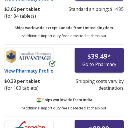
$3.06
per tablet
Standard shipping:
$14.95
(for 84 tablets)
Ships worldwide except Canada from
United Kingdom.
*Additional import duty fees detected at checkout.
$39.49
*
Go to Pharmacy
View
Pharmacy Profile
$0.39
per tablet
Shipping costs vary by
(for 100 tablets)
destination.
Ships worldwide from
India.
*Additional import duty fees detected at checkout.