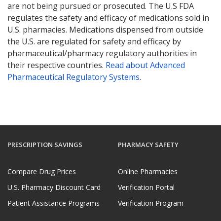
are not being pursued or prosecuted. The U.S FDA
regulates the safety and efficacy of medications sold in
U.S. pharmacies. Medications dispensed from outside
the U.S. are regulated for safety and efficacy by
pharmaceutical/pharmacy regulatory authorities in
their respective countries.
Read about Advanced
Pharmaceutical Regulatory Systems
.
PRESCRIPTION SAVINGS
PHARMACY SAFETY
Compare Drug Prices
Online Pharmacies
U.S. Pharmacy Discount Card
Verification Portal
Patient Assistance Programs
Verification Program