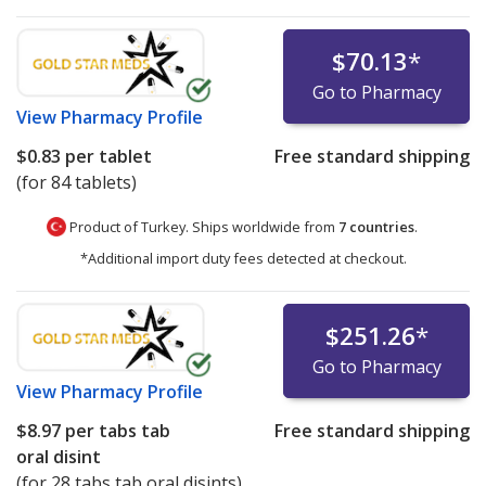
$70.13
*
Go to Pharmacy
View
Pharmacy Profile
$0.83
per tablet
Free standard shipping
(for 84 tablets)
Product of Turkey. Ships worldwide from
7 countries
.
*Additional import duty fees detected at checkout.
$251.26
*
Go to Pharmacy
View
Pharmacy Profile
$8.97
per tabs tab
Free standard shipping
oral disint
(for 28 tabs tab oral disints)