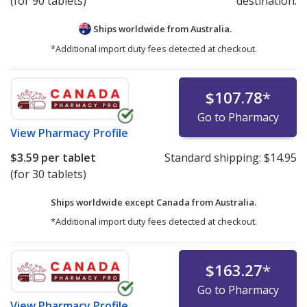
(for 90 tablets)
destination.
Ships worldwide from
Australia.
*Additional import duty fees detected at checkout.
$107.78
*
Go to Pharmacy
View
Pharmacy Profile
$3.59
per tablet
Standard shipping:
$14.95
(for 30 tablets)
Ships worldwide except Canada from
Australia.
*Additional import duty fees detected at checkout.
$163.27
*
Go to Pharmacy
View
Pharmacy Profile