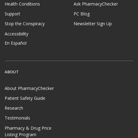
Health Conditions
Ask PharmacyChecker
Support
PC Blog
Stop the Conspiracy
Newsletter Sign Up
Accessibility
En Español
ABOUT
About PharmacyChecker
Patient Safety Guide
Research
Testimonials
Pharmacy & Drug Price
Listing Program