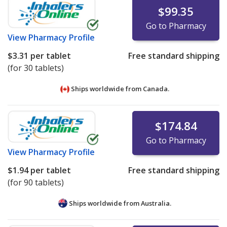
$99.35
Go to Pharmacy
View
Pharmacy Profile
$3.31
per tablet
Free standard shipping
(for 30 tablets)
Ships worldwide from
Canada.
$174.84
Go to Pharmacy
View
Pharmacy Profile
$1.94
per tablet
Free standard shipping
(for 90 tablets)
Ships worldwide from
Australia.