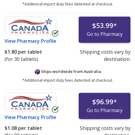
*Additional import duty fees detected at checkout.
$53.99
*
Go to Pharmacy
View
Pharmacy Profile
$1.80
per tablet
Shipping costs vary by
(for 30 tablets)
destination.
Ships worldwide from
Australia.
*Additional import duty fees detected at checkout.
$96.99
*
Go to Pharmacy
View
Pharmacy Profile
$1.08
per tablet
Shipping costs vary by