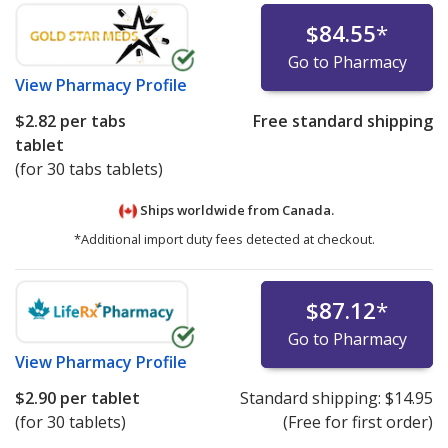
$84.55
*
Go to Pharmacy
View
Pharmacy Profile
$2.82
per tabs
Free standard shipping
tablet
(for 30 tabs tablets)
Ships worldwide from
Canada.
*Additional import duty fees detected at checkout.
$87.12
*
Go to Pharmacy
View
Pharmacy Profile
$2.90
per tablet
Standard shipping:
$14.95
(for 30 tablets)
(Free for first order)