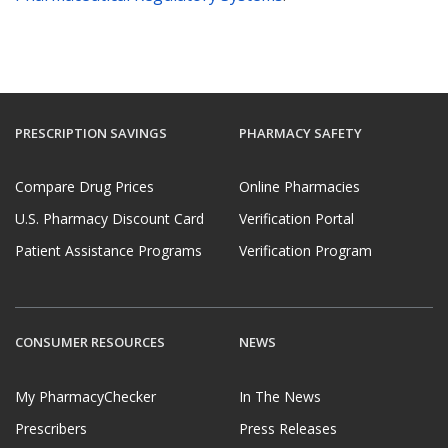
PRESCRIPTION SAVINGS
PHARMACY SAFETY
Compare Drug Prices
Online Pharmacies
U.S. Pharmacy Discount Card
Verification Portal
Patient Assistance Programs
Verification Program
CONSUMER RESOURCES
NEWS
My PharmacyChecker
In The News
Prescribers
Press Releases