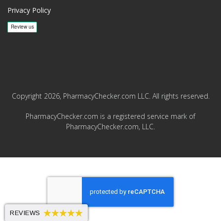
Privacy Policy
Copyright 2026, PharmacyChecker.com LLC. All rights reserved.
PharmacyChecker.com is a registered service mark of
PharmacyChecker.com, LLC.
REVIEWS