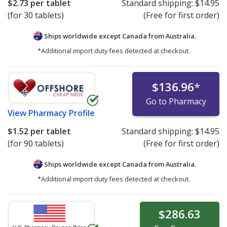
$2.73
per tablet
Standard shipping:
$14.95
(for 30 tablets)
(Free for first order)
Ships worldwide except Canada from
Australia.
*Additional import duty fees detected at checkout.
$136.96
*
Go to Pharmacy
View
Pharmacy Profile
$1.52
per tablet
Standard shipping:
$14.95
(for 90 tablets)
(Free for first order)
Ships worldwide except Canada from
Australia.
*Additional import duty fees detected at checkout.
$286.63