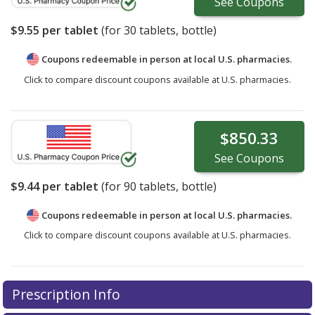
See
Coupons
$9.55
per tablet
(for
30
tablets, bottle)
Coupons redeemable in person at local U.S. pharmacies.
Click to compare discount coupons available at U.S. pharmacies.
$850.33
See
Coupons
$9.44
per tablet
(for
90
tablets, bottle)
Coupons redeemable in person at local U.S. pharmacies.
Click to compare discount coupons available at U.S. pharmacies.
Prescription Info