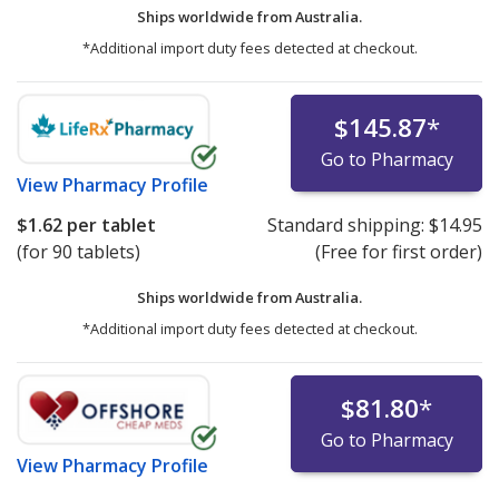
Ships worldwide from
Australia.
*Additional import duty fees detected at checkout.
$145.87
*
Go to Pharmacy
View
Pharmacy Profile
$1.62
per tablet
Standard shipping:
$14.95
(for 90 tablets)
(Free for first order)
Ships worldwide from
Australia.
*Additional import duty fees detected at checkout.
$81.80
*
Go to Pharmacy
View
Pharmacy Profile