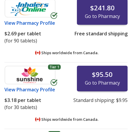
$241.80
Go to Pharmacy
View
Pharmacy Profile
$2.69
per tablet
Free standard shipping
(for 90 tablets)
Ships worldwide from
Canada.
Tier 1
$95.50
Go to Pharmacy
View
Pharmacy Profile
$3.18
per tablet
Standard shipping:
$9.95
(for 30 tablets)
Ships worldwide from
Canada.