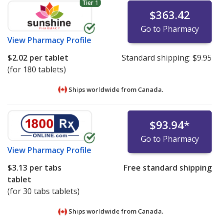
Tier 1
$363.42
Go to Pharmacy
View
Pharmacy Profile
$2.02
per tablet
Standard shipping:
$9.95
(for 180 tablets)
Ships worldwide from
Canada.
$93.94
*
Go to Pharmacy
View
Pharmacy Profile
$3.13
per tabs
Free standard shipping
tablet
(for 30 tabs tablets)
Ships worldwide from
Canada.