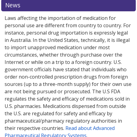
News
Laws affecting the importation of medication for
personal use are different from country to country. For
instance, personal drug importation is expressly legal
in Australia. In the United States, technically, it is illegal
to import unapproved medication under most
circumstances, whether through purchase over the
Internet or while on a trip to a foreign country. U.S.
government officials have stated that individuals who
order non-controlled prescription drugs from foreign
sources (up to a three-month supply) for their own use
are not being pursued or prosecuted. The U.S FDA
regulates the safety and efficacy of medications sold in
U.S. pharmacies. Medications dispensed from outside
the U.S. are regulated for safety and efficacy by
pharmaceutical/pharmacy regulatory authorities in
their respective countries.
Read about Advanced
Pharmaceutical Regulatory Systems
.