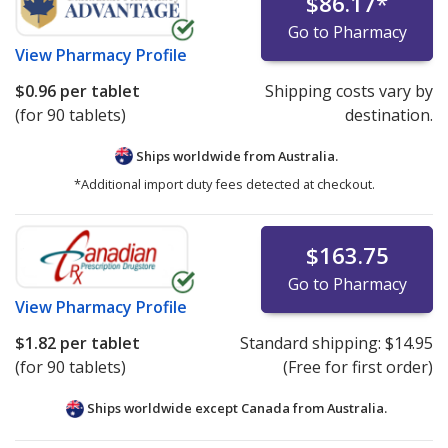
$86.17
*
Go to Pharmacy
View
Pharmacy Profile
$0.96
per tablet
Shipping costs vary by
(for 90 tablets)
destination.
Ships worldwide from
Australia.
*Additional import duty fees detected at checkout.
$163.75
Go to Pharmacy
View
Pharmacy Profile
$1.82
per tablet
Standard shipping:
$14.95
(for 90 tablets)
(Free for first order)
Ships worldwide except Canada from
Australia.