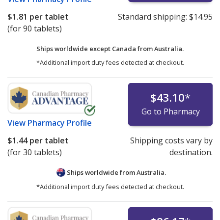
$1.81
per tablet
Standard shipping:
$14.95
(for 90 tablets)
Ships worldwide except Canada from
Australia.
*Additional import duty fees detected at checkout.
$43.10
*
Go to Pharmacy
View
Pharmacy Profile
$1.44
per tablet
Shipping costs vary by
(for 30 tablets)
destination.
Ships worldwide from
Australia.
*Additional import duty fees detected at checkout.