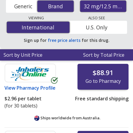
hydrochlorothiazide) prices from accredited
32 mg/12.5 mg
Generic
Brand
Brand
international online pharmacies, U.S. mail-order
pharmacies, and discount coupon programs. The
VIEWING
ALSO SEE
lowest available price for Atacand hct (candesartan
International
International
U.S. Only
cilexetil and hydrochlorothiazide) 32 mg/12.5 mg is
$0.96 per tablet
for 90 tablets at PharmacyChecker-
Sign up for
free price alerts
for this drug.
accredited online pharmacies. You save 90% off the
average U.S. pharmacy retail price of $10.13 per tablet
Sort by Unit Price
Sort by Total Price
for 90 tablets
.
$88.91
Go to Pharmacy
View
Pharmacy Profile
$2.96
per tablet
Free standard shipping
(for 30 tablets)
Ships worldwide from
Australia.