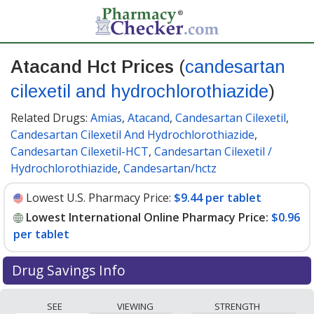
Atacand Hct Prices
(
candesartan
cilexetil and hydrochlorothiazide
)
Related Drugs:
Amias
,
Atacand
,
Candesartan Cilexetil
,
Candesartan Cilexetil And Hydrochlorothiazide
,
Candesartan Cilexetil-HCT
,
Candesartan Cilexetil /
Hydrochlorothiazide
,
Candesartan/hctz
Lowest U.S. Pharmacy Price:
$9.44 per tablet
Lowest International Online Pharmacy Price:
$0.96
per tablet
Drug Savings Info
Compare Atacand Hct (candesartan cilexetil and
SEE
VIEWING
STRENGTH