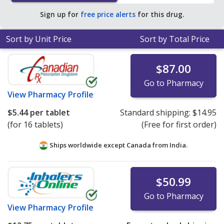
save 80% off the average U.S. pharmacy retail price of
Sign up for
free price alerts
for this drug.
$28.56 per tablet for 90 tablets
.
Sort by Unit Price
Sort by Total Price
$87.00
Go to Pharmacy
View
Pharmacy Profile
$5.44
per tablet
Standard shipping:
$14.95
(for 16 tablets)
(Free for first order)
Ships worldwide except Canada from
India.
$50.99
Go to Pharmacy
View
Pharmacy Profile