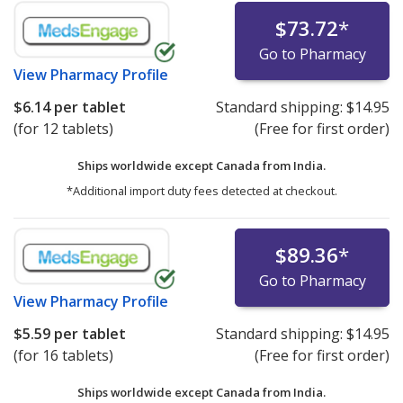
$73.72
*
Go to Pharmacy
View
Pharmacy Profile
$6.14
per tablet
Standard shipping:
$14.95
(for 12 tablets)
(Free for first order)
Ships worldwide except Canada from
India.
*Additional import duty fees detected at checkout.
$89.36
*
Go to Pharmacy
View
Pharmacy Profile
$5.59
per tablet
Standard shipping:
$14.95
(for 16 tablets)
(Free for first order)
Ships worldwide except Canada from
India.