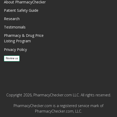
About PharmacyChecker
Patient Safety Guide
Research
Testimonials
Pharmacy & Drug Price
Listing Program
Privacy Policy
Copyright 2026, PharmacyChecker.com LLC. All rights reserved.
PharmacyChecker.com is a registered service mark of
PharmacyChecker.com, LLC.