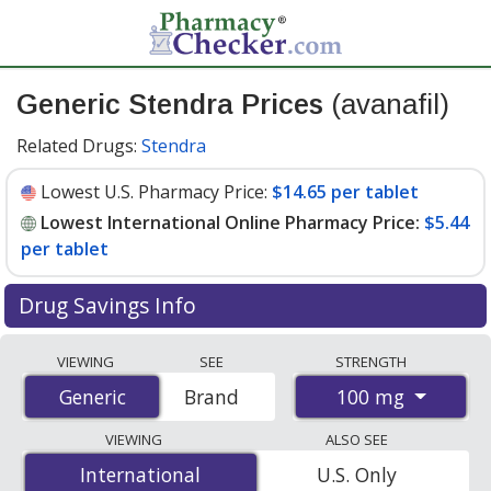
Generic Stendra Prices
(avanafil)
Related Drugs:
Stendra
Lowest U.S. Pharmacy Price:
$14.65 per tablet
Lowest International Online Pharmacy Price:
$5.44
per tablet
Drug Savings Info
Compare generic Stendra (avanafil) prices from
VIEWING
SEE
STRENGTH
accredited international online pharmacies, U.S. mail-
100 mg
Generic
Generic
Brand
order pharmacies, and discount coupon programs. The
lowest available price for generic Stendra (avanafil) 100
VIEWING
ALSO SEE
mg is
$5.44 per tablet
for 16 tablets at
International
International
U.S. Only
PharmacyChecker-accredited online pharmacies. You