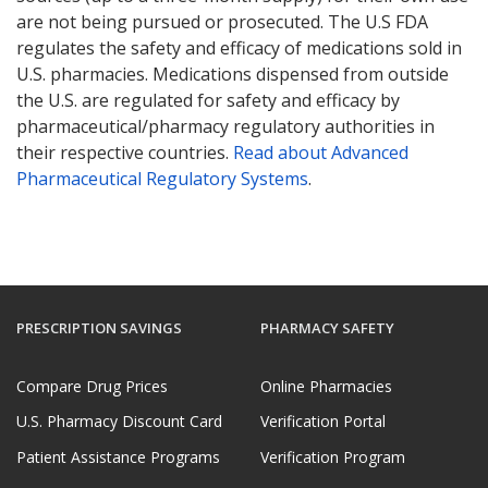
are not being pursued or prosecuted. The U.S FDA
regulates the safety and efficacy of medications sold in
U.S. pharmacies. Medications dispensed from outside
the U.S. are regulated for safety and efficacy by
pharmaceutical/pharmacy regulatory authorities in
their respective countries.
Read about Advanced
Pharmaceutical Regulatory Systems
.
PRESCRIPTION SAVINGS
PHARMACY SAFETY
Compare Drug Prices
Online Pharmacies
U.S. Pharmacy Discount Card
Verification Portal
Patient Assistance Programs
Verification Program