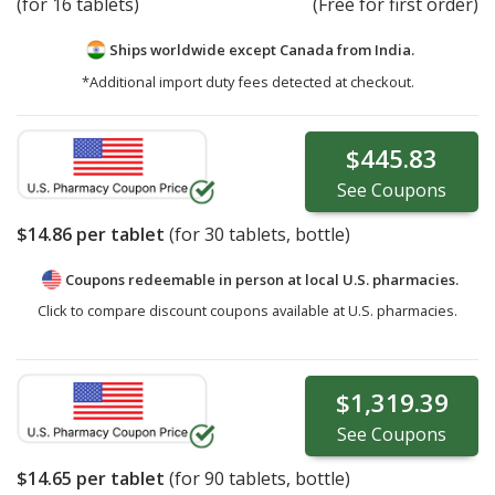
(for 16 tablets)
(Free for first order)
Ships worldwide except Canada from
India.
*Additional import duty fees detected at checkout.
$445.83
See
Coupons
$14.86
per tablet
(for
30
tablets, bottle)
Coupons redeemable in person at local U.S. pharmacies.
Click to compare discount coupons available at U.S. pharmacies.
$1,319.39
See
Coupons
$14.65
per tablet
(for
90
tablets, bottle)