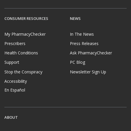
CONSUMER RESOURCES
NEWS
My PharmacyChecker
In The News
Prescribers
Press Releases
Health Conditions
Ask PharmacyChecker
Support
PC Blog
Stop the Conspiracy
Newsletter Sign Up
Accessibility
En Español
ABOUT