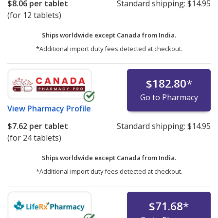
$8.06
per tablet
Standard shipping:
$14.95
(for 12 tablets)
Ships worldwide except Canada from
India.
*Additional import duty fees detected at checkout.
$182.80
*
Go to Pharmacy
View
Pharmacy Profile
$7.62
per tablet
Standard shipping:
$14.95
(for 24 tablets)
Ships worldwide except Canada from
India.
*Additional import duty fees detected at checkout.
$71.68
*