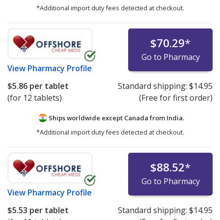
*Additional import duty fees detected at checkout.
$70.29
*
Go to Pharmacy
View
Pharmacy Profile
$5.86
per tablet
Standard shipping:
$14.95
(for 12 tablets)
(Free for first order)
Ships worldwide except Canada from
India.
*Additional import duty fees detected at checkout.
$88.52
*
Go to Pharmacy
View
Pharmacy Profile
$5.53
per tablet
Standard shipping:
$14.95