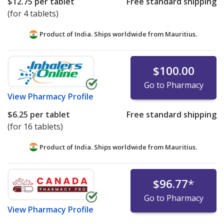
$12.75
per tablet
Free standard shipping
(for 4 tablets)
Product of India. Ships worldwide from
Mauritius.
$100.00
Go to Pharmacy
View
Pharmacy Profile
$6.25
per tablet
Free standard shipping
(for 16 tablets)
Product of India. Ships worldwide from
Mauritius.
$96.77
*
Go to Pharmacy
View
Pharmacy Profile