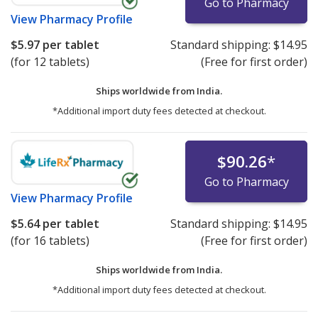
Go to Pharmacy
View
Pharmacy Profile
$5.97
per tablet
Standard shipping:
$14.95
(for 12 tablets)
(Free for first order)
Ships worldwide from
India.
*Additional import duty fees detected at checkout.
$90.26
*
Go to Pharmacy
View
Pharmacy Profile
$5.64
per tablet
Standard shipping:
$14.95
(for 16 tablets)
(Free for first order)
Ships worldwide from
India.
*Additional import duty fees detected at checkout.