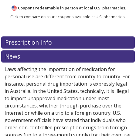
Coupons redeemable in person at local U.S. pharmacies.
Click to compare discount coupons available at U.S. pharmacies.
Prescription Info
News
Laws affecting the importation of medication for
personal use are different from country to country. For
instance, personal drug importation is expressly legal
in Australia. In the United States, technically, it is illegal
to import unapproved medication under most
circumstances, whether through purchase over the
Internet or while on a trip to a foreign country. U.S.
government officials have stated that individuals who
order non-controlled prescription drugs from foreign
sources (up to a three-month supply) for their own use