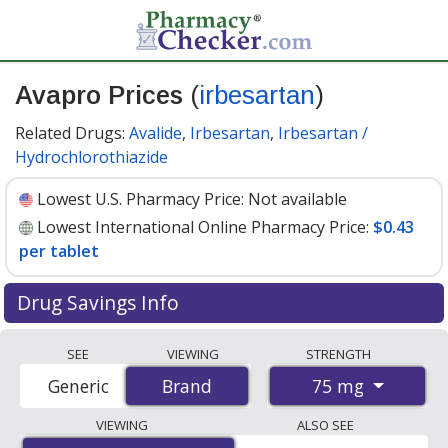
Avapro Prices
(
irbesartan
)
Related Drugs:
Avalide
,
Irbesartan
,
Irbesartan /
Hydrochlorothiazide
Lowest U.S. Pharmacy Price:
Not available
Lowest International Online Pharmacy Price:
$0.43
per tablet
Drug Savings Info
Compare Avapro (irbesartan) prices from accredited
SEE
VIEWING
STRENGTH
international online pharmacies, U.S. mail-order
75 mg
Generic
Brand
Brand
pharmacies, and discount coupon programs. The
lowest available price for Avapro (irbesartan) 75 mg is
VIEWING
ALSO SEE
$0.43 per tablet
for 84 tablets at PharmacyChecker-