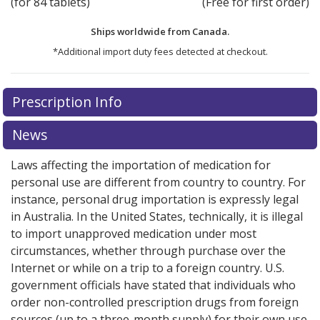
(for 84 tablets)
(Free for first order)
Ships worldwide from
Canada.
*Additional import duty fees detected at checkout.
There are currently no discount coupons listed
Prescription Info
for this medication .
Compare U.S. pharmacy prices
or
explore
international online pharmacy
options.
News
Laws affecting the importation of medication for
personal use are different from country to country. For
instance, personal drug importation is expressly legal
in Australia. In the United States, technically, it is illegal
to import unapproved medication under most
circumstances, whether through purchase over the
Internet or while on a trip to a foreign country. U.S.
government officials have stated that individuals who
order non-controlled prescription drugs from foreign
sources (up to a three-month supply) for their own use