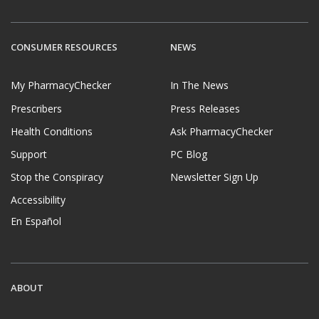
CONSUMER RESOURCES
NEWS
My PharmacyChecker
In The News
Prescribers
Press Releases
Health Conditions
Ask PharmacyChecker
Support
PC Blog
Stop the Conspiracy
Newsletter Sign Up
Accessibility
En Español
ABOUT