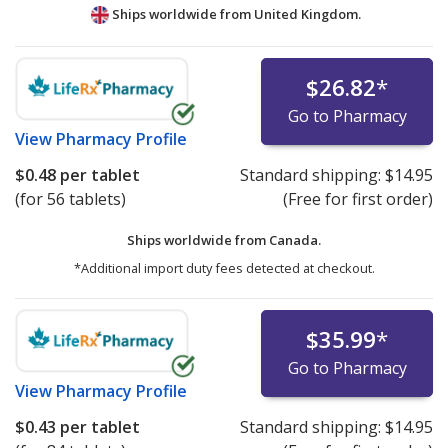
Ships worldwide from
United Kingdom.
$26.82
*
Go to Pharmacy
View
Pharmacy Profile
$0.48
per tablet
Standard shipping:
$14.95
(for 56 tablets)
(Free for first order)
Ships worldwide from
Canada.
*Additional import duty fees detected at checkout.
$35.99
*
Go to Pharmacy
View
Pharmacy Profile
$0.43
per tablet
Standard shipping:
$14.95