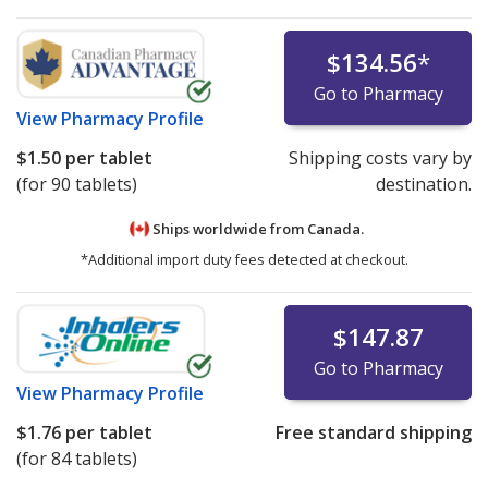
$134.56
*
Go to Pharmacy
View
Pharmacy Profile
$1.50
per tablet
Shipping costs vary by
(for 90 tablets)
destination.
Ships worldwide from
Canada.
*Additional import duty fees detected at checkout.
$147.87
Go to Pharmacy
View
Pharmacy Profile
$1.76
per tablet
Free standard shipping
(for 84 tablets)