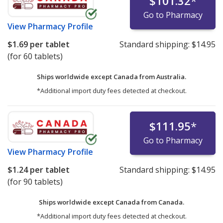
$101.32
*
Go to Pharmacy
View
Pharmacy Profile
$1.69
per tablet
Standard shipping:
$14.95
(for 60 tablets)
Ships worldwide except Canada from
Australia.
*Additional import duty fees detected at checkout.
$111.95
*
Go to Pharmacy
View
Pharmacy Profile
$1.24
per tablet
Standard shipping:
$14.95
(for 90 tablets)
Ships worldwide except Canada from
Canada.
*Additional import duty fees detected at checkout.