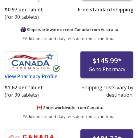
$0.97
per tablet
Free standard shipping
(for 90 tablets)
Ships worldwide except Canada from
Australia.
*Additional import duty fees detected at checkout.
$145.99
*
Go to Pharmacy
View
Pharmacy Profile
$1.62
per tablet
Shipping costs vary by
(for 90 tablets)
destination.
Ships worldwide from
Canada.
*Additional import duty fees detected at checkout.