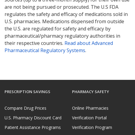
are not being pursued or prosecuted. The U.S FDA
regulates the safety and efficacy of medications sold in
U.S. pharmacies. Medications dispensed from outside
the U.S. are regulated for safety and efficacy by
pharmaceutical/pharmacy regulatory authorities in
their respective countries.
Read about Advanced
Pharmaceutical Regulatory Systems
.
PRESCRIPTION SAVINGS
PHARMACY SAFETY
Compare Drug Prices
Online Pharmacies
U.S. Pharmacy Discount Card
Verification Portal
Patient Assistance Programs
Verification Program