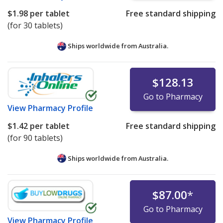
$1.98
per tablet
Free standard shipping
(for 30 tablets)
Ships worldwide from
Australia.
$128.13
Go to Pharmacy
View
Pharmacy Profile
$1.42
per tablet
Free standard shipping
(for 90 tablets)
Ships worldwide from
Australia.
$87.00
*
Go to Pharmacy
View
Pharmacy Profile