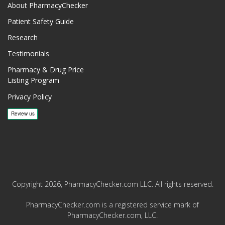
About PharmacyChecker
Patient Safety Guide
Research
Testimonials
Pharmacy & Drug Price
Listing Program
Privacy Policy
Copyright 2026, PharmacyChecker.com LLC. All rights reserved.
PharmacyChecker.com is a registered service mark of
PharmacyChecker.com, LLC.