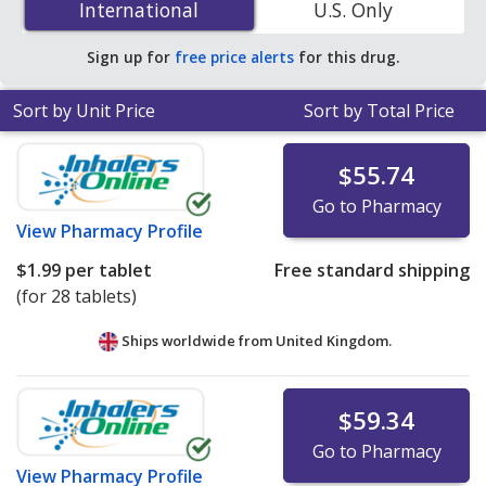
International
International
U.S. Only
accredited online pharmacies.
Sign up for
free price alerts
for this drug.
Sort by Unit Price
Sort by Total Price
$55.74
Go to Pharmacy
View
Pharmacy Profile
$1.99
per tablet
Free standard shipping
(for 28 tablets)
Ships worldwide from
United Kingdom.
$59.34
Go to Pharmacy
View
Pharmacy Profile