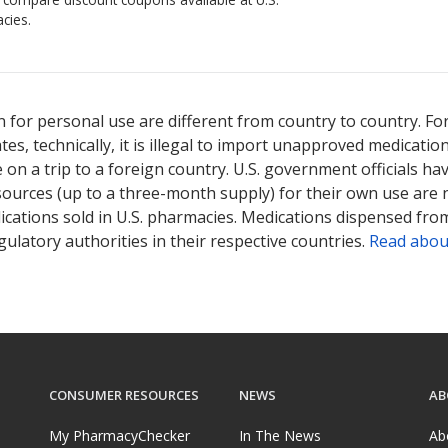
cies.
 for personal use are different from country to country. Fo
tates, technically, it is illegal to import unapproved medica
on a trip to a foreign country. U.S. government officials ha
sources (up to a three-month supply) for their own use are
ications sold in U.S. pharmacies. Medications dispensed from
ulatory authorities in their respective countries.
Read abou
CONSUMER RESOURCES
NEWS
AB
My PharmacyChecker
In The News
Ab