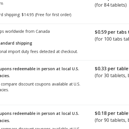
om
(for 84 tablets)
rd shipping:
$14.95
(Free for first order)
ps worldwide from
Canada
$0.59
per tabs 
(for 100 tabs ta
tandard shipping
onal import duty fees detected at checkout.
$0.33
per table
upons redeemable in person at local U.S.
(for
30
tablets, 
cies.
o compare discount coupons available at U.S.
cies.
$0.18
per table
upons redeemable in person at local U.S.
(for
90
tablets, 
cies.
o compare discount coupons available at U.S.