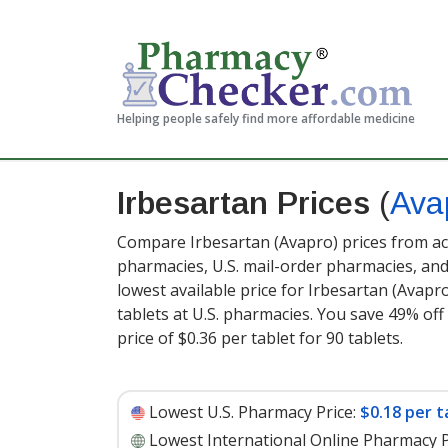
Helping people safely find more affordable medicine
Irbesartan Prices
(
Ava
Compare Irbesartan (Avapro) prices from acc
pharmacies, U.S. mail-order pharmacies, a
lowest available price for Irbesartan (Avapr
tablets at U.S. pharmacies. You save 49% off
price of $0.36 per tablet for 90 tablets
.
Lowest U.S. Pharmacy Price:
$0.18 per t
Lowest International Online Pharmacy P