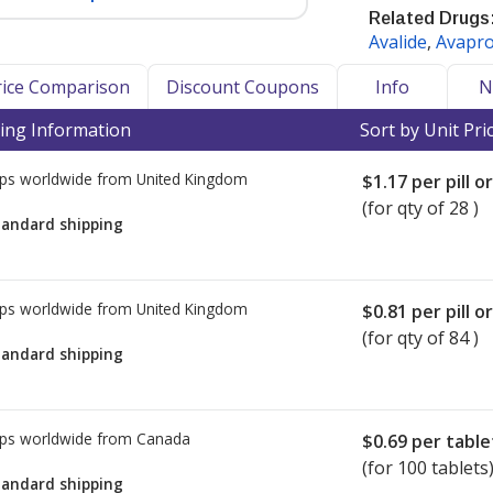
Related Drugs
Avalide
,
Avapr
ure and help prevent heart attacks
Price Comparison
Discount Coupons
Info
N
or blocker (ARB) drug class.
ing Information
Sort by Unit Pri
), Health Canada, and the UK Medical
ps worldwide from
United Kingdom
have issued recalls and/or warnings
$1.17
per pill o
losartan, and Irbesartan. The problem
(for qty of 28 )
tandard shipping
in the manufacturing process of the
ty in China.
sing currently marketed ARB drugs
ps worldwide from
United Kingdom
$0.81
per pill o
 drugs the FDA has tested to be safe
(for qty of 84 )
tandard shipping
ary recall to include all lots of
due to trace amounts of N-
ps worldwide from
Canada
$0.69
per table
 active pharmaceutical ingredient
(for 100 tablets
imited.
tandard shipping