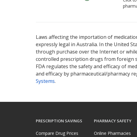
pharma
Laws affecting the importation of medication
expressly legal in Australia. In the United S
through purchase over the Internet or while 
controlled prescription drugs from foreign 
FDA regulates the safety and efficacy of med
and efficacy by pharmaceutical/pharmacy reg
Systems
.
PRESCRIPTION SAVINGS
PHARMACY SAFETY
Compare Drug Prices
Online Pharmacies