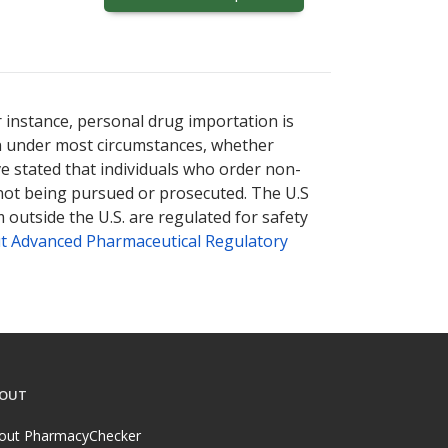
r instance, personal drug importation is
tion under most circumstances, whether
ve stated that individuals who order non-
 not being pursued or prosecuted. The U.S
 outside the U.S. are regulated for safety
t Advanced Pharmaceutical Regulatory
OUT
out PharmacyChecker