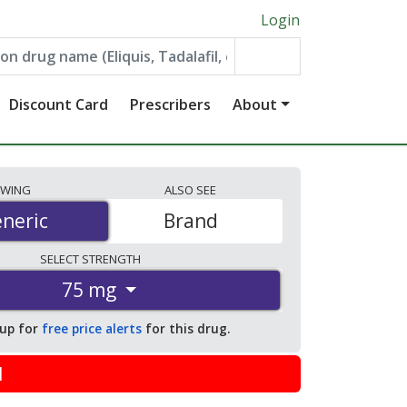
Login
Discount Card
Prescribers
About
EWING
ALSO
SEE
neric
neric
Brand
SELECT
STRENGTH
75 mg
 up for
free price alerts
for this drug.
l