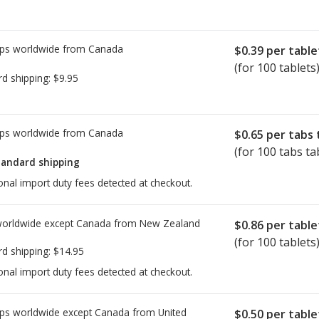
 ban in the EU on a version of
he problem relates to an impurity
ps worldwide from
Canada
e EMA has stated Companies that
$0.39
per table
to review their manufacturing
(for 100 tablets
rd shipping:
$9.95
ities.
See updates here
.
DSCO) of India has not issued a
ps worldwide from
Canada
$0.65
per tabs 
(for 100 tabs ta
iders and/or pharmacists to
tandard shipping
ffected, and to discuss other
onal import duty fees detected at checkout.
all
worldwide except Canada from
New Zealand
$0.86
per table
(for 100 tablets
rd shipping:
$14.95
onal import duty fees detected at checkout.
ps worldwide except Canada from
United
$0.50
per table