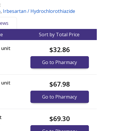
:
o
,
Irbesartan / Hydrochlorothiazide
ews
ce
Sort by Total Price
r unit
$32.86
Go to Pharmacy
r unit
$67.98
Go to Pharmacy
t
$69.30
)