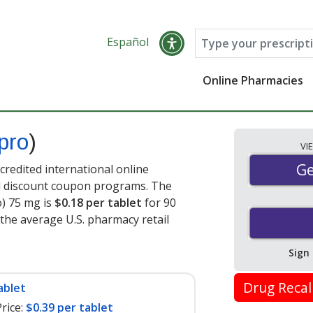
Español
Online Pharmacies
pro
)
VI
Ge
Ge
redited international online
nd discount coupon programs. The
o) 75 mg is
$0.18 per tablet
for 90
 the average U.S. pharmacy retail
Sign
Drug Recal
ablet
rice:
$0.39 per tablet