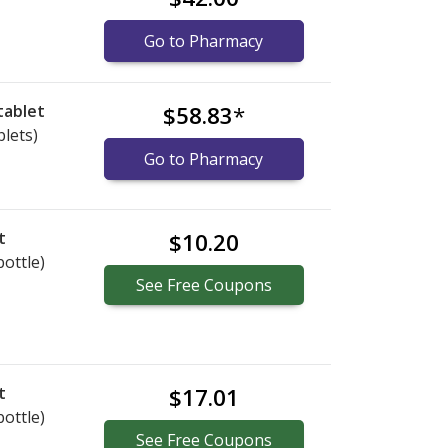
Go to Pharmacy
tablet
$58.83
*
blets)
Go to Pharmacy
t
$10.20
bottle)
See
Free
Coupons
t
$17.01
bottle)
See
Free
Coupons