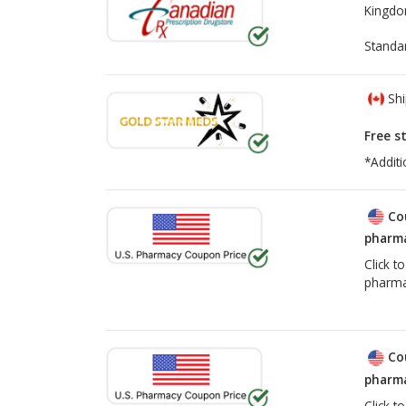
Kingd
Health Canada Losartan Recall
Standa
Shi
Free s
*Additi
Co
pharma
Click t
pharma
Co
pharma
Click t