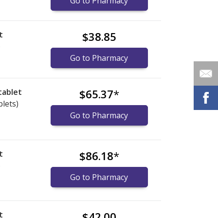
Go to Pharmacy
t
$38.85
)
Go to Pharmacy
tablet
$65.37
*
blets)
Go to Pharmacy
t
$86.18
*
)
Go to Pharmacy
t
$42.00