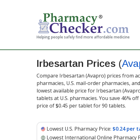
Helping people safely find more affordable medicine
Irbesartan Prices
(
Ava
Compare Irbesartan (Avapro) prices from acc
pharmacies, U.S. mail-order pharmacies, a
lowest available price for Irbesartan (Avapr
tablets at U.S. pharmacies. You save 46% off
price of $0.45 per tablet for 90 tablets
.
Lowest U.S. Pharmacy Price:
$0.24 per t
Lowest International Online Pharmacy P