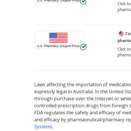
Click t
pharma
Co
pharma
Click t
pharma
Laws affecting the importation of medication
expressly legal in Australia. In the United S
through purchase over the Internet or while 
controlled prescription drugs from foreign 
FDA regulates the safety and efficacy of med
and efficacy by pharmaceutical/pharmacy reg
Systems
.