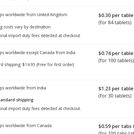
ps worldwide from
United Kingdom
$0.30
per table
(for 84 tablets)
g costs vary by destination.
onal import duty fees detected at checkout.
ps worldwide except Canada from
India
$0.74
per table
(for 100 tablets
rd shipping:
$14.95
(Free for first order)
ps worldwide from
India
$1.23
per table
(for 30 tablets)
tandard shipping
onal import duty fees detected at checkout.
ps worldwide from
Canada
$0.59
per tabs 
(for 100 tabs ta