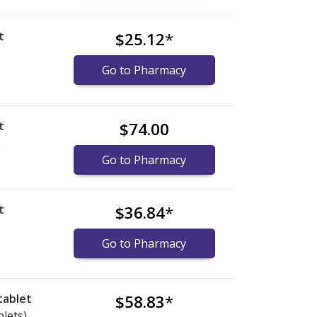
t
$25.12
*
Go to Pharmacy
t
$74.00
)
Go to Pharmacy
t
$36.84
*
Go to Pharmacy
tablet
$58.83
*
blets)