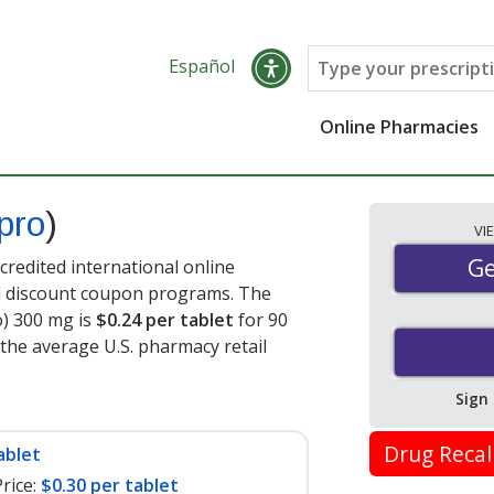
Español
Online Pharmacies
pro
)
VI
Ge
Ge
redited international online
nd discount coupon programs. The
o) 300 mg is
$0.24 per tablet
for 90
 the average U.S. pharmacy retail
Sign
Drug Recal
ablet
rice:
$0.30 per tablet