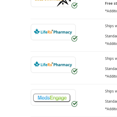
Free s
*Additi
Ships 
Standa
*Additi
Ships 
Standa
*Additi
Ships 
Standa
*Additi