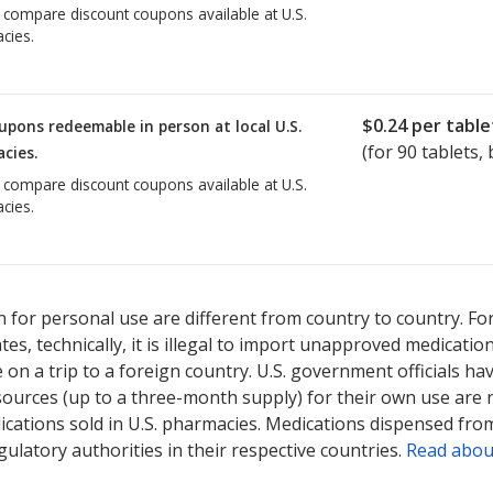
o compare discount coupons available at U.S.
cies.
$0.24
per table
upons redeemable in person at local U.S.
(for
90
tablets, 
cies.
o compare discount coupons available at U.S.
cies.
 for personal use are different from country to country. Fo
tates, technically, it is illegal to import unapproved medica
on a trip to a foreign country. U.S. government officials ha
sources (up to a three-month supply) for their own use are
ications sold in U.S. pharmacies. Medications dispensed from
ulatory authorities in their respective countries.
Read abou