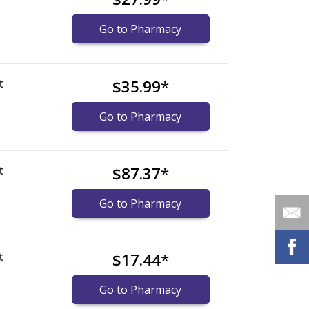
Go to Pharmacy
t
$35.99
*
Go to Pharmacy
t
$87.37
*
)
Go to Pharmacy
t
$17.44
*
Go to Pharmacy