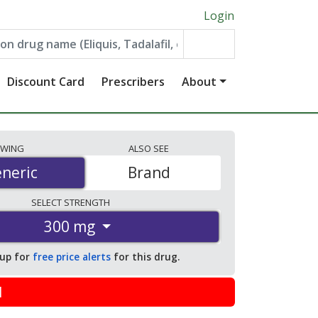
Login
Discount Card
Prescribers
About
EWING
ALSO
SEE
neric
neric
Brand
SELECT
STRENGTH
300 mg
 up for
free price alerts
for this drug.
l