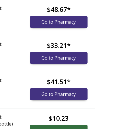
t
$48.67
*
Go to Pharmacy
t
$33.21
*
Go to Pharmacy
t
$41.51
*
Go to Pharmacy
t
$10.23
bottle)