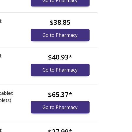
Go to Pharmacy
t
$38.85
)
Go to Pharmacy
t
$40.93
*
Go to Pharmacy
tablet
$65.37
*
blets)
Go to Pharmacy
t
$27.99
*