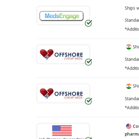
Ships 
Standa
*Additi
Shi
Standa
*Additi
Shi
Standa
*Additi
Co
pharma