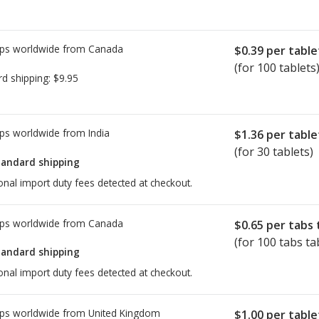
 ban in the EU on a version of
he problem relates to an impurity
ps worldwide from
Canada
e EMA has stated Companies that
$0.39
per table
to review their manufacturing
(for 100 tablets
rd shipping:
$9.95
ities.
See updates here
.
DSCO) of India has not issued a
ps worldwide from
India
$1.36
per table
(for 30 tablets)
iders and/or pharmacists to
tandard shipping
ffected, and to discuss other
onal import duty fees detected at checkout.
all
ps worldwide from
Canada
$0.65
per tabs 
(for 100 tabs ta
tandard shipping
onal import duty fees detected at checkout.
ps worldwide from
United Kingdom
$1.00
per table