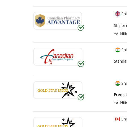
Shi
Shippin
*Additi
Shi
Standa
Shi
Free s
*Additi
Shi