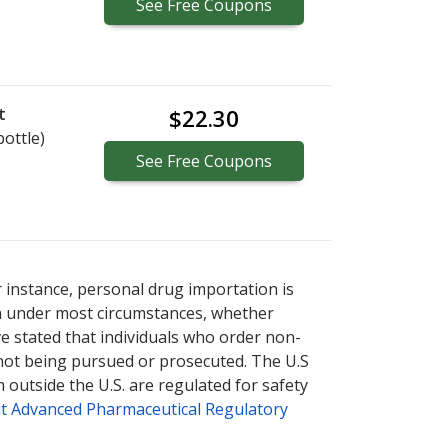
See
Free
Coupons
t
$22.30
bottle)
See
Free
Coupons
r instance, personal drug importation is
tion under most circumstances, whether
ve stated that individuals who order non-
 not being pursued or prosecuted. The U.S
 outside the U.S. are regulated for safety
t Advanced Pharmaceutical Regulatory