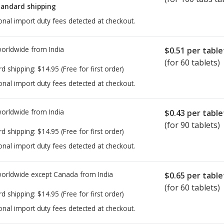
tandard shipping
onal import duty fees detected at checkout.
worldwide from
India
$0.51
per table
(for 60 tablets)
rd shipping:
$14.95
(Free for first order)
onal import duty fees detected at checkout.
worldwide from
India
$0.43
per table
(for 90 tablets)
rd shipping:
$14.95
(Free for first order)
onal import duty fees detected at checkout.
worldwide except Canada from
India
$0.65
per table
(for 60 tablets)
rd shipping:
$14.95
(Free for first order)
onal import duty fees detected at checkout.