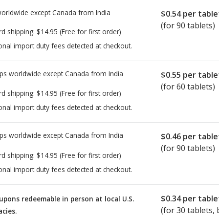
worldwide except Canada from
India
$0.54
per table
(for 90 tablets)
rd shipping:
$14.95
(Free for first order)
onal import duty fees detected at checkout.
ps worldwide except Canada from
India
$0.55
per table
(for 60 tablets)
rd shipping:
$14.95
(Free for first order)
onal import duty fees detected at checkout.
ps worldwide except Canada from
India
$0.46
per table
(for 90 tablets)
rd shipping:
$14.95
(Free for first order)
onal import duty fees detected at checkout.
$0.34
per table
upons redeemable in person at local U.S.
(for
30
tablets, 
cies.