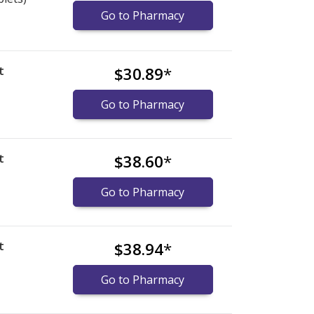
Go to Pharmacy
t
$30.89
*
Go to Pharmacy
t
$38.60
*
Go to Pharmacy
t
$38.94
*
Go to Pharmacy