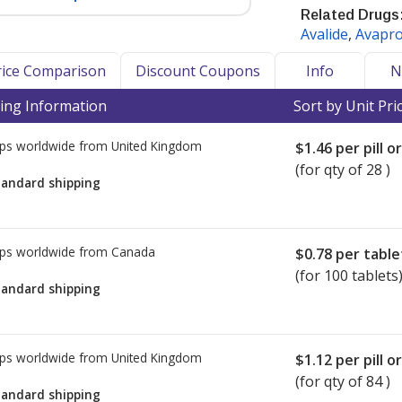
Related Drugs
Avalide
,
Avapr
ure and help prevent heart attacks
Price Comparison
Discount Coupons
Info
N
or blocker (ARB) drug class.
ing Information
Sort by Unit Pri
), Health Canada, and the UK Medical
ps worldwide from
United Kingdom
have issued recalls and/or warnings
$1.46
per pill o
losartan, and Irbesartan. The problem
(for qty of 28 )
tandard shipping
in the manufacturing process of the
ty in China.
sing currently marketed ARB drugs
ps worldwide from
Canada
$0.78
per table
 drugs the FDA has tested to be safe
(for 100 tablets
tandard shipping
ary recall to include all lots of
due to trace amounts of N-
ps worldwide from
United Kingdom
$1.12
per pill o
 active pharmaceutical ingredient
(for qty of 84 )
imited.
tandard shipping