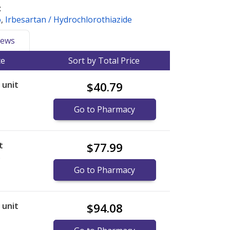
:
o
,
Irbesartan / Hydrochlorothiazide
ews
ce
Sort by Total Price
r unit
$40.79
Go to Pharmacy
t
$77.99
)
Go to Pharmacy
r unit
$94.08