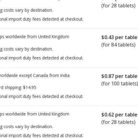
(for 28 tablets)
g costs vary by destination.
onal import duty fees detected at checkout.
ps worldwide from
United Kingdom
$0.43
per table
(for 84 tablets)
g costs vary by destination.
onal import duty fees detected at checkout.
worldwide except Canada from
India
$0.87
per table
(for 100 tablets
rd shipping:
$14.95
onal import duty fees detected at checkout.
ps worldwide from
United Kingdom
$0.62
per table
(for 28 tablets)
g costs vary by destination.
onal import duty fees detected at checkout.