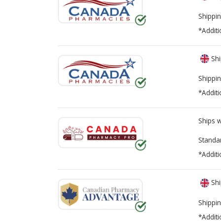
Health Canada Losartan Recall
Shippin
*Additi
Shi
Shippin
*Additi
Ships 
Standa
*Additi
Shi
Shippin
*Additi