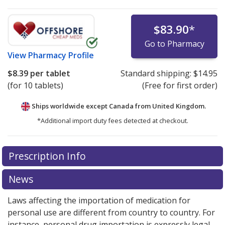
$83.90
*
Go to Pharmacy
View
Pharmacy Profile
$8.39
per tablet
Standard shipping:
$14.95
(for 10 tablets)
(Free for first order)
Ships worldwide except Canada from
United Kingdom.
*Additional import duty fees detected at checkout.
There are currently no discount coupons listed
Prescription Info
for this medication .
Compare U.S. pharmacy prices
or
explore
international online pharmacy
options.
News
Laws affecting the importation of medication for
personal use are different from country to country. For
instance, personal drug importation is expressly legal