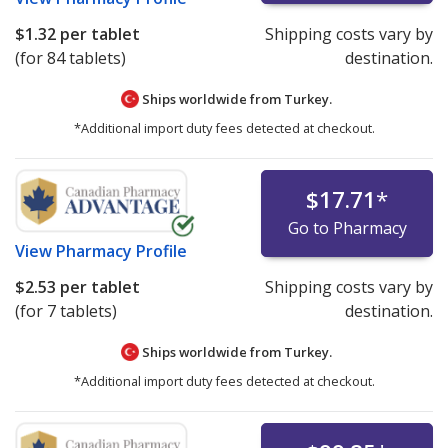
$1.32
per tablet
Shipping costs vary by
(for 84 tablets)
destination.
Ships worldwide from
Turkey.
*Additional import duty fees detected at checkout.
$17.71
*
Go to Pharmacy
View
Pharmacy Profile
$2.53
per tablet
Shipping costs vary by
(for 7 tablets)
destination.
Ships worldwide from
Turkey.
*Additional import duty fees detected at checkout.