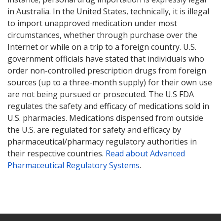
in Australia. In the United States, technically, it is illegal
to import unapproved medication under most
circumstances, whether through purchase over the
Internet or while on a trip to a foreign country. U.S.
government officials have stated that individuals who
order non-controlled prescription drugs from foreign
sources (up to a three-month supply) for their own use
are not being pursued or prosecuted. The U.S FDA
regulates the safety and efficacy of medications sold in
U.S. pharmacies. Medications dispensed from outside
the U.S. are regulated for safety and efficacy by
pharmaceutical/pharmacy regulatory authorities in
their respective countries.
Read about Advanced
Pharmaceutical Regulatory Systems
.