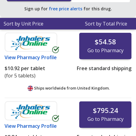
Sign up for
free price alerts
for this drug.
Sort by Unit Price
Sort by Total Price
$54.58
Go to Pharmacy
View
Pharmacy Profile
$10.92
per tablet
Free standard shipping
(for 5 tablets)
Ships worldwide from
United Kingdom.
$795.24
Go to Pharmacy
View
Pharmacy Profile