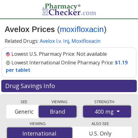
Avelox Prices
(
moxifloxacin
)
Related Drugs:
Avelox I.v. Inj
,
Moxifloxacin
Lowest U.S. Pharmacy Price:
Not available
Lowest International Online Pharmacy Price:
$1.19
per tablet
Drug Savings Info
Compare Avelox (moxifloxacin) prices from accredited
SEE
VIEWING
STRENGTH
international online pharmacies, U.S. mail-order
400 mg
Generic
Brand
Brand
pharmacies, and discount coupon programs. The
lowest available price for Avelox (moxifloxacin) 400 mg
VIEWING
ALSO SEE
is
$1.19 per tablet
for 84 tablets at PharmacyChecker-
International
International
U.S. Only
accredited online pharmacies.