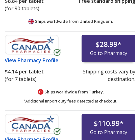
$8.84
per tablet
Free standard shipping
(for 90 tablets)
Ships worldwide from
United Kingdom.
$28.99
*
Go to Pharmacy
View
Pharmacy Profile
$4.14
per tablet
Shipping costs vary by
(for 7 tablets)
destination.
Ships worldwide from
Turkey.
*Additional import duty fees detected at checkout.
$110.99
*
Go to Pharmacy
View
Pharmacy Profile