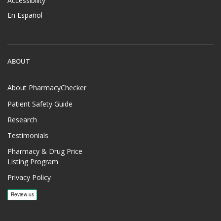
Accessibility
En Español
ABOUT
About PharmacyChecker
Patient Safety Guide
Research
Testimonials
Pharmacy & Drug Price
Listing Program
Privacy Policy