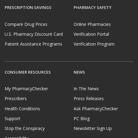
PRESCRIPTION SAVINGS
PHARMACY SAFETY
Compare Drug Prices
Online Pharmacies
U.S. Pharmacy Discount Card
Verification Portal
Patient Assistance Programs
Verification Program
CONSUMER RESOURCES
NEWS
My PharmacyChecker
In The News
Prescribers
Press Releases
Health Conditions
Ask PharmacyChecker
Support
PC Blog
Stop the Conspiracy
Newsletter Sign Up