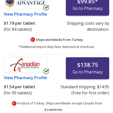
$99.85
*
Go to Pharmacy
View
Pharmacy Profile
$1.19
per tablet
Shipping costs vary by
(for 84 tablets)
destination.
Ships worldwide from
Turkey.
*Additional import duty fees detected at checkout.
$138.75
Go to Pharmacy
View
Pharmacy Profile
$1.54
per tablet
Standard shipping:
$14.95
(for 90 tablets)
(Free for first order)
Product of Turkey. Ships worldwide except Canada from
6 countries
.