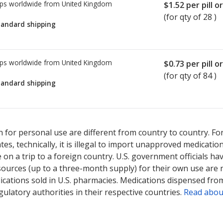
ps worldwide from
United Kingdom
$1.52
per pill o
(for qty of 28 )
tandard shipping
ps worldwide from
United Kingdom
$0.73
per pill o
(for qty of 84 )
tandard shipping
ted for Azathioprine 25 mg.
ted for Azathioprine 25 mg.
Compare U.S. pharmacy prices
Compare U.S. pharmacy prices
or explo
or explo
 for personal use are different from country to country. Fo
tates, technically, it is illegal to import unapproved medica
on a trip to a foreign country. U.S. government officials ha
sources (up to a three-month supply) for their own use are
ications sold in U.S. pharmacies. Medications dispensed from
ulatory authorities in their respective countries.
Read abou