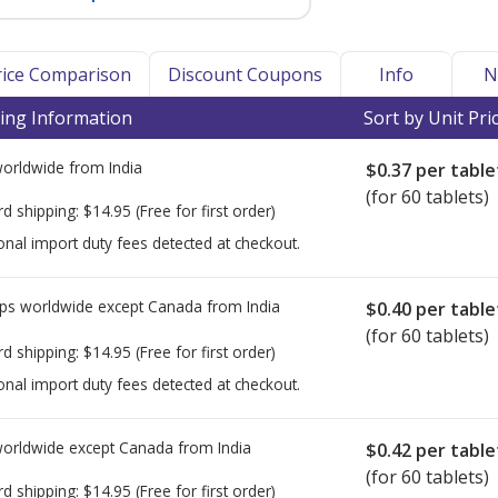
Price Comparison
Discount Coupons
Info
N
ing Information
Sort by Unit Pri
worldwide from
India
$0.37
per table
(for 60 tablets)
rd shipping:
$14.95
(Free for first order)
onal import duty fees detected at checkout.
ps worldwide except Canada from
India
$0.40
per table
(for 60 tablets)
rd shipping:
$14.95
(Free for first order)
onal import duty fees detected at checkout.
worldwide except Canada from
India
$0.42
per table
(for 60 tablets)
rd shipping:
$14.95
(Free for first order)