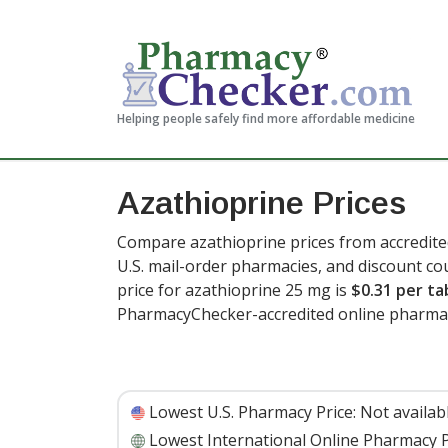
Helping people safely find more affordable medicine
Azathioprine Prices
Compare azathioprine prices from accredite
U.S. mail-order pharmacies, and discount c
price for azathioprine 25 mg is
$0.31 per ta
PharmacyChecker-accredited online pharma
Lowest U.S. Pharmacy Price:
Not availab
Lowest International Online Pharmacy P