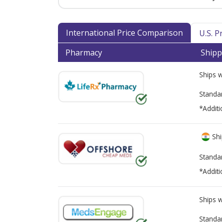
International Price Comparison
U.S. 
Pharmacy
Shipp
Ships 
Standa
*Additi
Shi
Standa
*Additi
Ships 
Standa