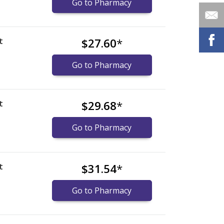
Go to Pharmacy
t
$27.60
*
Go to Pharmacy
t
$29.68
*
Go to Pharmacy
t
$31.54
*
Go to Pharmacy