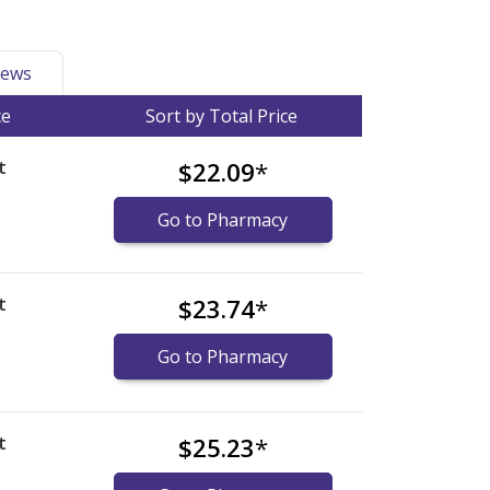
ews
ce
Sort by Total Price
t
$22.09
*
Go to Pharmacy
t
$23.74
*
Go to Pharmacy
t
$25.23
*