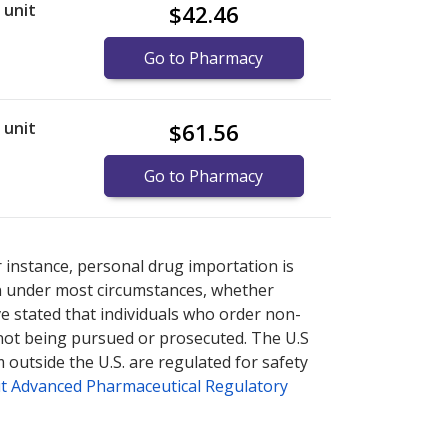
r unit
$42.46
Go to Pharmacy
r unit
$61.56
Go to Pharmacy
re
re
international online pharmacy
international online pharmacy
options.
options.
r instance, personal drug importation is
tion under most circumstances, whether
ve stated that individuals who order non-
 not being pursued or prosecuted. The U.S
 outside the U.S. are regulated for safety
t Advanced Pharmaceutical Regulatory