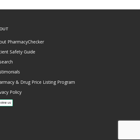
OUT
out PharmacyChecker
tient Safety Guide
search
stimonials
armacy & Drug Price Listing Program
vacy Policy