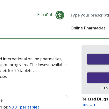
Español
Online Pharmacies
d international online pharmacies,
oupon programs. The lowest available
blet
for 90 tablets at
cies
.
Sign
Related Drugs
le
Imuran
rice:
$0.31 per tablet