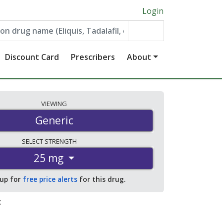
Login
Discount Card
Prescribers
About
VIEWING
Generic
SELECT
STRENGTH
25 mg
 up for
free price alerts
for this drug.
: