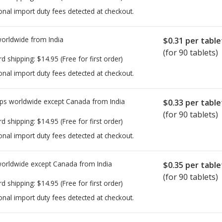
onal import duty fees detected at checkout.
worldwide from
India
$0.31
per table
(for 90 tablets)
rd shipping:
$14.95
(Free for first order)
onal import duty fees detected at checkout.
ps worldwide except Canada from
India
$0.33
per table
(for 90 tablets)
rd shipping:
$14.95
(Free for first order)
onal import duty fees detected at checkout.
worldwide except Canada from
India
$0.35
per table
(for 90 tablets)
rd shipping:
$14.95
(Free for first order)
onal import duty fees detected at checkout.