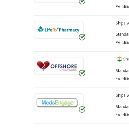
*Additi
Ships 
Standa
*Additi
Shi
Standa
*Additi
Ships 
Standa
*Additi