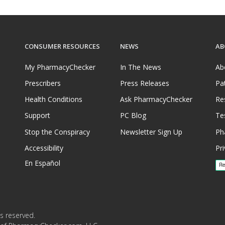
CONSUMER RESOURCES
NEWS
AB
My PharmacyChecker
In The News
Ab
Prescribers
Press Releases
Pa
Health Conditions
Ask PharmacyChecker
Re
Support
PC Blog
Te
Stop the Conspiracy
Newsletter Sign Up
Ph
Accessibility
Pri
En Español
s reserved.