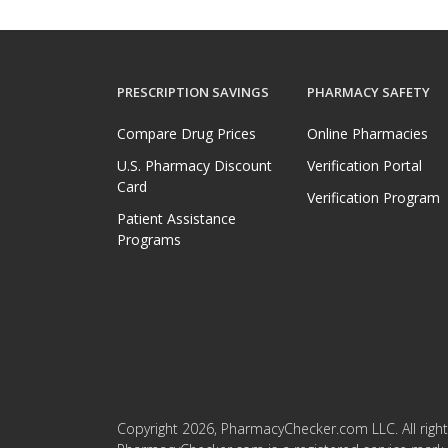
PRESCRIPTION SAVINGS
PHARMACY SAFETY
Compare Drug Prices
Online Pharmacies
U.S. Pharmacy Discount
Verification Portal
Card
Verification Program
Patient Assistance
Programs
Copyright 2026, PharmacyChecker.com LLC. All right