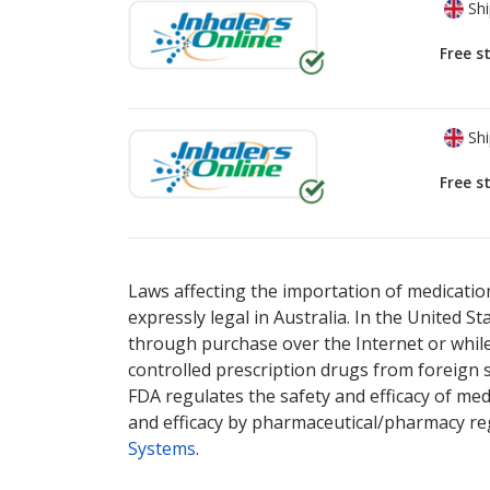
Shi
Free s
Shi
Free s
There are currently no discount coupons lis
There are currently no discount coupons lis
Laws affecting the importation of medication
expressly legal in Australia. In the United S
through purchase over the Internet or while 
controlled prescription drugs from foreign 
FDA regulates the safety and efficacy of med
and efficacy by pharmaceutical/pharmacy reg
Systems
.