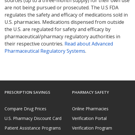
sources (up to a three-month supply) for their own use
are not being pursued or prosecuted. The U.S FDA
regulates the safety and efficacy of medications sold in
U.S. pharmacies. Medications dispensed from outside
the U.S. are regulated for safety and efficacy by
pharmaceutical/pharmacy regulatory authorities in
their respective countries.
Read about Advanced
Pharmaceutical Regulatory Systems
.
PRESCRIPTION SAVINGS
PHARMACY SAFETY
Compare Drug Prices
Online Pharmacies
U.S. Pharmacy Discount Card
Verification Portal
Patient Assistance Programs
Verification Program