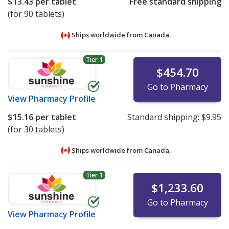
$13.43
per tablet
Free standard shipping
(for 90 tablets)
Ships worldwide from
Canada.
Tier 1
$454.70
Go to Pharmacy
View
Pharmacy Profile
$15.16
per tablet
Standard shipping:
$9.95
(for 30 tablets)
Ships worldwide from
Canada.
Tier 1
$1,233.60
Go to Pharmacy
View
Pharmacy Profile