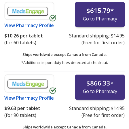
$615.79
*
Go to Pharmacy
View
Pharmacy Profile
$10.26
per tablet
Standard shipping:
$14.95
(for 60 tablets)
(Free for first order)
Ships worldwide except Canada from
Canada.
*Additional import duty fees detected at checkout.
$866.33
*
Go to Pharmacy
View
Pharmacy Profile
$9.63
per tablet
Standard shipping:
$14.95
(for 90 tablets)
(Free for first order)
Ships worldwide except Canada from
Canada.