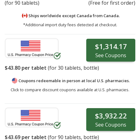
(for 90 tablets)
(Free for first order)
Ships worldwide except Canada from
Canada.
*Additional import duty fees detected at checkout.
$1,314.17
See
Coupons
$43.80
per tablet
(for
30
tablets, bottle)
Coupons redeemable in person at local U.S. pharmacies.
Click to compare discount coupons available at U.S. pharmacies.
$3,932.22
See
Coupons
$43.69
per tablet
(for
90
tablets, bottle)