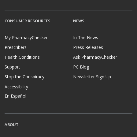
CONSUMER RESOURCES
NEWS
My PharmacyChecker
In The News
Prescribers
Press Releases
Health Conditions
Ask PharmacyChecker
Support
PC Blog
Stop the Conspiracy
Newsletter Sign Up
Accessibility
En Español
ABOUT