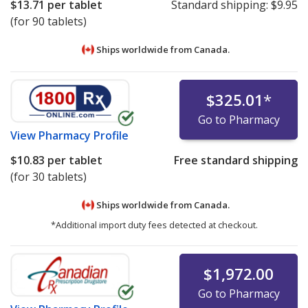
$13.71
per tablet
Standard shipping:
$9.95
(for 90 tablets)
Ships worldwide from
Canada.
$325.01
*
Go to Pharmacy
View
Pharmacy Profile
$10.83
per tablet
Free standard shipping
(for 30 tablets)
Ships worldwide from
Canada.
*Additional import duty fees detected at checkout.
$1,972.00
Go to Pharmacy