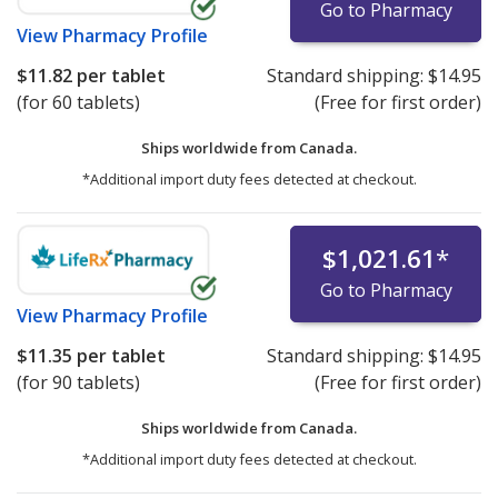
Go to Pharmacy
View
Pharmacy Profile
$11.82
per tablet
Standard shipping:
$14.95
(for 60 tablets)
(Free for first order)
Ships worldwide from
Canada.
*Additional import duty fees detected at checkout.
$1,021.61
*
Go to Pharmacy
View
Pharmacy Profile
$11.35
per tablet
Standard shipping:
$14.95
(for 90 tablets)
(Free for first order)
Ships worldwide from
Canada.
*Additional import duty fees detected at checkout.