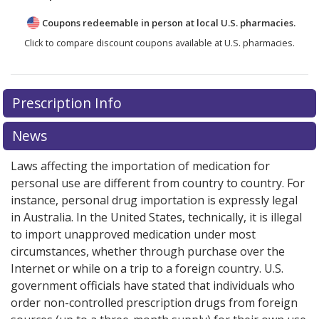
Coupons redeemable in person at local U.S. pharmacies.
Click to compare discount coupons available at U.S. pharmacies.
Prescription Info
News
Laws affecting the importation of medication for
personal use are different from country to country. For
instance, personal drug importation is expressly legal
in Australia. In the United States, technically, it is illegal
to import unapproved medication under most
circumstances, whether through purchase over the
Internet or while on a trip to a foreign country. U.S.
government officials have stated that individuals who
order non-controlled prescription drugs from foreign