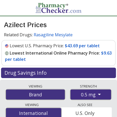
Azilect Prices
Related Drugs:
Rasagiline Mesylate
Lowest U.S. Pharmacy Price:
$43.69 per tablet
Lowest International Online Pharmacy Price:
$9.63
per tablet
Drug Savings Info
Compare Azilect prices from accredited
VIEWING
STRENGTH
international online pharmacies, U.S. mail-order
0.5 mg
Brand
pharmacies, and discount coupon programs. The
lowest available price for Azilect 0.5 mg is
$9.63 per
VIEWING
ALSO SEE
tablet
for 90 tablets at PharmacyChecker-accredited
International
International
U.S. Only
online pharmacies. You save 78% off the average U.S.