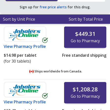
pharmacy retail price of $45.77 per tablet for 90 tablets
.
Sign up for
free price alerts
for this drug.
Sort by Unit Price
Sort by Total Price
$449.31
Go to Pharmacy
View
Pharmacy Profile
$14.98
per tablet
Free standard shipping
(for 30 tablets)
Ships worldwide from
Canada.
$1,208.28
Go to Pharmacy
View
Pharmacy Profile