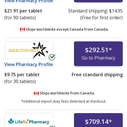
View
Pharmacy Profile
$21.91
per tablet
Standard shipping:
$14.95
(for 90 tablets)
(Free for first order)
Ships worldwide except Canada from
Canada.
$292.51
*
Go to Pharmacy
View
Pharmacy Profile
$9.75
per tablet
Free standard shipping
(for 30 tablets)
Ships worldwide from
Canada.
*Additional import duty fees detected at checkout.
$709.14
*