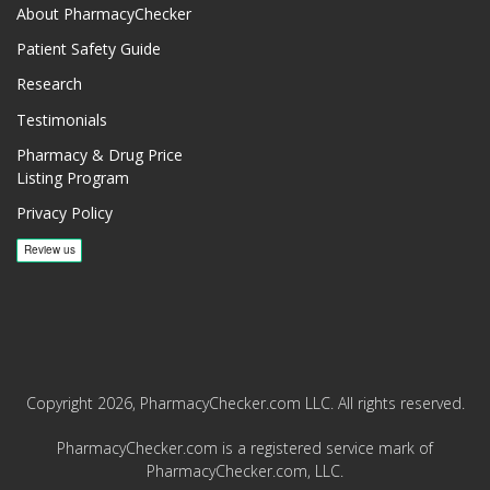
About PharmacyChecker
Patient Safety Guide
Research
Testimonials
Pharmacy & Drug Price
Listing Program
Privacy Policy
Copyright 2026, PharmacyChecker.com LLC. All rights reserved.
PharmacyChecker.com is a registered service mark of
PharmacyChecker.com, LLC.