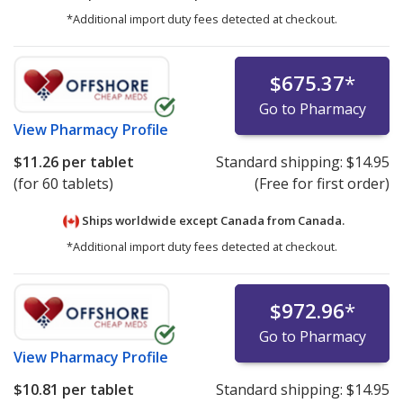
*Additional import duty fees detected at checkout.
$675.37
*
Go to Pharmacy
View
Pharmacy Profile
$11.26
per tablet
Standard shipping:
$14.95
(for 60 tablets)
(Free for first order)
Ships worldwide except Canada from
Canada.
*Additional import duty fees detected at checkout.
$972.96
*
Go to Pharmacy
View
Pharmacy Profile
$10.81
per tablet
Standard shipping:
$14.95