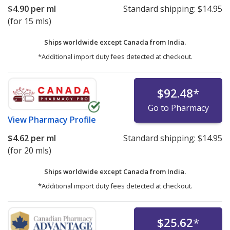
$4.90
per ml
Standard shipping:
$14.95
(for 15 mls)
Ships worldwide except Canada from
India.
*Additional import duty fees detected at checkout.
$92.48
*
Go to Pharmacy
View
Pharmacy Profile
$4.62
per ml
Standard shipping:
$14.95
(for 20 mls)
Ships worldwide except Canada from
India.
*Additional import duty fees detected at checkout.
$25.62
*