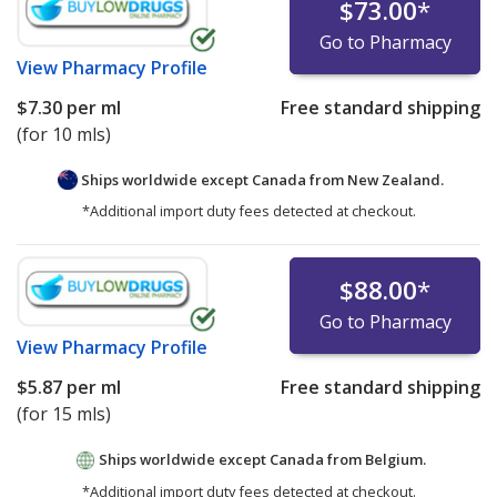
$73.00
*
Go to Pharmacy
View
Pharmacy Profile
$7.30
per ml
Free standard shipping
(for 10 mls)
Ships worldwide except Canada from
New Zealand.
*Additional import duty fees detected at checkout.
$88.00
*
Go to Pharmacy
View
Pharmacy Profile
$5.87
per ml
Free standard shipping
(for 15 mls)
Ships worldwide except Canada from
Belgium.
*Additional import duty fees detected at checkout.