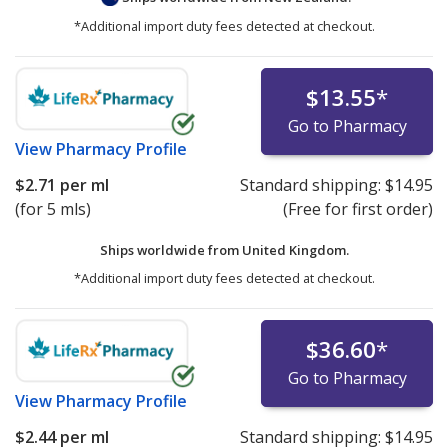
*Additional import duty fees detected at checkout.
$13.55
*
Go to Pharmacy
View
Pharmacy Profile
$2.71
per ml
Standard shipping:
$14.95
(for 5 mls)
(Free for first order)
Ships worldwide from
United Kingdom.
*Additional import duty fees detected at checkout.
$36.60
*
Go to Pharmacy
View
Pharmacy Profile
$2.44
per ml
Standard shipping:
$14.95