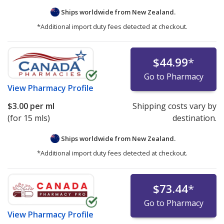
Ships worldwide from
New Zealand.
*Additional import duty fees detected at checkout.
$44.99
*
Go to Pharmacy
View
Pharmacy Profile
$3.00
per ml
Shipping costs vary by
(for 15 mls)
destination.
Ships worldwide from
New Zealand.
*Additional import duty fees detected at checkout.
$73.44
*
Go to Pharmacy
View
Pharmacy Profile