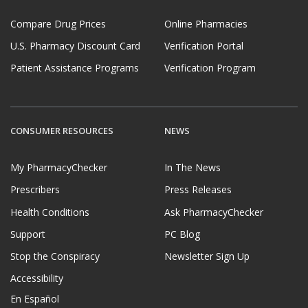
Compare Drug Prices
Online Pharmacies
U.S. Pharmacy Discount Card
Verification Portal
Patient Assistance Programs
Verification Program
CONSUMER RESOURCES
NEWS
My PharmacyChecker
In The News
Prescribers
Press Releases
Health Conditions
Ask PharmacyChecker
Support
PC Blog
Stop the Conspiracy
Newsletter Sign Up
Accessibility
En Español