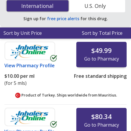
(brinzolamide) 1 % is
$2.26 per ml
for 15 mls at
International
International
U.S. Only
PharmacyChecker-accredited online pharmacies
.
Sign up for
free price alerts
for this drug.
Sort by Unit Price
Sort by Total Price
$49.99
Go to Pharmacy
View
Pharmacy Profile
$10.00
per ml
Free standard shipping
(for 5 mls)
Product of Turkey. Ships worldwide from
Mauritius.
$80.34
Go to Pharmacy