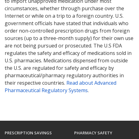
to import unapproved medication under most
circumstances, whether through purchase over the
Internet or while on a trip to a foreign country. U.S.
government officials have stated that individuals who
order non-controlled prescription drugs from foreign
sources (up to a three-month supply) for their own use
are not being pursued or prosecuted. The U.S FDA
regulates the safety and efficacy of medications sold in
U.S. pharmacies. Medications dispensed from outside
the U.S. are regulated for safety and efficacy by
pharmaceutical/pharmacy regulatory authorities in
their respective countries.
Read about Advanced
Pharmaceutical Regulatory Systems
.
PRESCRIPTION SAVINGS
PHARMACY SAFETY