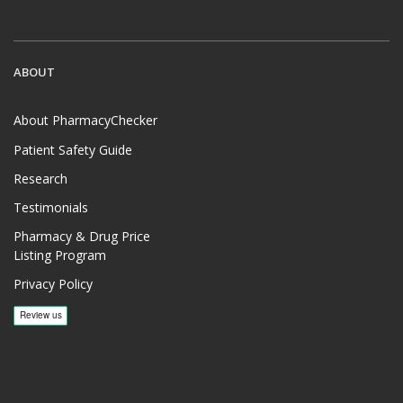
ABOUT
About PharmacyChecker
Patient Safety Guide
Research
Testimonials
Pharmacy & Drug Price
Listing Program
Privacy Policy