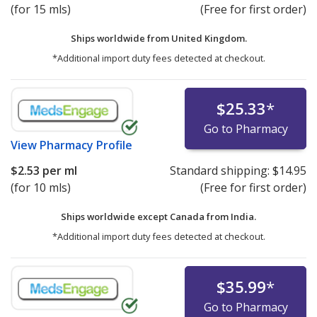
(for 15 mls)
(Free for first order)
Ships worldwide from
United Kingdom.
*Additional import duty fees detected at checkout.
$25.33
*
Go to Pharmacy
View
Pharmacy Profile
$2.53
per ml
Standard shipping:
$14.95
(for 10 mls)
(Free for first order)
Ships worldwide except Canada from
India.
*Additional import duty fees detected at checkout.
$35.99
*
Go to Pharmacy