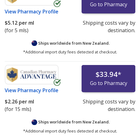
Go to Pharmacy
View
Pharmacy Profile
$5.12
per ml
Shipping costs vary by
(for 5 mls)
destination.
Ships worldwide from
New Zealand.
*Additional import duty fees detected at checkout.
$33.94
*
Go to Pharmacy
View
Pharmacy Profile
$2.26
per ml
Shipping costs vary by
(for 15 mls)
destination.
Ships worldwide from
New Zealand.
*Additional import duty fees detected at checkout.