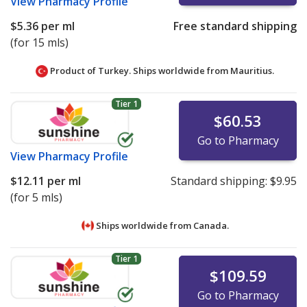
View
Pharmacy Profile
$5.36
per ml
Free standard shipping
(for 15 mls)
Product of Turkey. Ships worldwide from
Mauritius.
Tier 1
$60.53
Go to Pharmacy
View
Pharmacy Profile
$12.11
per ml
Standard shipping:
$9.95
(for 5 mls)
Ships worldwide from
Canada.
Tier 1
$109.59
Go to Pharmacy