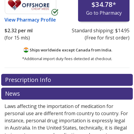
$34.78
*
Go to Pharmacy
View
Pharmacy Profile
$2.32
per ml
Standard shipping:
$14.95
(for 15 mls)
(Free for first order)
Ships worldwide except Canada from
India.
*Additional import duty fees detected at checkout.
There are currently no discount coupons listed
There are currently no discount coupons listed
Prescription Info
for Azopt Eyedrops 1 %.
for Azopt Eyedrops 1 %.
Compare U.S. pharmacy
Compare U.S. pharmacy
prices
prices
or explore
or explore
international online pharmacy
international online pharmacy
News
options.
options.
Laws affecting the importation of medication for
personal use are different from country to country. For
instance, personal drug importation is expressly legal
in Australia. In the United States, technically, it is illegal