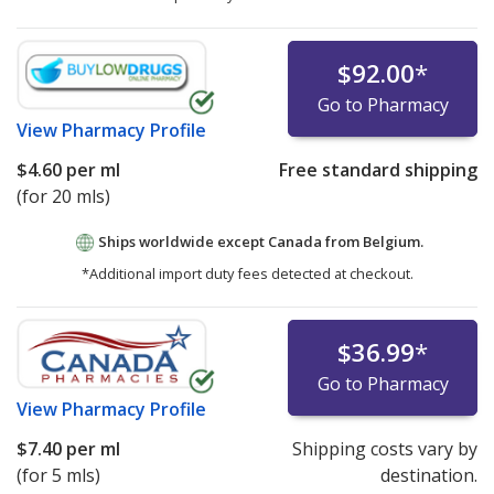
$92.00
*
Go to Pharmacy
View
Pharmacy Profile
$4.60
per ml
Free standard shipping
(for 20 mls)
Ships worldwide except Canada from
Belgium.
*Additional import duty fees detected at checkout.
$36.99
*
Go to Pharmacy
View
Pharmacy Profile
$7.40
per ml
Shipping costs vary by
(for 5 mls)
destination.