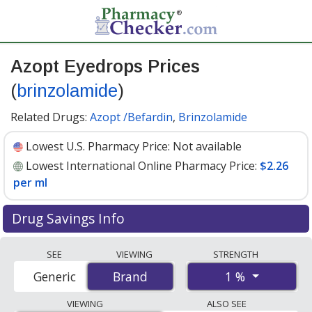
Azopt Eyedrops Prices
(
brinzolamide
)
Related Drugs:
Azopt /Befardin
,
Brinzolamide
Lowest U.S. Pharmacy Price:
Not available
Lowest International Online Pharmacy Price:
$2.26
per ml
Drug Savings Info
Compare Azopt Eyedrops (brinzolamide) prices from
SEE
VIEWING
STRENGTH
accredited international online pharmacies, U.S. mail-
1 %
Generic
Brand
Brand
order pharmacies, and discount coupon programs. The
lowest available price for Azopt eyedrops
VIEWING
ALSO SEE