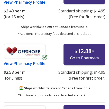
View
Pharmacy Profile
$2.40
per ml
Standard shipping:
$14.95
(for 15 mls)
(Free for first order)
Ships worldwide except Canada from
India.
*Additional import duty fees detected at checkout.
$12.88
*
Go to Pharmacy
View
Pharmacy Profile
$2.58
per ml
Standard shipping:
$14.95
(for 5 mls)
(Free for first order)
Ships worldwide except Canada from
India.
*Additional import duty fees detected at checkout.