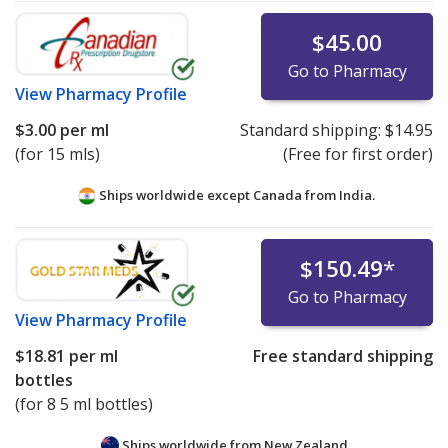
$45.00
Go to Pharmacy
View
Pharmacy Profile
$3.00
per ml
Standard shipping:
$14.95
(for 15 mls)
(Free for first order)
Ships worldwide except Canada from
India.
$150.49
*
Go to Pharmacy
View
Pharmacy Profile
$18.81
per ml
Free standard shipping
bottles
(for 8 5 ml bottles)
Ships worldwide from
New Zealand.