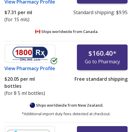
View
Pharmacy Profile
$7.31
per ml
Standard shipping:
$9.95
(for 15 mls)
Ships worldwide from
Canada.
$160.40
*
Go to Pharmacy
View
Pharmacy Profile
$20.05
per ml
Free standard shipping
bottles
(for 8 5 ml bottles)
Ships worldwide from
New Zealand.
*Additional import duty fees detected at checkout.