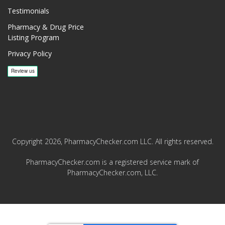
Testimonials
Pharmacy & Drug Price
Listing Program
Privacy Policy
Copyright 2026, PharmacyChecker.com LLC. All rights reserved.
PharmacyChecker.com is a registered service mark of
PharmacyChecker.com, LLC.