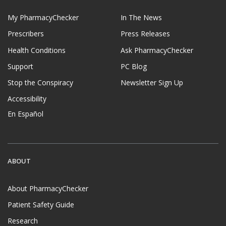
My PharmacyChecker
In The News
Prescribers
Press Releases
Health Conditions
Ask PharmacyChecker
Support
PC Blog
Stop the Conspiracy
Newsletter Sign Up
Accessibility
En Español
ABOUT
About PharmacyChecker
Patient Safety Guide
Research