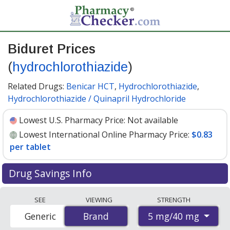
Biduret Prices
(
hydrochlorothiazide
)
Related Drugs:
Benicar HCT
,
Hydrochlorothiazide
,
Hydrochlorothiazide / Quinapril Hydrochloride
Lowest U.S. Pharmacy Price:
Not available
Lowest International Online Pharmacy Price:
$0.83
per tablet
Drug Savings Info
Compare Biduret (hydrochlorothiazide) prices from
SEE
VIEWING
STRENGTH
accredited international online pharmacies, U.S. mail-
5 mg/40 mg
Generic
Brand
Brand
order pharmacies, and discount coupon programs. The