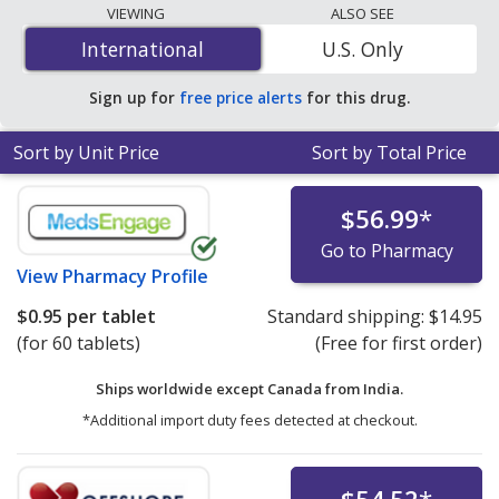
lowest available price for Biduret (hydrochlorothiazide)
VIEWING
ALSO SEE
5 mg/40 mg is
$0.83 per tablet
for 90 tablets at
International
International
U.S. Only
PharmacyChecker-accredited online pharmacies.
Sign up for
free price alerts
for this drug.
Sort by Unit Price
Sort by Total Price
$56.99
*
Go to Pharmacy
View
Pharmacy Profile
$0.95
per tablet
Standard shipping:
$14.95
(for 60 tablets)
(Free for first order)
Ships worldwide except Canada from
India.
*Additional import duty fees detected at checkout.