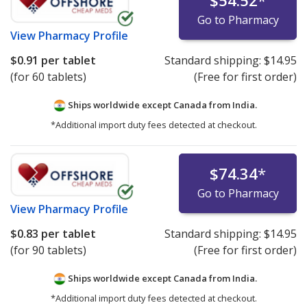
$54.52
*
Go to Pharmacy
View
Pharmacy Profile
$0.91
per tablet
Standard shipping:
$14.95
(for 60 tablets)
(Free for first order)
Ships worldwide except Canada from
India.
*Additional import duty fees detected at checkout.
$74.34
*
Go to Pharmacy
View
Pharmacy Profile
$0.83
per tablet
Standard shipping:
$14.95
(for 90 tablets)
(Free for first order)
Ships worldwide except Canada from
India.
*Additional import duty fees detected at checkout.