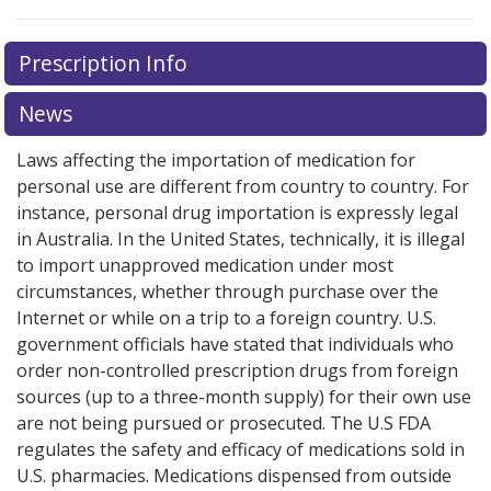
There are currently no discount coupons listed
Prescription Info
for this medication .
Compare U.S. pharmacy prices
or
explore
international online pharmacy
options.
News
Laws affecting the importation of medication for
personal use are different from country to country. For
instance, personal drug importation is expressly legal
in Australia. In the United States, technically, it is illegal
to import unapproved medication under most
circumstances, whether through purchase over the
Internet or while on a trip to a foreign country. U.S.
government officials have stated that individuals who
order non-controlled prescription drugs from foreign
sources (up to a three-month supply) for their own use
are not being pursued or prosecuted. The U.S FDA
regulates the safety and efficacy of medications sold in
U.S. pharmacies. Medications dispensed from outside