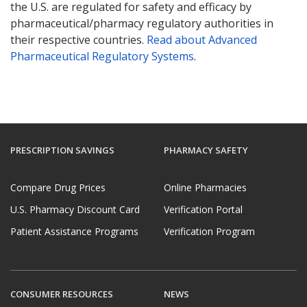
the U.S. are regulated for safety and efficacy by
pharmaceutical/pharmacy regulatory authorities in
their respective countries.
Read about Advanced
Pharmaceutical Regulatory Systems
.
PRESCRIPTION SAVINGS
PHARMACY SAFETY
Compare Drug Prices
Online Pharmacies
U.S. Pharmacy Discount Card
Verification Portal
Patient Assistance Programs
Verification Program
CONSUMER RESOURCES
NEWS