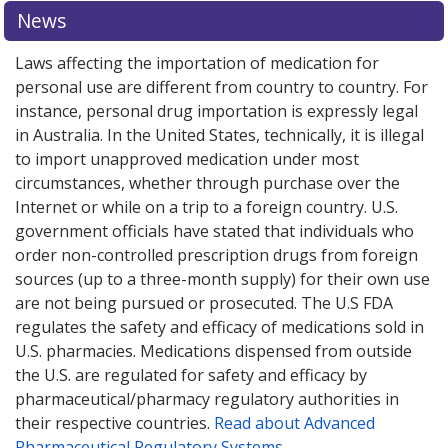
or explore
or explore
international online pharmacy
international online pharmacy
options.
options.
News
Laws affecting the importation of medication for
personal use are different from country to country. For
instance, personal drug importation is expressly legal
in Australia. In the United States, technically, it is illegal
to import unapproved medication under most
circumstances, whether through purchase over the
Internet or while on a trip to a foreign country. U.S.
government officials have stated that individuals who
order non-controlled prescription drugs from foreign
sources (up to a three-month supply) for their own use
are not being pursued or prosecuted. The U.S FDA
regulates the safety and efficacy of medications sold in
U.S. pharmacies. Medications dispensed from outside
the U.S. are regulated for safety and efficacy by
pharmaceutical/pharmacy regulatory authorities in
their respective countries.
Read about Advanced
Pharmaceutical Regulatory Systems
.