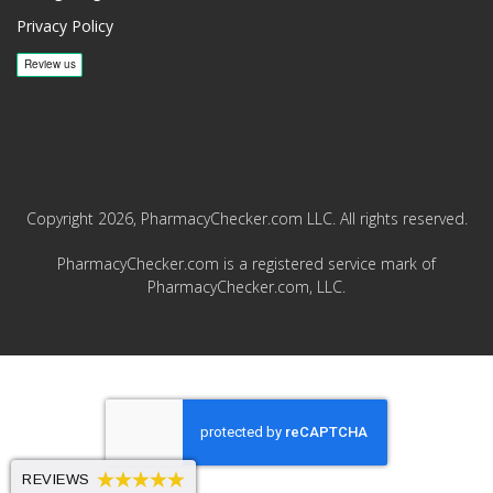
Privacy Policy
Copyright 2026, PharmacyChecker.com LLC. All rights reserved.
PharmacyChecker.com is a registered service mark of
PharmacyChecker.com, LLC.
REVIEWS