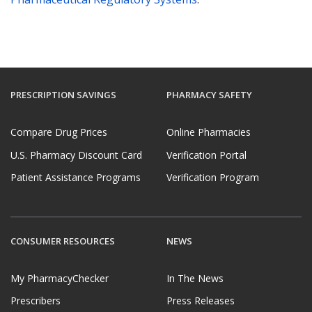
PRESCRIPTION SAVINGS
PHARMACY SAFETY
Compare Drug Prices
Online Pharmacies
U.S. Pharmacy Discount Card
Verification Portal
Patient Assistance Programs
Verification Program
CONSUMER RESOURCES
NEWS
My PharmacyChecker
In The News
Prescribers
Press Releases