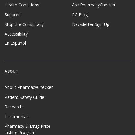
Health Conditions
Ask PharmacyChecker
Support
PC Blog
Stop the Conspiracy
Newsletter Sign Up
Accessibility
En Español
ABOUT
About PharmacyChecker
Patient Safety Guide
Research
Testimonials
Pharmacy & Drug Price
Listing Program