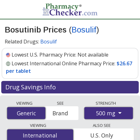
Bosutinib Prices
(
Bosulif
)
Related Drugs:
Bosulif
Lowest U.S. Pharmacy Price:
Not available
Lowest International Online Pharmacy Price:
$26.67
per tablet
Drug Savings Info
Compare Bosutinib (Bosulif) prices from accredited
VIEWING
SEE
STRENGTH
international online pharmacies, U.S. mail-order
500 mg
Generic
Generic
Brand
pharmacies, and discount coupon programs. The
lowest available price for Bosutinib (Bosulif) 500 mg is
VIEWING
ALSO SEE
$26.67 per tablet
for 90 tablets at PharmacyChecker-
International
International
U.S. Only
accredited online pharmacies
.