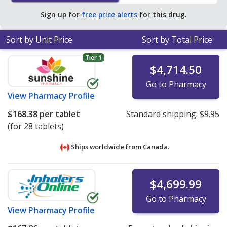
Sign up for
free price alerts
for this drug.
Sort by Unit Price
Sort by Total Price
Tier 1
$4,714.50
Go to Pharmacy
View
Pharmacy Profile
$168.38
per tablet
Standard shipping:
$9.95
(for 28 tablets)
Ships worldwide from
Canada.
$4,699.99
Go to Pharmacy
View
Pharmacy Profile