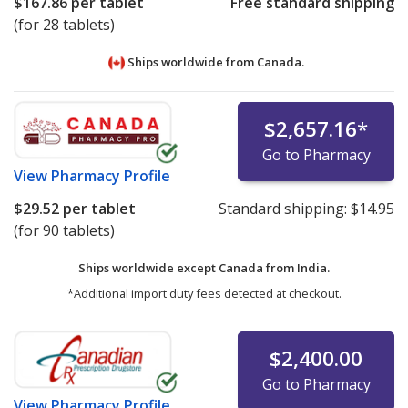
$167.86
per tablet
Free standard shipping
(for 28 tablets)
Ships worldwide from
Canada.
$2,657.16
*
Go to Pharmacy
View
Pharmacy Profile
$29.52
per tablet
Standard shipping:
$14.95
(for 90 tablets)
Ships worldwide except Canada from
India.
*Additional import duty fees detected at checkout.
$2,400.00
Go to Pharmacy
View
Pharmacy Profile