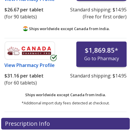
$26.67
per tablet
Standard shipping:
$14.95
(for 90 tablets)
(Free for first order)
Ships worldwide except Canada from
India.
$1,869.85
*
Go to Pharmacy
View
Pharmacy Profile
$31.16
per tablet
Standard shipping:
$14.95
(for 60 tablets)
Ships worldwide except Canada from
India.
*Additional import duty fees detected at checkout.
There are currently no discount coupons listed
There are currently no discount coupons listed
Prescription Info
for Bosutinib 500 mg.
for Bosutinib 500 mg.
Compare U.S. pharmacy prices
Compare U.S. pharmacy prices