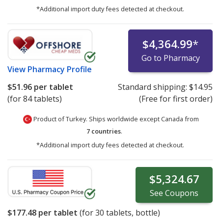
*Additional import duty fees detected at checkout.
$4,364.99
*
Go to Pharmacy
View
Pharmacy Profile
$51.96
per tablet
Standard shipping:
$14.95
(for 84 tablets)
(Free for first order)
Product of Turkey. Ships worldwide except Canada from
7 countries
.
*Additional import duty fees detected at checkout.
$5,324.67
See
Coupons
$177.48
per tablet
(for
30
tablets, bottle)