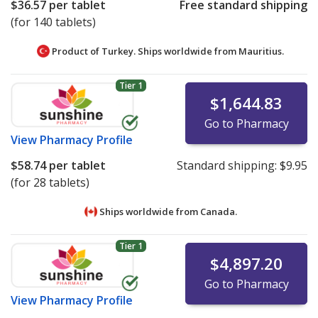
$36.57
per tablet
Free standard shipping
(for 140 tablets)
Product of Turkey. Ships worldwide from
Mauritius.
Tier 1
$1,644.83
Go to Pharmacy
View
Pharmacy Profile
$58.74
per tablet
Standard shipping:
$9.95
(for 28 tablets)
Ships worldwide from
Canada.
Tier 1
$4,897.20
Go to Pharmacy
View
Pharmacy Profile