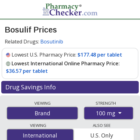
Bosulif Prices
Related Drugs:
Bosutinib
Lowest U.S. Pharmacy Price:
$177.48 per tablet
Lowest International Online Pharmacy Price:
$36.57 per tablet
Drug Savings Info
Compare Bosulif prices from accredited
VIEWING
STRENGTH
international online pharmacies, U.S. mail-order
100 mg
Brand
pharmacies, and discount coupon programs. The
lowest available price for Bosulif 100 mg is
$36.57 per
VIEWING
ALSO SEE
tablet
for 140 tablets at PharmacyChecker-accredited
International
International
U.S. Only
online pharmacies. You save 80% off the average U.S.