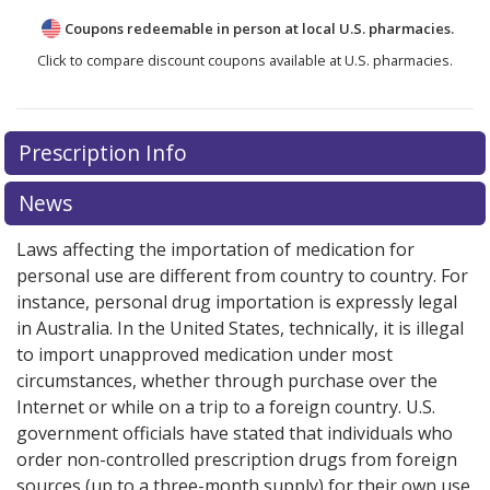
Coupons redeemable in person at local U.S. pharmacies.
Click to compare discount coupons available at U.S. pharmacies.
There are currently no discount coupons listed
Prescription Info
for Bosulif 100 mg.
Compare U.S. pharmacy prices
or
explore
international online pharmacy
options.
News
Laws affecting the importation of medication for
personal use are different from country to country. For
instance, personal drug importation is expressly legal
in Australia. In the United States, technically, it is illegal
to import unapproved medication under most
circumstances, whether through purchase over the
Internet or while on a trip to a foreign country. U.S.
government officials have stated that individuals who
order non-controlled prescription drugs from foreign
sources (up to a three-month supply) for their own use