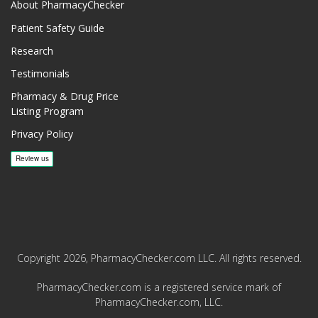
About PharmacyChecker
Patient Safety Guide
Research
Testimonials
Pharmacy & Drug Price
Listing Program
Privacy Policy
Copyright 2026, PharmacyChecker.com LLC. All rights reserved.
PharmacyChecker.com is a registered service mark of
PharmacyChecker.com, LLC.