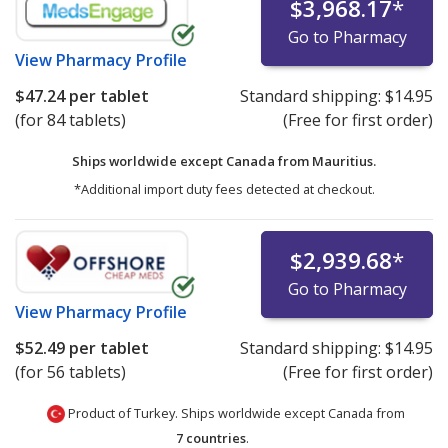
$3,968.17
*
Go to Pharmacy
View
Pharmacy Profile
$47.24
per tablet
Standard shipping:
$14.95
(for 84 tablets)
(Free for first order)
Ships worldwide except Canada from
Mauritius.
*Additional import duty fees detected at checkout.
$2,939.68
*
Go to Pharmacy
View
Pharmacy Profile
$52.49
per tablet
Standard shipping:
$14.95
(for 56 tablets)
(Free for first order)
Product of Turkey. Ships worldwide except Canada from
7 countries
.