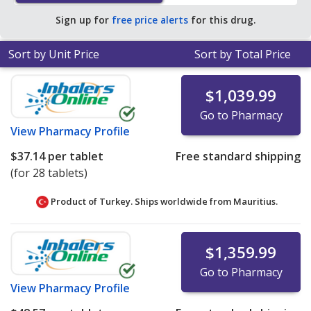
pharmacy retail price of $188.98 per tablet for 30
Sign up for
free price alerts
for this drug.
tablets
.
Sort by Unit Price
Sort by Total Price
$1,039.99
Go to Pharmacy
View
Pharmacy Profile
$37.14
per tablet
Free standard shipping
(for 28 tablets)
Product of Turkey. Ships worldwide from
Mauritius.
$1,359.99
Go to Pharmacy
View
Pharmacy Profile