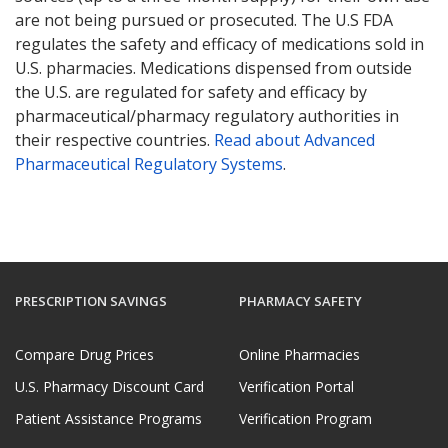
are not being pursued or prosecuted. The U.S FDA
regulates the safety and efficacy of medications sold in
U.S. pharmacies. Medications dispensed from outside
the U.S. are regulated for safety and efficacy by
pharmaceutical/pharmacy regulatory authorities in
their respective countries.
Read about Advanced
Pharmaceutical Regulatory Systems
.
PRESCRIPTION SAVINGS
PHARMACY SAFETY
Compare Drug Prices
Online Pharmacies
U.S. Pharmacy Discount Card
Verification Portal
Patient Assistance Programs
Verification Program