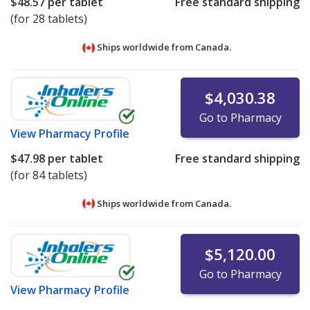
$48.57
per tablet
Free standard shipping
(for 28 tablets)
Ships worldwide from
Canada.
$4,030.38
Go to Pharmacy
View
Pharmacy Profile
$47.98
per tablet
Free standard shipping
(for 84 tablets)
Ships worldwide from
Canada.
$5,120.00
Go to Pharmacy
View
Pharmacy Profile