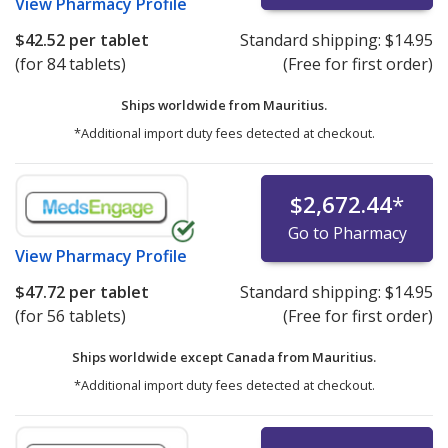
View
Pharmacy Profile
$42.52
per tablet
Standard shipping:
$14.95
(for 84 tablets)
(Free for first order)
Ships worldwide from
Mauritius.
*Additional import duty fees detected at checkout.
$2,672.44
*
Go to Pharmacy
View
Pharmacy Profile
$47.72
per tablet
Standard shipping:
$14.95
(for 56 tablets)
(Free for first order)
Ships worldwide except Canada from
Mauritius.
*Additional import duty fees detected at checkout.