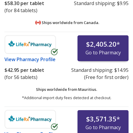
$58.30
per tablet
Standard shipping:
$9.95
(for 84 tablets)
Ships worldwide from
Canada.
$2,405.20
*
Go to Pharmacy
View
Pharmacy Profile
$42.95
per tablet
Standard shipping:
$14.95
(for 56 tablets)
(Free for first order)
Ships worldwide from
Mauritius.
*Additional import duty fees detected at checkout.
$3,571.35
*
Go to Pharmacy