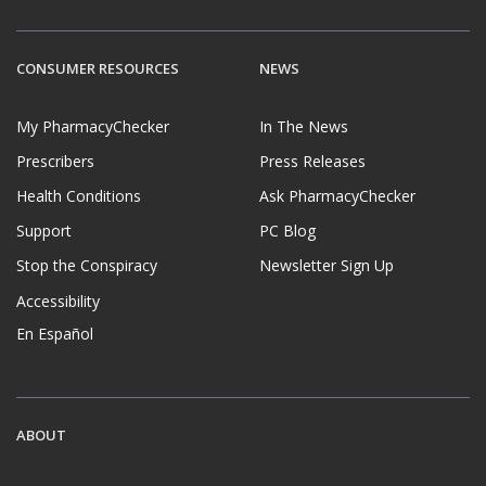
CONSUMER RESOURCES
NEWS
My PharmacyChecker
In The News
Prescribers
Press Releases
Health Conditions
Ask PharmacyChecker
Support
PC Blog
Stop the Conspiracy
Newsletter Sign Up
Accessibility
En Español
ABOUT