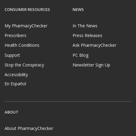
CONSUMER RESOURCES
NEWS
My PharmacyChecker
In The News
Prescribers
Press Releases
Health Conditions
Ask PharmacyChecker
Support
PC Blog
Stop the Conspiracy
Newsletter Sign Up
Accessibility
En Español
ABOUT
About PharmacyChecker