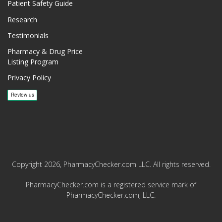
Patient Safety Guide
Research
Testimonials
Pharmacy & Drug Price
Listing Program
Privacy Policy
Copyright 2026, PharmacyChecker.com LLC. All rights reserved.
PharmacyChecker.com is a registered service mark of
PharmacyChecker.com, LLC.