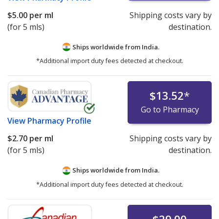
$5.00
per ml
Shipping costs vary by
(for 5 mls)
destination.
Ships worldwide from
India.
*Additional import duty fees detected at checkout.
$13.52
*
Go to Pharmacy
View
Pharmacy Profile
$2.70
per ml
Shipping costs vary by
(for 5 mls)
destination.
Ships worldwide from
India.
*Additional import duty fees detected at checkout.