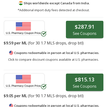
Ships worldwide except Canada from
India.
*Additional import duty fees detected at checkout.
$287.91
See
Coupons
$9.59
per ML
(for
30
1.7 MLS drops, drop btl)
Coupons redeemable in person at local U.S. pharmacies.
Click to compare discount coupons available at U.S. pharmacies.
$815.13
See
Coupons
$9.05
per ML
(for
90
1.7 MLS drops, drop btl)
Coupons redeemable in person at local U.S. pharmacies.