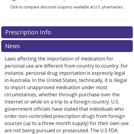
Click to compare discount coupons available at U.S. pharmacies.
Prescription Info
News
Laws affecting the importation of medication for
personal use are different from country to country. For
instance, personal drug importation is expressly legal
in Australia. In the United States, technically, it is illegal
to import unapproved medication under most
circumstances, whether through purchase over the
Internet or while on a trip to a foreign country. U.S.
government officials have stated that individuals who
order non-controlled prescription drugs from foreign
sources (up to a three-month supply) for their own use
are not being pursued or prosecuted. The U.S FDA