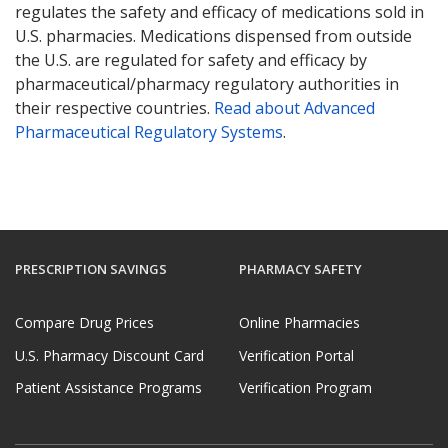
regulates the safety and efficacy of medications sold in
U.S. pharmacies. Medications dispensed from outside
the U.S. are regulated for safety and efficacy by
pharmaceutical/pharmacy regulatory authorities in
their respective countries.
Read about Advanced
Pharmaceutical Regulatory Systems
.
PRESCRIPTION SAVINGS
PHARMACY SAFETY
Compare Drug Prices
Online Pharmacies
U.S. Pharmacy Discount Card
Verification Portal
Patient Assistance Programs
Verification Program