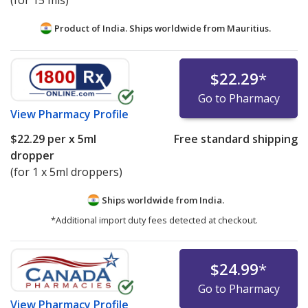
(for 15 mls)
Product of India. Ships worldwide from
Mauritius.
$22.29
*
Go to Pharmacy
View
Pharmacy Profile
$22.29
per x 5ml
Free standard shipping
dropper
(for 1 x 5ml droppers)
Ships worldwide from
India.
*Additional import duty fees detected at checkout.
$24.99
*
Go to Pharmacy
View
Pharmacy Profile