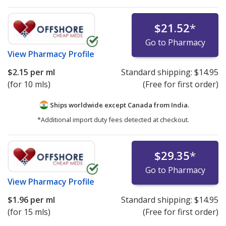
$21.52
*
Go to Pharmacy
View
Pharmacy Profile
$2.15
per ml
Standard shipping:
$14.95
(for 10 mls)
(Free for first order)
Ships worldwide except Canada from
India.
*Additional import duty fees detected at checkout.
$29.35
*
Go to Pharmacy
View
Pharmacy Profile
$1.96
per ml
Standard shipping:
$14.95
(for 15 mls)
(Free for first order)