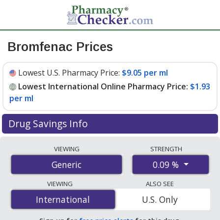
Bromfenac Prices
Lowest U.S. Pharmacy Price:
$9.05 per ml
Lowest International Online Pharmacy Price:
$1.93
per ml
Drug Savings Info
Compare bromfenac prices from accredited
VIEWING
STRENGTH
international online pharmacies, U.S. mail-order
0.09 %
Generic
pharmacies, and discount coupon programs. The
lowest available price for bromfenac 0.09 % is
$1.93 per
VIEWING
ALSO SEE
ml
for 15 mls at PharmacyChecker-accredited online
International
International
U.S. Only
pharmacies. You save 89% off the average U.S.
pharmacy retail price of $19.01 per drops for 90 mls
.