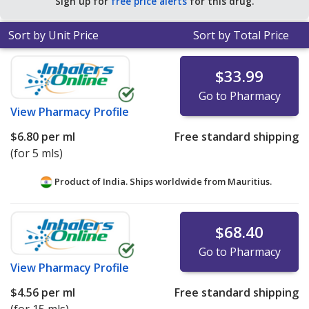
Sign up for
free price alerts
for this drug.
Sort by Unit Price
Sort by Total Price
$33.99
Go to Pharmacy
View
Pharmacy Profile
$6.80
per ml
Free standard shipping
(for 5 mls)
Product of India. Ships worldwide from
Mauritius.
$68.40
Go to Pharmacy
View
Pharmacy Profile
$4.56
per ml
Free standard shipping