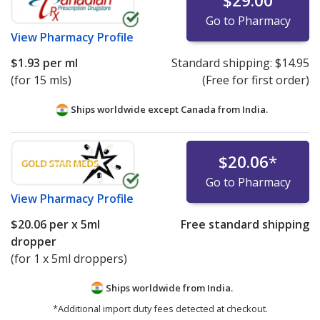
$29.00
Go to Pharmacy
View
Pharmacy Profile
$1.93
per ml
Standard shipping:
$14.95
(for 15 mls)
(Free for first order)
Ships worldwide except Canada from
India.
$20.06
*
Go to Pharmacy
View
Pharmacy Profile
$20.06
per x 5ml
Free standard shipping
dropper
(for 1 x 5ml droppers)
Ships worldwide from
India.
*Additional import duty fees detected at checkout.