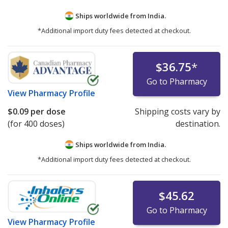
Ships worldwide from
India.
*Additional import duty fees detected at checkout.
$36.75
*
Go to Pharmacy
View
Pharmacy Profile
$0.09
per dose
Shipping costs vary by
(for 400 doses)
destination.
Ships worldwide from
India.
*Additional import duty fees detected at checkout.
$45.62
Go to Pharmacy
View
Pharmacy Profile