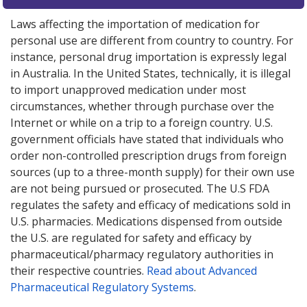
Laws affecting the importation of medication for
personal use are different from country to country. For
instance, personal drug importation is expressly legal
in Australia. In the United States, technically, it is illegal
to import unapproved medication under most
circumstances, whether through purchase over the
Internet or while on a trip to a foreign country. U.S.
government officials have stated that individuals who
order non-controlled prescription drugs from foreign
sources (up to a three-month supply) for their own use
are not being pursued or prosecuted. The U.S FDA
regulates the safety and efficacy of medications sold in
U.S. pharmacies. Medications dispensed from outside
the U.S. are regulated for safety and efficacy by
pharmaceutical/pharmacy regulatory authorities in
their respective countries.
Read about Advanced
Pharmaceutical Regulatory Systems
.