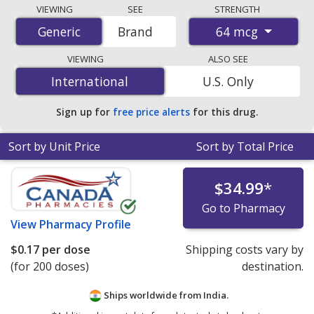
Compare Budesonide (Pulmicort Turbuhaler) prices
VIEWING
SEE
STRENGTH
from accredited international online pharmacies, U.S.
64 mcg
Generic
Generic
Brand
mail-order pharmacies, and discount coupon programs.
The lowest available price for Budesonide (Pulmicort
VIEWING
ALSO SEE
Turbuhaler) 64 mcg is
$0.09 per dose
for 400 doses at
International
International
U.S. Only
PharmacyChecker-accredited online pharmacies
.
Sign up for
free price alerts
for this drug.
Sort by Unit Price
Sort by Total Price
$34.99
*
Go to Pharmacy
View
Pharmacy Profile
$0.17
per dose
Shipping costs vary by
(for 200 doses)
destination.
Ships worldwide from
India.