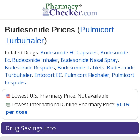
Budesonide Prices
(
Pulmicort
Turbuhaler
)
Related Drugs:
Budesonide EC Capsules
,
Budesonide
Ec
,
Budesonide Inhaler
,
Budesonide Nasal Spray
,
Budesonide Respules
,
Budesonide Tablets
,
Budesonide
Turbuhaler
,
Entocort EC
,
Pulmicort Flexhaler
,
Pulmicort
Respules
Lowest U.S. Pharmacy Price:
Not available
Lowest International Online Pharmacy Price:
$0.09
per dose
Drug Savings Info