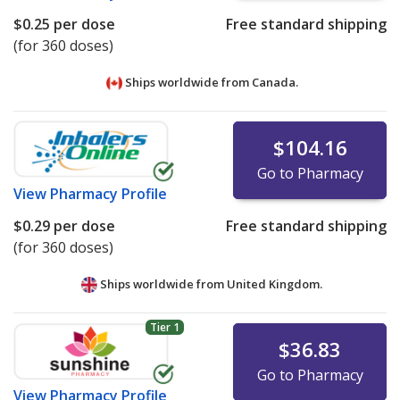
$0.25
per dose
Free standard shipping
(for 360 doses)
Ships worldwide from
Canada.
$104.16
Go to Pharmacy
View
Pharmacy Profile
$0.29
per dose
Free standard shipping
(for 360 doses)
Ships worldwide from
United Kingdom.
Tier 1
$36.83
Go to Pharmacy
View
Pharmacy Profile