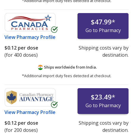
*Additional import duty fees detected at checkout.
$47.99
*
Go to Pharmacy
View
Pharmacy Profile
$0.12
per dose
Shipping costs vary by
(for 400 doses)
destination.
Ships worldwide from
India.
*Additional import duty fees detected at checkout.
$23.49
*
Go to Pharmacy
View
Pharmacy Profile
$0.12
per dose
Shipping costs vary by
(for 200 doses)
destination.