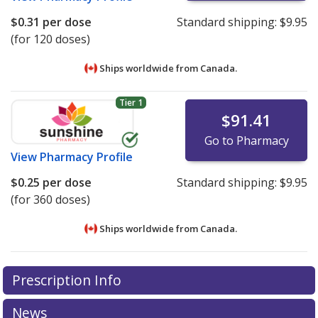
$0.31
per dose
Standard shipping:
$9.95
(for 120 doses)
Ships worldwide from
Canada.
Tier 1
$91.41
Go to Pharmacy
View
Pharmacy Profile
$0.25
per dose
Standard shipping:
$9.95
(for 360 doses)
Ships worldwide from
Canada.
There are currently no discount coupons listed
There are currently no discount coupons listed
Prescription Info
for Budesonide 64 mcg.
for Budesonide 64 mcg.
Compare U.S. pharmacy prices
Compare U.S. pharmacy prices
or explore
or explore
international online pharmacy
international online pharmacy
options.
options.
News