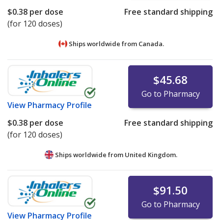
$0.38
per dose
Free standard shipping
(for 120 doses)
Ships worldwide from
Canada.
$45.68
Go to Pharmacy
View
Pharmacy Profile
$0.38
per dose
Free standard shipping
(for 120 doses)
Ships worldwide from
United Kingdom.
$91.50
Go to Pharmacy
View
Pharmacy Profile