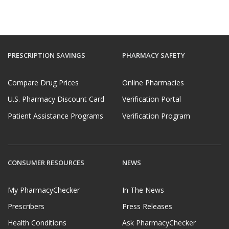
PRESCRIPTION SAVINGS
PHARMACY SAFETY
Compare Drug Prices
Online Pharmacies
U.S. Pharmacy Discount Card
Verification Portal
Patient Assistance Programs
Verification Program
CONSUMER RESOURCES
NEWS
My PharmacyChecker
In The News
Prescribers
Press Releases
Health Conditions
Ask PharmacyChecker