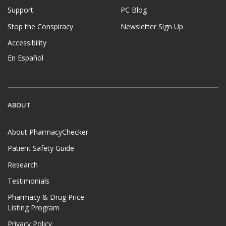
Support
PC Blog
Stop the Conspiracy
Newsletter Sign Up
Accessibility
En Español
ABOUT
About PharmacyChecker
Patient Safety Guide
Research
Testimonials
Pharmacy & Drug Price
Listing Program
Privacy Policy