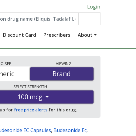
Login
Discount Card
Prescribers
About
SO
SEE
VIEWING
neric
Brand
Brand
SELECT
STRENGTH
100 mcg
 up for
free price alerts
for this drug.
:
udesonide EC Capsules
,
Budesonide Ec
,