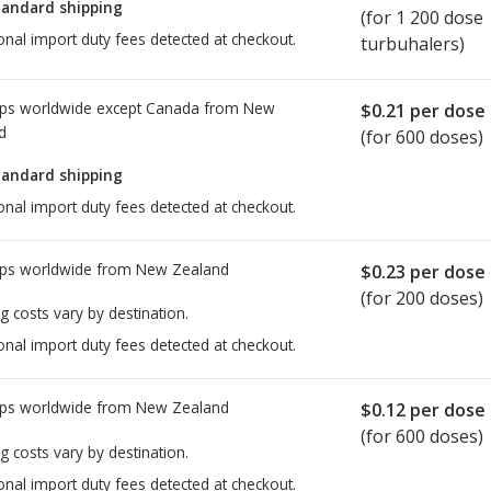
tandard shipping
(for 1 200 dose
onal import duty fees detected at checkout.
turbuhalers)
ps worldwide except Canada from
New
$0.21
per dose
d
(for 600 doses)
tandard shipping
onal import duty fees detected at checkout.
ps worldwide from
New Zealand
$0.23
per dose
(for 200 doses)
g costs vary by destination.
onal import duty fees detected at checkout.
ps worldwide from
New Zealand
$0.12
per dose
(for 600 doses)
g costs vary by destination.
onal import duty fees detected at checkout.