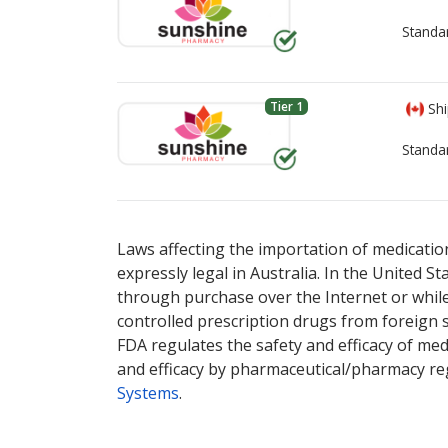
Standa
Tier 1
Shi
Standa
There are currently no discount coupons lis
There are currently no discount coupons lis
Laws affecting the importation of medication
expressly legal in Australia. In the United S
through purchase over the Internet or while 
controlled prescription drugs from foreign 
FDA regulates the safety and efficacy of med
and efficacy by pharmaceutical/pharmacy reg
Systems
.