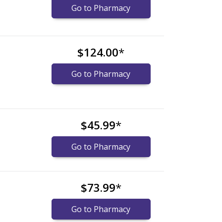
Go to Pharmacy
$124.00
*
Go to Pharmacy
$45.99
*
Go to Pharmacy
$73.99
*
Go to Pharmacy