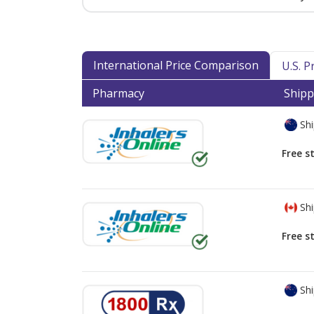
International Price Comparison
U.S. 
Pharmacy
Shipp
Shi
Free s
Shi
Free s
Shi