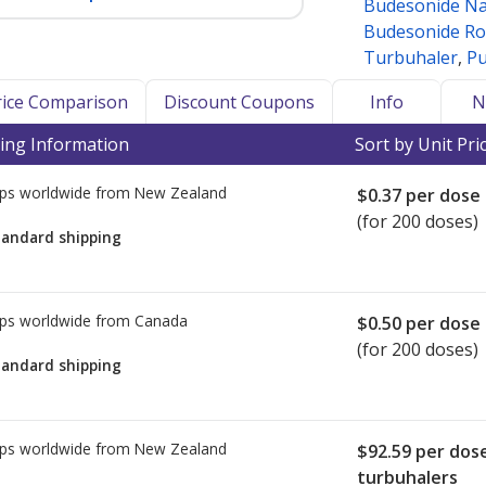
Budesonide Na
Budesonide Ro
Turbuhaler
,
Pu
Price Comparison
Discount Coupons
Info
N
ing Information
Sort by Unit Pri
ps worldwide from
New Zealand
$0.37
per dose
(for 200 doses)
tandard shipping
ps worldwide from
Canada
$0.50
per dose
(for 200 doses)
tandard shipping
ps worldwide from
New Zealand
$92.59
per dos
turbuhalers