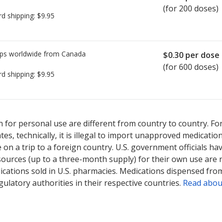
(for 200 doses)
rd shipping:
$9.95
ps worldwide from
Canada
$0.30
per dose
(for 600 doses)
rd shipping:
$9.95
ted for Pulmicort Turbuhaler 100 mcg.
ted for Pulmicort Turbuhaler 100 mcg.
Compare U.S. pharmacy pric
Compare U.S. pharmacy pric
 for personal use are different from country to country. Fo
tates, technically, it is illegal to import unapproved medica
on a trip to a foreign country. U.S. government officials ha
sources (up to a three-month supply) for their own use are
ications sold in U.S. pharmacies. Medications dispensed from
ulatory authorities in their respective countries.
Read abou