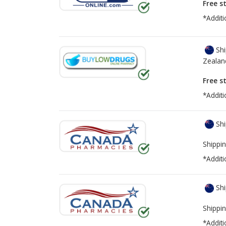
Free s
*Additi
Shi
Zealan
Free s
*Additi
Shi
Shippin
*Additi
Shi
Shippin
*Additi