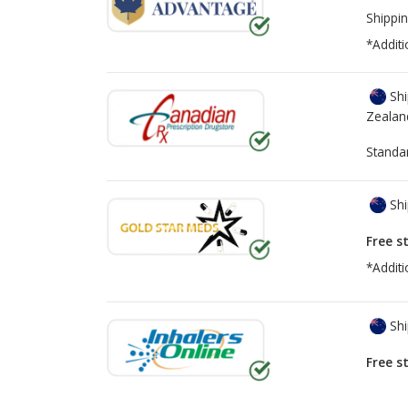
Shippin
*Additi
Shi
Zealan
Standa
Shi
Free s
*Additi
Shi
Free s