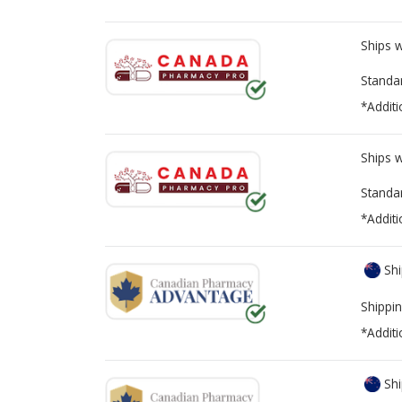
Ships 
Standa
*Additi
Ships 
Standa
*Additi
Shi
Shippin
*Additi
Shi