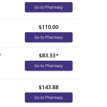
Go to Pharmacy
$110.00
Go to Pharmacy
e
$83.33
*
Go to Pharmacy
$143.88
Go to Pharmacy