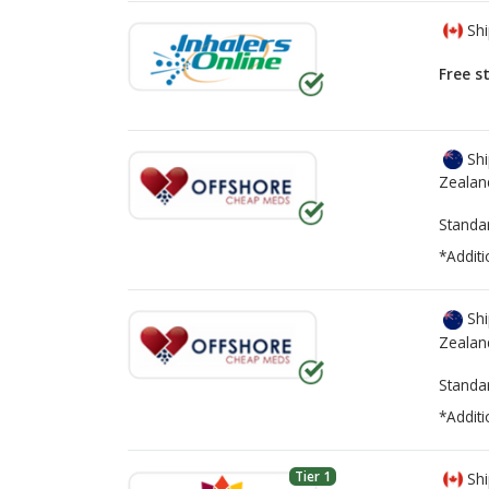
Shi
Free s
Shi
Zealan
Standa
*Additi
Shi
Zealan
Standa
*Additi
Tier 1
Shi