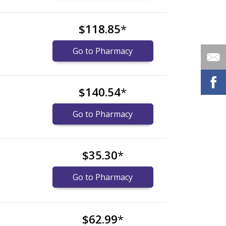
$118.85
*
Go to Pharmacy
$140.54
*
Go to Pharmacy
$35.30
*
Go to Pharmacy
$62.99
*