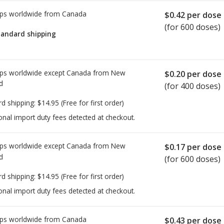
ps worldwide from
Canada
$0.42
per dose
(for 600 doses)
tandard shipping
ps worldwide except Canada from
New
$0.20
per dose
d
(for 400 doses)
rd shipping:
$14.95
(Free for first order)
onal import duty fees detected at checkout.
ps worldwide except Canada from
New
$0.17
per dose
d
(for 600 doses)
rd shipping:
$14.95
(Free for first order)
onal import duty fees detected at checkout.
ps worldwide from
Canada
$0.43
per dose