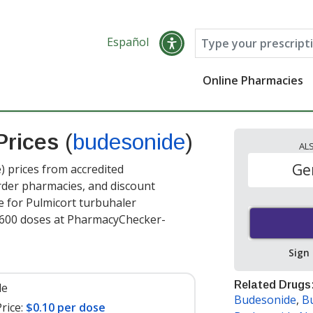
Español
Online Pharmacies
Prices
(
budesonide
)
AL
Ge
 prices from accredited
order pharmacies, and discount
e for Pulmicort turbuhaler
600 doses at PharmacyChecker-
Sign
Related Drugs
le
Budesonide
,
B
rice:
$0.10 per dose