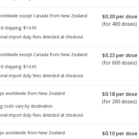
worldwide except Canada from
New Zealand
$0.30
per dose
(for 400 doses)
rd shipping:
$14.95
onal import duty fees detected at checkout.
worldwide except Canada from
New Zealand
$0.23
per dose
(for 600 doses)
rd shipping:
$14.95
onal import duty fees detected at checkout.
ps worldwide from
New Zealand
$0.18
per dose
(for 200 doses)
g costs vary by destination.
onal import duty fees detected at checkout.
ps worldwide from
New Zealand
$0.10
per dose