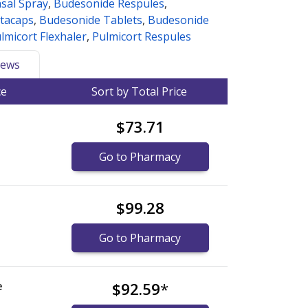
sal Spray
,
Budesonide Respules
,
tacaps
,
Budesonide Tablets
,
Budesonide
lmicort Flexhaler
,
Pulmicort Respules
ews
ce
Sort by Total Price
$73.71
Go to Pharmacy
$99.28
Go to Pharmacy
e
$92.59
*