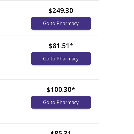
$249.30
Go to Pharmacy
$81.51
*
Go to Pharmacy
$100.30
*
Go to Pharmacy
$85.31