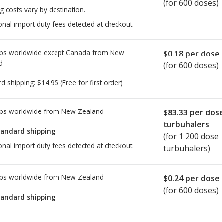
(for 600 doses)
g costs vary by destination.
onal import duty fees detected at checkout.
ps worldwide except Canada from
New
$0.18
per dose
d
(for 600 doses)
rd shipping:
$14.95
(Free for first order)
ps worldwide from
New Zealand
$83.33
per dos
turbuhalers
tandard shipping
(for 1 200 dose
onal import duty fees detected at checkout.
turbuhalers)
ps worldwide from
New Zealand
$0.24
per dose
(for 600 doses)
tandard shipping