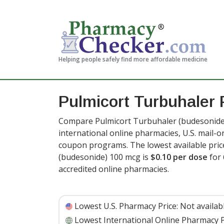
Helping people safely find more affordable medicine
Pulmicort Turbuhaler 
Compare Pulmicort Turbuhaler (budesonide)
international online pharmacies, U.S. mail-
coupon programs. The lowest available pric
(budesonide) 100 mcg is
$0.10 per dose
for 
accredited online pharmacies
.
Lowest U.S. Pharmacy Price:
Not availab
Lowest International Online Pharmacy P