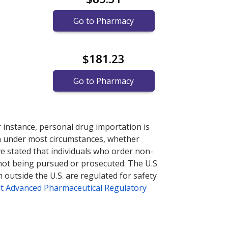
Go to Pharmacy
$181.23
Go to Pharmacy
es
es
or explore
or explore
international online pharmacy
international online pharmacy
options.
options.
r instance, personal drug importation is
tion under most circumstances, whether
ve stated that individuals who order non-
 not being pursued or prosecuted. The U.S
 outside the U.S. are regulated for safety
t Advanced Pharmaceutical Regulatory