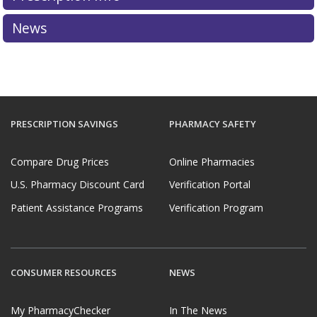
News
PRESCRIPTION SAVINGS
PHARMACY SAFETY
Compare Drug Prices
Online Pharmacies
U.S. Pharmacy Discount Card
Verification Portal
Patient Assistance Programs
Verification Program
CONSUMER RESOURCES
NEWS
My PharmacyChecker
In The News