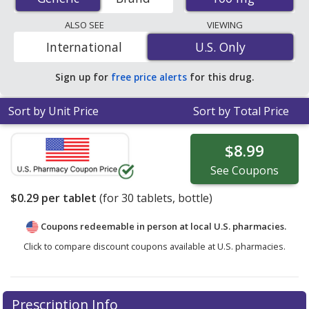
tablets. You save 54% off the average U.S. pharmacy
retail price of $0.63 per tablet for 30 tablets
. Enter your
ALSO SEE
VIEWING
ZIP Code to compare discount generic Wellbutrin
International
U.S. Only
U.S. Only
(bupropion) coupon prices in your area.
Sign up for
free price alerts
for this drug.
Sort by Unit Price
Sort by Total Price
$8.99
See
Coupons
$0.29
per tablet
(for
30
tablets, bottle)
Coupons redeemable in person at local U.S. pharmacies.
Click to compare discount coupons available at U.S. pharmacies.
Prescription Info