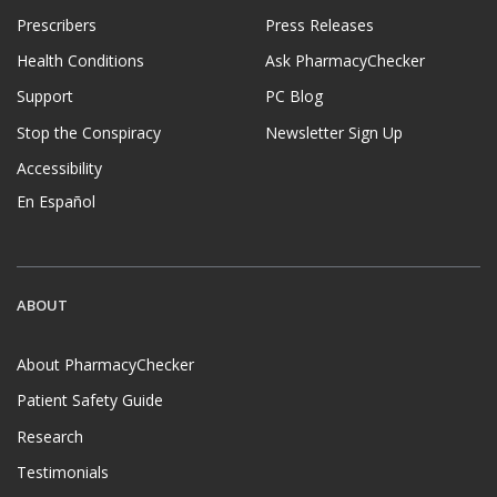
Prescribers
Press Releases
Health Conditions
Ask PharmacyChecker
Support
PC Blog
Stop the Conspiracy
Newsletter Sign Up
Accessibility
En Español
ABOUT
About PharmacyChecker
Patient Safety Guide
Research
Testimonials