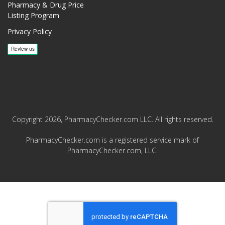
Pharmacy & Drug Price
Listing Program
Privacy Policy
Copyright 2026, PharmacyChecker.com LLC. All rights reserved.
PharmacyChecker.com is a registered service mark of
PharmacyChecker.com, LLC.