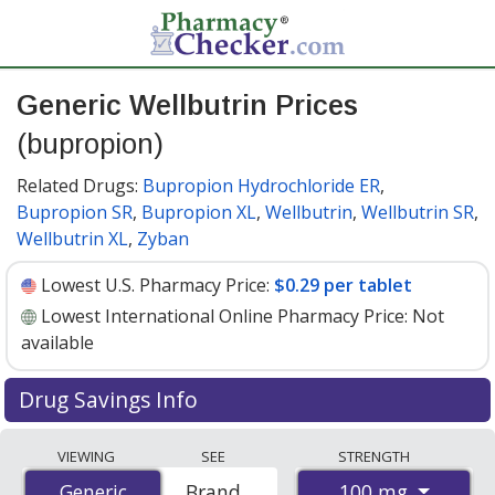
Generic Wellbutrin Prices
(bupropion)
Related Drugs:
Bupropion Hydrochloride ER
,
Bupropion SR
,
Bupropion XL
,
Wellbutrin
,
Wellbutrin SR
,
Wellbutrin XL
,
Zyban
Lowest U.S. Pharmacy Price:
$0.29 per tablet
Lowest International Online Pharmacy Price:
Not
available
Drug Savings Info
Generic wellbutrin (bupropion) 100 mg discount prices
VIEWING
SEE
STRENGTH
at U.S. pharmacies start at
$0.29 per tablet
for 30
100 mg
Generic
Generic
Brand