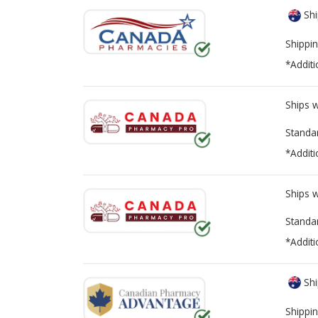
Shi
Shippin
*Additi
Ships 
Standa
*Additi
Ships 
Standa
*Additi
Shi
Shippin