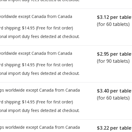
worldwide except Canada from
Canada
$3.12
per table
(for 60 tablets)
rd shipping:
$14.95
(Free for first order)
onal import duty fees detected at checkout.
worldwide except Canada from
Canada
$2.95
per table
(for 90 tablets)
rd shipping:
$14.95
(Free for first order)
onal import duty fees detected at checkout.
ps worldwide except Canada from
Canada
$3.40
per table
(for 60 tablets)
rd shipping:
$14.95
(Free for first order)
onal import duty fees detected at checkout.
ps worldwide except Canada from
Canada
$3.22
per table