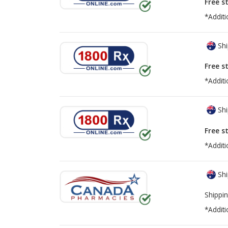
Free s
*Additi
Shi
Free s
*Additi
Shi
Free s
*Additi
Shi
Shippin
*Additi