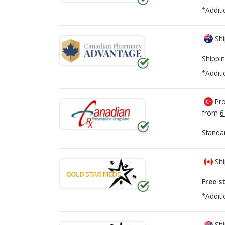
*Additi
Shi
Shippin
*Additi
Pro
from
6
Standa
Shi
Free s
*Additi
Shi