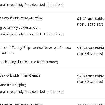
onal import duty fees detected at checkout.
ps worldwide from
Australia
$1.21
per table
(for 84 tablets)
g costs vary by destination.
onal import duty fees detected at checkout.
duct of Turkey. Ships worldwide except Canada
$1.69
per table
 countries
(for 84 tablets)
rd shipping:
$14.95
(Free for first order)
ps worldwide from
Canada
$2.80
per table
(for 30 tablets)
tandard shipping
onal import duty fees detected at checkout.
ps worldwide from
Australia