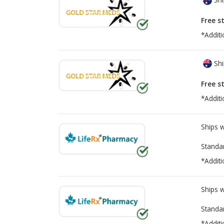
Free s
*Additi
Shi
Free s
*Additi
Ships 
Standa
*Additi
Ships 
Standa
*Additi