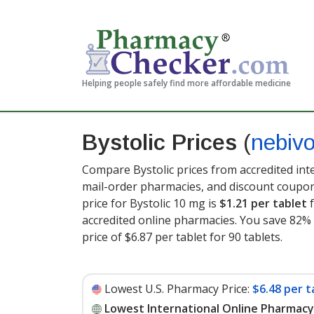
Helping people safely find more affordable medicine
Bystolic Prices
(
nebivo
Compare Bystolic prices from accredited int
mail-order pharmacies, and discount coupon
price for Bystolic 10 mg is
$1.21 per tablet
f
accredited online pharmacies. You save 82% 
price of $6.87 per tablet for 90 tablets
.
Lowest U.S. Pharmacy Price:
$6.48 per t
Lowest International Online Pharmacy 