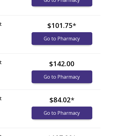
Go to Pharmacy
t
$101.75
*
Go to Pharmacy
t
$142.00
Go to Pharmacy
t
$84.02
*
Go to Pharmacy