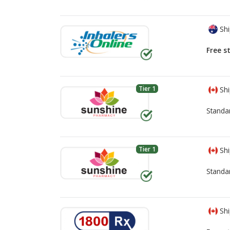
Shi
Free s
Tier 1
Shi
Standa
Tier 1
Shi
Standa
Shi