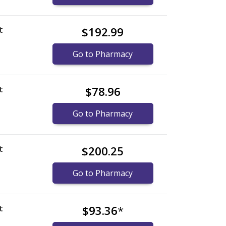
t
$192.99
Go to Pharmacy
t
$78.96
Go to Pharmacy
t
$200.25
Go to Pharmacy
t
$93.36
*