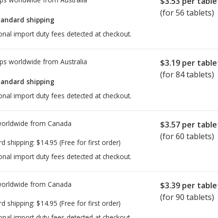
$3.53
per table
(for 56 tablets)
tandard shipping
onal import duty fees detected at checkout.
ps worldwide from
Australia
$3.19
per table
(for 84 tablets)
tandard shipping
onal import duty fees detected at checkout.
worldwide from
Canada
$3.57
per table
(for 60 tablets)
rd shipping:
$14.95
(Free for first order)
onal import duty fees detected at checkout.
worldwide from
Canada
$3.39
per table
(for 90 tablets)
rd shipping:
$14.95
(Free for first order)
onal import duty fees detected at checkout.