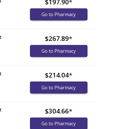
t
$197.90
*
Go to Pharmacy
t
$267.89
*
Go to Pharmacy
t
$214.04
*
Go to Pharmacy
t
$304.66
*
Go to Pharmacy