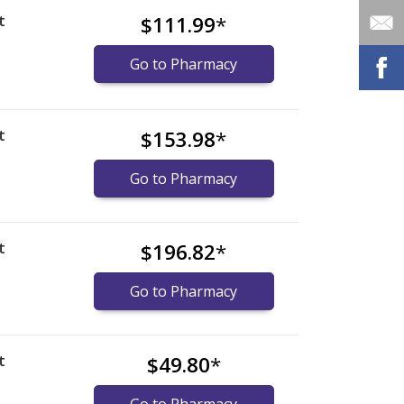
t
$111.99
*
Go to Pharmacy
t
$153.98
*
Go to Pharmacy
t
$196.82
*
Go to Pharmacy
t
$49.80
*