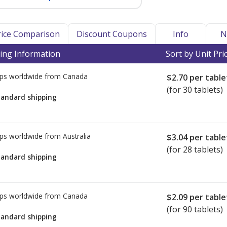
Price Comparison
Discount Coupons
Info
N
ing Information
Sort by Unit Pri
ps worldwide from
Canada
$2.70
per table
(for 30 tablets)
tandard shipping
ps worldwide from
Australia
$3.04
per table
(for 28 tablets)
tandard shipping
ps worldwide from
Canada
$2.09
per table
(for 90 tablets)
tandard shipping