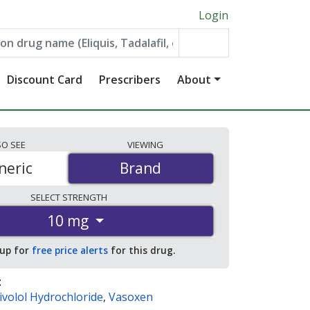
Login
Discount Card
Prescribers
About
SO
SEE
VIEWING
neric
Brand
Brand
SELECT
STRENGTH
10 mg
 up for
free price alerts
for this drug.
:
volol Hydrochloride
,
Vasoxen