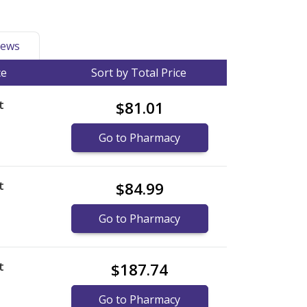
ews
ce
Sort by Total Price
t
$81.01
Go to Pharmacy
t
$84.99
Go to Pharmacy
t
$187.74
Go to Pharmacy