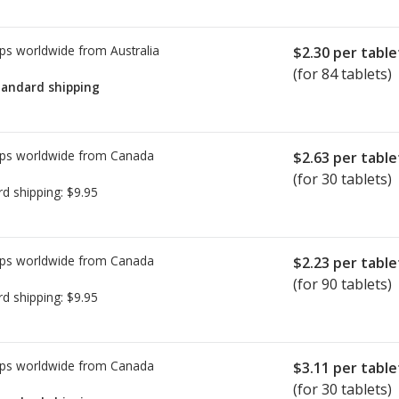
ps worldwide from
Australia
$2.30
per table
(for 84 tablets)
tandard shipping
ps worldwide from
Canada
$2.63
per table
(for 30 tablets)
rd shipping:
$9.95
ps worldwide from
Canada
$2.23
per table
(for 90 tablets)
rd shipping:
$9.95
ps worldwide from
Canada
$3.11
per table
(for 30 tablets)