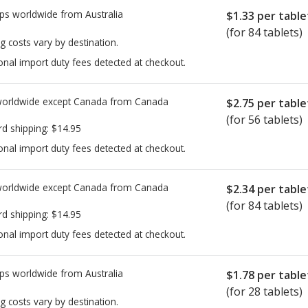
ps worldwide from
Australia
$1.33
per table
(for 84 tablets)
g costs vary by destination.
onal import duty fees detected at checkout.
worldwide except Canada from
Canada
$2.75
per table
(for 56 tablets)
rd shipping:
$14.95
onal import duty fees detected at checkout.
worldwide except Canada from
Canada
$2.34
per table
(for 84 tablets)
rd shipping:
$14.95
onal import duty fees detected at checkout.
ps worldwide from
Australia
$1.78
per table
(for 28 tablets)
g costs vary by destination.