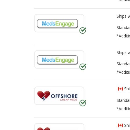
Ships 
Standa
*Additi
Ships 
Standa
*Additi
Shi
Standa
*Additi
Shi