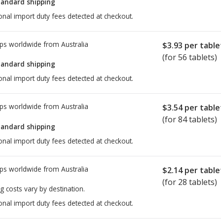
tandard shipping
onal import duty fees detected at checkout.
ps worldwide from
Australia
$3.93
per table
(for 56 tablets)
tandard shipping
onal import duty fees detected at checkout.
ps worldwide from
Australia
$3.54
per table
(for 84 tablets)
tandard shipping
onal import duty fees detected at checkout.
ps worldwide from
Australia
$2.14
per table
(for 28 tablets)
g costs vary by destination.
onal import duty fees detected at checkout.