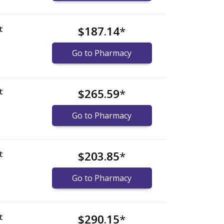
t
$187.14
*
Go to Pharmacy
t
$265.59
*
Go to Pharmacy
t
$203.85
*
Go to Pharmacy
t
$290.15
*