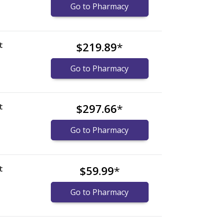
Go to Pharmacy
t
$219.89
*
Go to Pharmacy
t
$297.66
*
Go to Pharmacy
t
$59.99
*
Go to Pharmacy