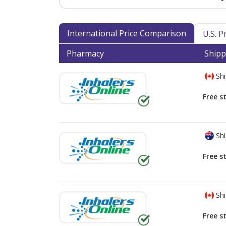
International Price Comparison
U.S. 
Pharmacy
Shipp
Shi
Free s
Shi
Free s
Shi
Free s