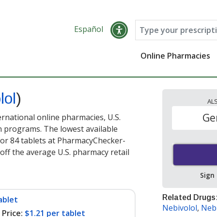
Español
Online Pharmacies
lol
)
AL
Ge
ernational online pharmacies, U.S.
 programs. The lowest available
or 84 tablets at PharmacyChecker-
off the average U.S. pharmacy retail
Sign
Related Drugs
ablet
Nebivolol
,
Nebi
Price:
$1.21 per tablet