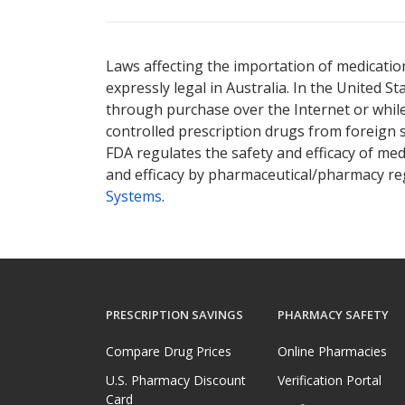
There are currently no discount coupons lis
Laws affecting the importation of medication
expressly legal in Australia. In the United S
through purchase over the Internet or while 
controlled prescription drugs from foreign 
FDA regulates the safety and efficacy of med
and efficacy by pharmaceutical/pharmacy reg
Systems
.
PRESCRIPTION SAVINGS
PHARMACY SAFETY
Compare Drug Prices
Online Pharmacies
U.S. Pharmacy Discount
Verification Portal
Card