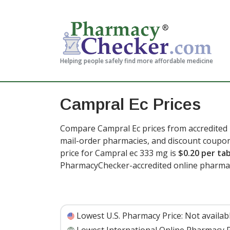
Helping people safely find more affordable medicine
Campral Ec Prices
Compare Campral Ec prices from accredited i
mail-order pharmacies, and discount coupon
price for Campral ec 333 mg is
$0.20 per ta
PharmacyChecker-accredited online pharmac
Lowest U.S. Pharmacy Price:
Not availab