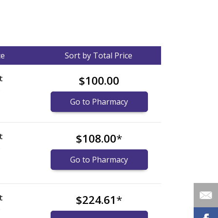
ce
Sort by Total Price
t
$100.00
)
Go to Pharmacy
t
$108.00
*
)
Go to Pharmacy
t
$224.61
*
)