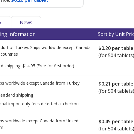
rice:
$0.20 per tablet
o
News
ing Information
Sort by Unit Pri
duct of Turkey. Ships worldwide except Canada
$0.20
per table
 countries
(for 504 tablets
rd shipping:
$14.95
(Free for first order)
ps worldwide except Canada from
Turkey
$0.21
per table
(for 504 tablets
tandard shipping
onal import duty fees detected at checkout.
ps worldwide except Canada from
United
$0.45
per table
om
(for 504 tablets