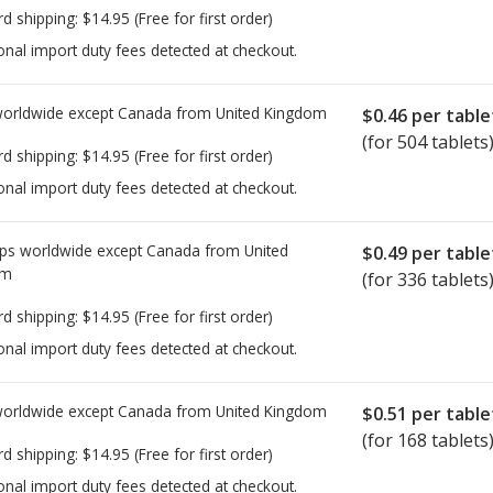
rd shipping:
$14.95
(Free for first order)
onal import duty fees detected at checkout.
worldwide except Canada from
United Kingdom
$0.46
per table
(for 504 tablets
rd shipping:
$14.95
(Free for first order)
onal import duty fees detected at checkout.
ps worldwide except Canada from
United
$0.49
per table
om
(for 336 tablets
rd shipping:
$14.95
(Free for first order)
onal import duty fees detected at checkout.
worldwide except Canada from
United Kingdom
$0.51
per table
(for 168 tablets
rd shipping:
$14.95
(Free for first order)
onal import duty fees detected at checkout.