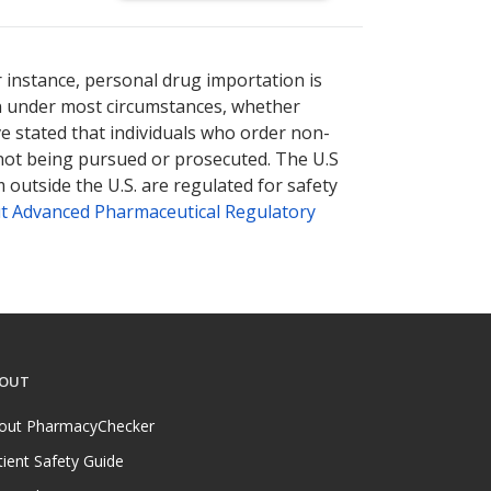
nternational online pharmacy
options.
r instance, personal drug importation is
tion under most circumstances, whether
ve stated that individuals who order non-
 not being pursued or prosecuted. The U.S
 outside the U.S. are regulated for safety
t Advanced Pharmaceutical Regulatory
OUT
out PharmacyChecker
tient Safety Guide