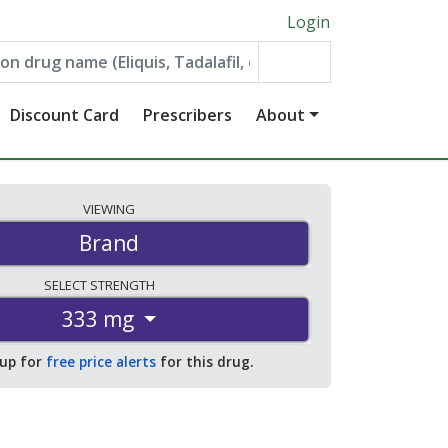
Login
Discount Card
Prescribers
About
VIEWING
Brand
SELECT
STRENGTH
333 mg
 up for
free price alerts
for this drug.