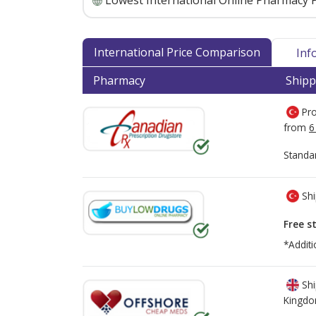
Lowest International Online Pharmacy P
International Price Comparison
Inf
Pharmacy
Shipp
Pro
from
6
Standa
Shi
Free s
*Additi
Shi
Kingd