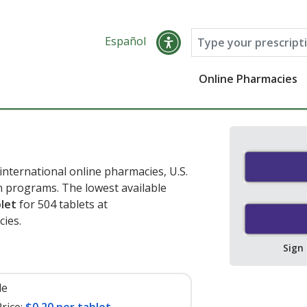
Español
Online Pharmacies
nternational online pharmacies, U.S.
 programs. The lowest available
blet
for 504 tablets at
ies.
Sign
le