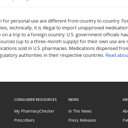
ted for this medication .
Compare U.S. pharmacy prices
or explore
i
 for personal use are different from country to country. Fo
tates, technically, it is illegal to import unapproved medica
on a trip to a foreign country. U.S. government officials ha
sources (up to a three-month supply) for their own use are
ications sold in U.S. pharmacies. Medications dispensed from
ulatory authorities in their respective countries.
Read abou
CONSUMER RESOURCES
NEWS
AB
My PharmacyChecker
In The News
Ab
Prescribers
Press Releases
Pa