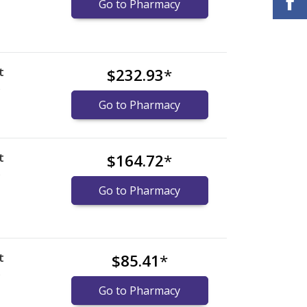
Go to Pharmacy
t
$232.93
*
)
Go to Pharmacy
t
$164.72
*
)
Go to Pharmacy
t
$85.41
*
)
Go to Pharmacy