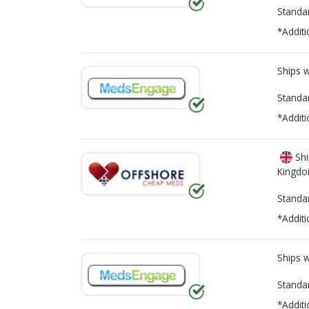
Standa
*Additi
Ships 
Standa
*Additi
Shi
Kingd
Standa
*Additi
Ships 
Standa
*Additi