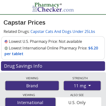
Capstar Prices
Related Drugs:
Capstar Cats And Dogs Under 25Lbs
Lowest U.S. Pharmacy Price:
Not available
Lowest International Online Pharmacy Price:
$6.20
per tablet
Drug Savings Info
Compare Capstar prices from accredited
VIEWING
STRENGTH
international online pharmacies, U.S. mail-order
11 mg
Brand
pharmacies, and discount coupon programs. The
lowest available price for Capstar 11 mg is
$6.20 per
VIEWING
ALSO SEE
tablet
for 18 tablets at PharmacyChecker-accredited
International
International
U.S. Only
online pharmacies.