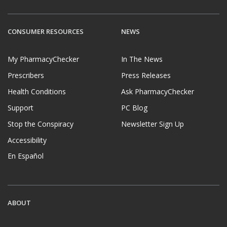
CONSUMER RESOURCES
NEWS
My PharmacyChecker
In The News
Prescribers
Press Releases
Health Conditions
Ask PharmacyChecker
Support
PC Blog
Stop the Conspiracy
Newsletter Sign Up
Accessibility
En Español
ABOUT