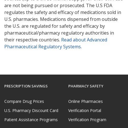
are not being pursued or prosecuted. The U.S FDA
regulates the safety and efficacy of medications sold in
U.S. pharmacies. Medications dispensed from outside
the U.S. are regulated for safety and efficacy by
pharmaceutical/pharmacy regulatory authorities in
their respective countries.
Read about Advanced
Pharmaceutical Regulatory Systems
.
PRESCRIPTION SAVINGS
PHARMACY SAFETY
Compare Drug Prices
Online Pharmacies
U.S. Pharmacy Discount Card
Verification Portal
Patient Assistance Programs
Verification Program