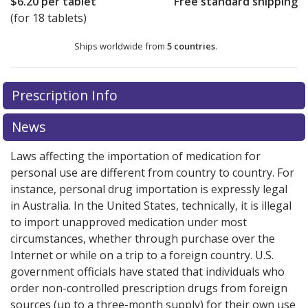
$6.20
per tablet
Free standard shipping
(for 18 tablets)
Ships worldwide from
5 countries
.
There are currently no discount coupons listed
Prescription Info
for this medication .
Compare U.S. pharmacy prices
or
explore
international online pharmacy
options.
News
Laws affecting the importation of medication for
personal use are different from country to country. For
instance, personal drug importation is expressly legal
in Australia. In the United States, technically, it is illegal
to import unapproved medication under most
circumstances, whether through purchase over the
Internet or while on a trip to a foreign country. U.S.
government officials have stated that individuals who
order non-controlled prescription drugs from foreign
sources (up to a three-month supply) for their own use