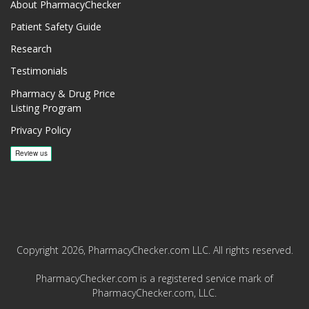
About PharmacyChecker
Patient Safety Guide
Research
Testimonials
Pharmacy & Drug Price
Listing Program
Privacy Policy
Copyright 2026, PharmacyChecker.com LLC. All rights reserved.
PharmacyChecker.com is a registered service mark of
PharmacyChecker.com, LLC.