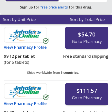
Sign up for
free price alerts
for this drug.
Sort by Unit Price
Sort by Total Price
$54.70
Go to Pharmacy
View
Pharmacy Profile
$9.12
per tablet
Free standard shipping
(for 6 tablets)
Ships worldwide from
5 countries
.
$111.57
Go to Pharmacy
View
Pharmacy Profile