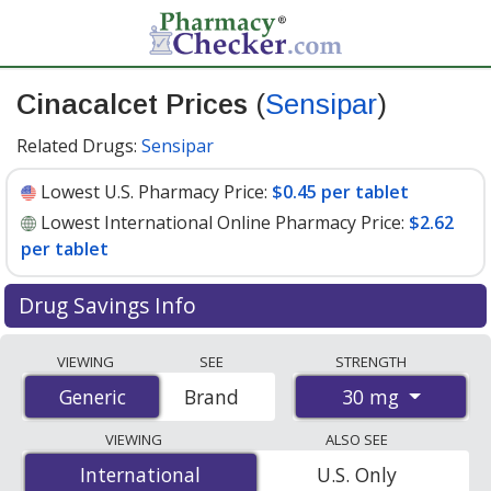
Cinacalcet Prices
(
Sensipar
)
Related Drugs:
Sensipar
Lowest U.S. Pharmacy Price:
$0.45 per tablet
Lowest International Online Pharmacy Price:
$2.62
per tablet
Drug Savings Info
Compare Cinacalcet (Sensipar) prices from accredited
VIEWING
SEE
STRENGTH
international online pharmacies, U.S. mail-order
30 mg
Generic
Generic
Brand
pharmacies, and discount coupon programs. The
lowest available price for Cinacalcet (Sensipar) 30 mg is
VIEWING
ALSO SEE
$0.45 per tablet
for 90 tablets at U.S. pharmacies. You
International
International
U.S. Only
save 78% off the average U.S. pharmacy retail price of