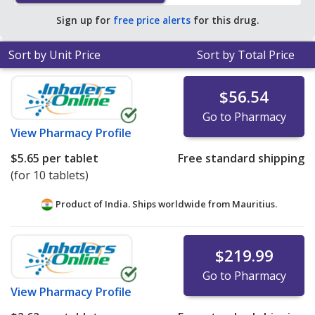
$2.06 per tablet for 90 tablets
.
Sign up for
free price alerts
for this drug.
Sort by Unit Price
Sort by Total Price
$56.54
Go to Pharmacy
View
Pharmacy Profile
$5.65
per tablet
Free standard shipping
(for 10 tablets)
Product of India. Ships worldwide from
Mauritius.
$219.99
Go to Pharmacy
View
Pharmacy Profile