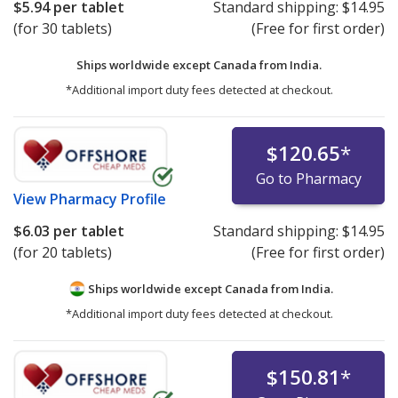
$5.94
per tablet
Standard shipping:
$14.95
(for 30 tablets)
(Free for first order)
Ships worldwide except Canada from
India.
*Additional import duty fees detected at checkout.
$120.65
*
Go to Pharmacy
View
Pharmacy Profile
$6.03
per tablet
Standard shipping:
$14.95
(for 20 tablets)
(Free for first order)
Ships worldwide except Canada from
India.
*Additional import duty fees detected at checkout.
$150.81
*