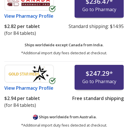
$236.47
*
Go to Pharmacy
View
Pharmacy Profile
$2.82
per tablet
Standard shipping:
$14.95
(for 84 tablets)
Ships worldwide except Canada from
India.
*Additional import duty fees detected at checkout.
$247.29
*
Go to Pharmacy
View
Pharmacy Profile
$2.94
per tablet
Free standard shipping
(for 84 tablets)
Ships worldwide from
Australia.
*Additional import duty fees detected at checkout.