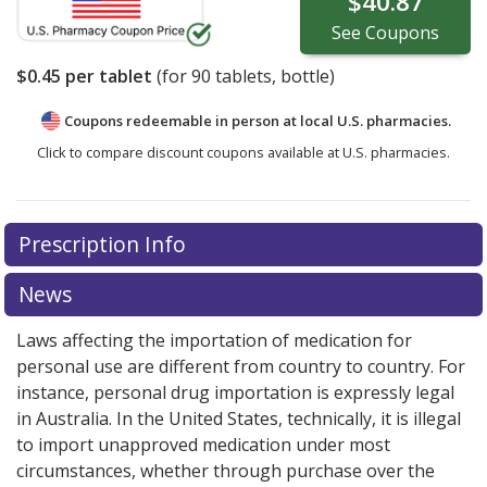
$40.87
See
Coupons
$0.45
per tablet
(for
90
tablets, bottle)
Coupons redeemable in person at local U.S. pharmacies.
Click to compare discount coupons available at U.S. pharmacies.
Prescription Info
News
Laws affecting the importation of medication for
personal use are different from country to country. For
instance, personal drug importation is expressly legal
in Australia. In the United States, technically, it is illegal
to import unapproved medication under most
circumstances, whether through purchase over the