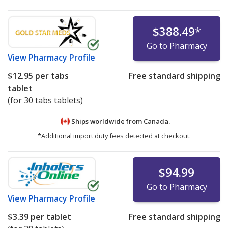
$388.49
*
Go to Pharmacy
View
Pharmacy Profile
$12.95
per tabs
Free standard shipping
tablet
(for 30 tabs tablets)
Ships worldwide from
Canada.
*Additional import duty fees detected at checkout.
$94.99
Go to Pharmacy
View
Pharmacy Profile
$3.39
per tablet
Free standard shipping