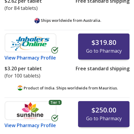
$2.62
per tablet
Free standard shipping
(for 84 tablets)
Ships worldwide from
Australia.
$319.80
Go to Pharmacy
View
Pharmacy Profile
$3.20
per tablet
Free standard shipping
(for 100 tablets)
Product of India. Ships worldwide from
Mauritius.
Tier 1
$250.00
Go to Pharmacy
View
Pharmacy Profile