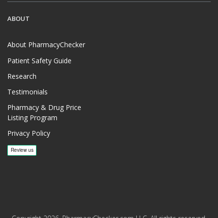
ABOUT
About PharmacyChecker
Patient Safety Guide
Research
Testimonials
Pharmacy & Drug Price
Listing Program
Privacy Policy