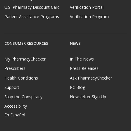
U.S. Pharmacy Discount Card
Verification Portal
Patient Assistance Programs
Verification Program
CONSUMER RESOURCES
NEWS
My PharmacyChecker
In The News
Prescribers
Press Releases
Health Conditions
Ask PharmacyChecker
Support
PC Blog
Stop the Conspiracy
Newsletter Sign Up
Accessibility
En Español