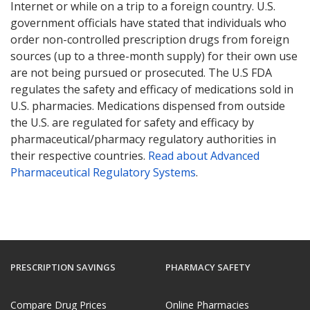
Internet or while on a trip to a foreign country. U.S.
government officials have stated that individuals who
order non-controlled prescription drugs from foreign
sources (up to a three-month supply) for their own use
are not being pursued or prosecuted. The U.S FDA
regulates the safety and efficacy of medications sold in
U.S. pharmacies. Medications dispensed from outside
the U.S. are regulated for safety and efficacy by
pharmaceutical/pharmacy regulatory authorities in
their respective countries.
Read about Advanced
Pharmaceutical Regulatory Systems
.
PRESCRIPTION SAVINGS
PHARMACY SAFETY
Compare Drug Prices
Online Pharmacies