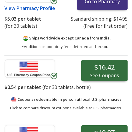
Go to Pharmacy
View
Pharmacy Profile
$5.03
per tablet
Standard shipping:
$14.95
(for 30 tablets)
(Free for first order)
Ships worldwide except Canada from
India.
*Additional import duty fees detected at checkout.
$16.42
See
Coupons
$0.54
per tablet
(for
30
tablets, bottle)
Coupons redeemable in person at local U.S. pharmacies.
Click to compare discount coupons available at U.S. pharmacies.