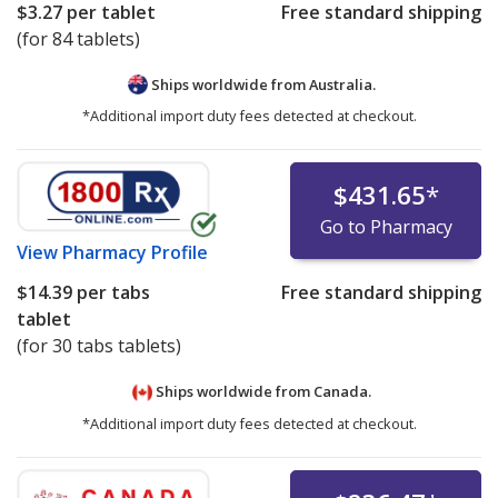
$3.27
per tablet
Free standard shipping
(for 84 tablets)
Ships worldwide from
Australia.
*Additional import duty fees detected at checkout.
$431.65
*
Go to Pharmacy
View
Pharmacy Profile
$14.39
per tabs
Free standard shipping
tablet
(for 30 tabs tablets)
Ships worldwide from
Canada.
*Additional import duty fees detected at checkout.