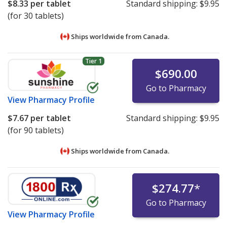
$8.33
per tablet
Standard shipping:
$9.95
(for 30 tablets)
Ships worldwide from
Canada.
Tier 1
$690.00
Go to Pharmacy
View
Pharmacy Profile
$7.67
per tablet
Standard shipping:
$9.95
(for 90 tablets)
Ships worldwide from
Canada.
$274.77
*
Go to Pharmacy
View
Pharmacy Profile