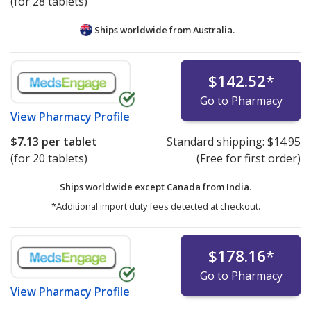
(for 28 tablets)
Ships worldwide from
Australia.
$142.52
*
Go to Pharmacy
View
Pharmacy Profile
$7.13
per tablet
Standard shipping:
$14.95
(for 20 tablets)
(Free for first order)
Ships worldwide except Canada from
India.
*Additional import duty fees detected at checkout.
$178.16
*
Go to Pharmacy
View
Pharmacy Profile