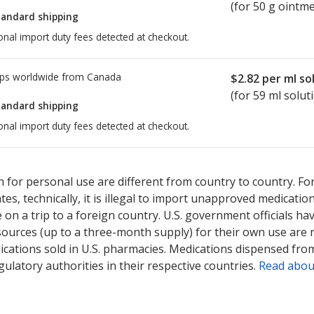
(for 50 g ointm
tandard shipping
onal import duty fees detected at checkout.
ps worldwide from
Canada
$2.82
per ml so
(for 59 ml solut
tandard shipping
onal import duty fees detected at checkout.
ted for this medication .
Compare U.S. pharmacy prices
or explore
i
 for personal use are different from country to country. Fo
tates, technically, it is illegal to import unapproved medica
on a trip to a foreign country. U.S. government officials ha
sources (up to a three-month supply) for their own use are
ications sold in U.S. pharmacies. Medications dispensed from
ulatory authorities in their respective countries.
Read abou