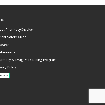
OUT
out PharmacyChecker
tient Safety Guide
search
stimonials
armacy & Drug Price Listing Program
vacy Policy