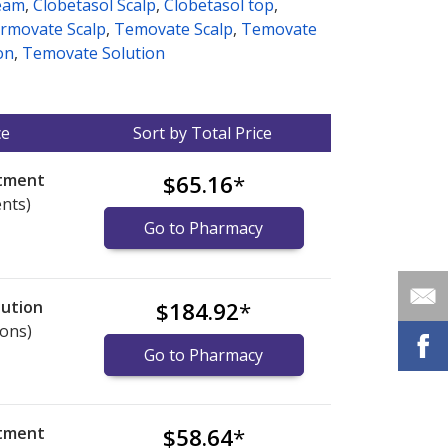
eam
,
Clobetasol Scalp
,
Clobetasol top
,
rmovate Scalp
,
Temovate Scalp
,
Temovate
on
,
Temovate Solution
ce
Sort by Total Price
ntment
$65.16
*
ents)
Go to Pharmacy
lution
$184.92
*
ions)
Go to Pharmacy
ntment
$58.64
*