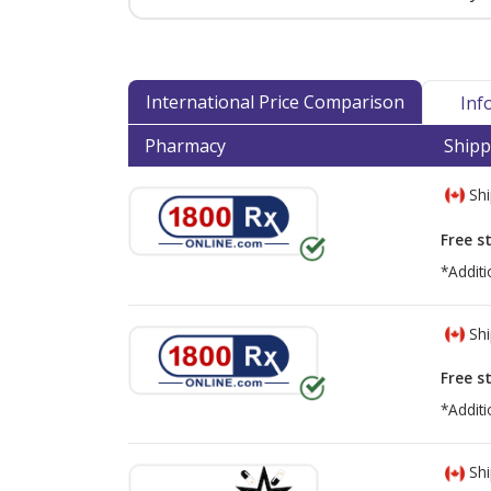
International Price Comparison
Inf
Pharmacy
Shipp
Shi
Free s
*Additi
Shi
Free s
*Additi
Shi