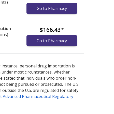
ents)
Go to Pharmacy
lution
$166.43
*
ions)
Go to Pharmacy
nternational online pharmacy
options.
r instance, personal drug importation is
tion under most circumstances, whether
ve stated that individuals who order non-
 not being pursued or prosecuted. The U.S
 outside the U.S. are regulated for safety
t Advanced Pharmaceutical Regulatory