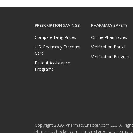
PRESCRIPTION SAVINGS
PHARMACY SAFETY
Compare Drug Prices
Online Pharmacies
U.S. Pharmacy Discount
Verification Portal
Card
Verification Program
Patient Assistance
Programs
Copyright 2026, PharmacyChecker.com LLC. All right
PharmacyChecker.com is a registered service mark