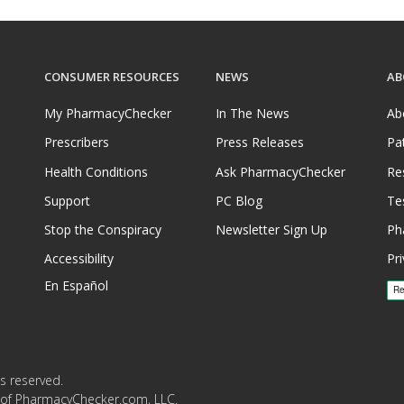
CONSUMER RESOURCES
NEWS
AB
My PharmacyChecker
In The News
Ab
Prescribers
Press Releases
Pa
Health Conditions
Ask PharmacyChecker
Re
Support
PC Blog
Te
Stop the Conspiracy
Newsletter Sign Up
Ph
Accessibility
Pri
En Español
s reserved.
 of PharmacyChecker.com, LLC.