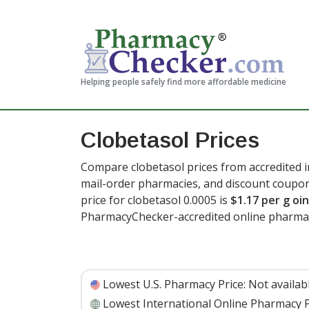
Helping people safely find more affordable medicine
Clobetasol Prices
Compare clobetasol prices from accredited i
mail-order pharmacies, and discount coupon
price for clobetasol 0.0005 is
$1.17 per g o
PharmacyChecker-accredited online pharmac
Lowest U.S. Pharmacy Price:
Not availab
Lowest International Online Pharmacy P