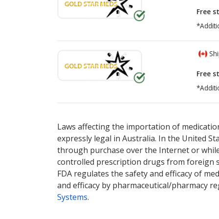
Free s
*Additi
Shi
Free s
*Additi
There are currently no discount coupons lis
Laws affecting the importation of medication
expressly legal in Australia. In the United S
through purchase over the Internet or while 
controlled prescription drugs from foreign 
FDA regulates the safety and efficacy of med
and efficacy by pharmaceutical/pharmacy reg
Systems
.