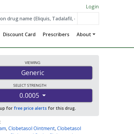
Login
Discount Card
Prescribers
About
VIEWING
Generic
SELECT
STRENGTH
0.0005
 up for
free price alerts
for this drug.
:
eam
,
Clobetasol Ointment
,
Clobetasol