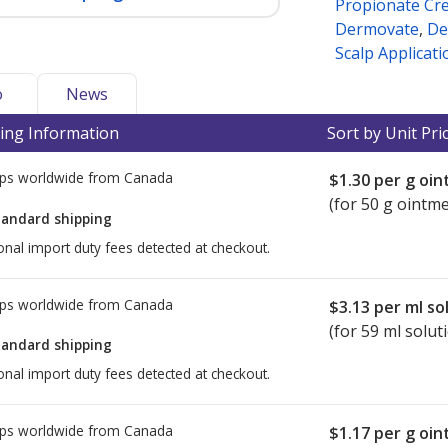
Propionate Cr
Dermovate
,
De
Scalp Applicati
o
News
ing Information
Sort by Unit Pri
ps worldwide from
Canada
$1.30
per g oi
(for 50 g ointm
tandard shipping
onal import duty fees detected at checkout.
ps worldwide from
Canada
$3.13
per ml so
(for 59 ml solut
tandard shipping
onal import duty fees detected at checkout.
ps worldwide from
Canada
$1.17
per g oi