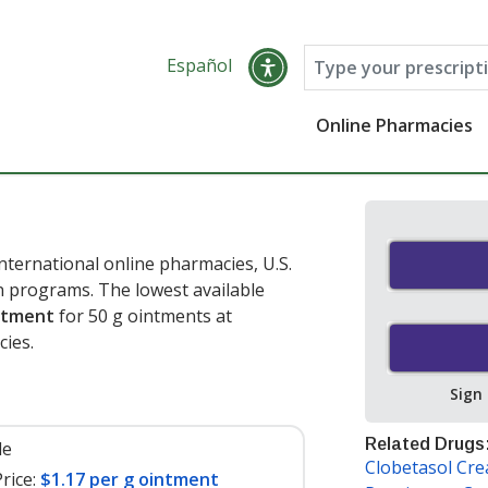
Español
Online Pharmacies
nternational online pharmacies, U.S.
 programs. The lowest available
intment
for 50 g ointments at
ies.
Sign
Related Drugs
le
Clobetasol Cr
rice:
$1.17 per g ointment