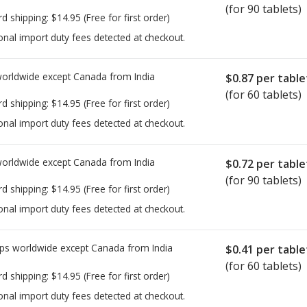
(for 90 tablets)
rd shipping:
$14.95
(Free for first order)
onal import duty fees detected at checkout.
worldwide except Canada from
India
$0.87
per table
(for 60 tablets)
rd shipping:
$14.95
(Free for first order)
onal import duty fees detected at checkout.
worldwide except Canada from
India
$0.72
per table
(for 90 tablets)
rd shipping:
$14.95
(Free for first order)
onal import duty fees detected at checkout.
ps worldwide except Canada from
India
$0.41
per table
(for 60 tablets)
rd shipping:
$14.95
(Free for first order)
onal import duty fees detected at checkout.