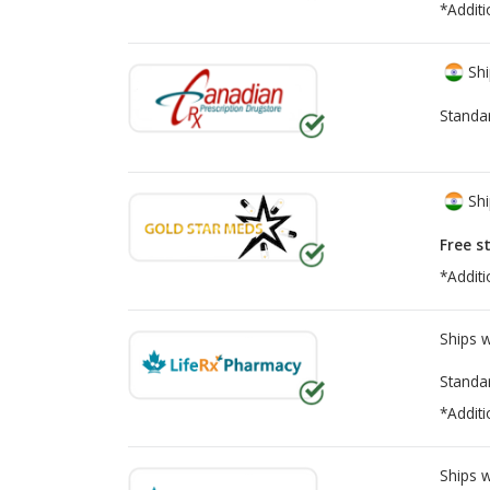
*Additi
Shi
Standa
Shi
Free s
*Additi
Ships 
Standa
*Additi
Ships 