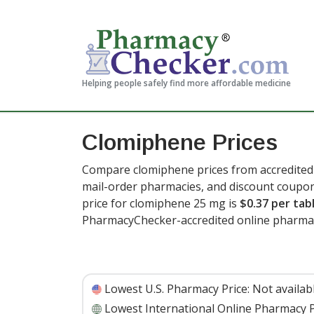
Helping people safely find more affordable medicine
Clomiphene Prices
Compare clomiphene prices from accredited 
mail-order pharmacies, and discount coupon
price for clomiphene 25 mg is
$0.37 per tab
PharmacyChecker-accredited online pharmac
Lowest U.S. Pharmacy Price:
Not availab
Lowest International Online Pharmacy P