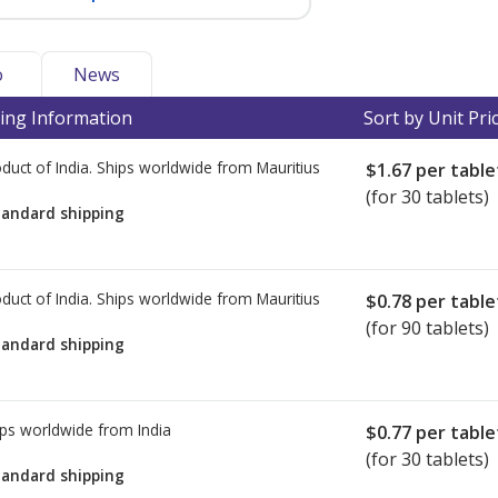
o
News
ing Information
Sort by Unit Pri
duct of India. Ships worldwide from
Mauritius
$1.67
per table
(for 30 tablets)
tandard shipping
duct of India. Ships worldwide from
Mauritius
$0.78
per table
(for 90 tablets)
tandard shipping
ps worldwide from
India
$0.77
per table
(for 30 tablets)
tandard shipping