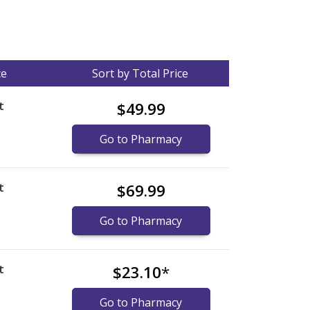
ce
Sort by Total Price
t
$49.99
Go to Pharmacy
t
$69.99
Go to Pharmacy
t
$23.10
*
Go to Pharmacy