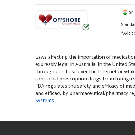
Shi
Standa
*Additi
There are currently no discount coupons lis
Laws affecting the importation of medication
expressly legal in Australia. In the United S
through purchase over the Internet or while 
controlled prescription drugs from foreign 
FDA regulates the safety and efficacy of med
and efficacy by pharmaceutical/pharmacy reg
Systems
.