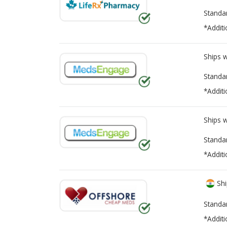
Standa
*Additi
Ships 
Standa
*Additi
Ships 
Standa
*Additi
Shi
Standa
*Additi