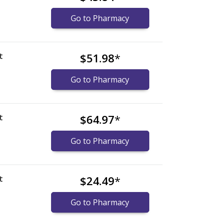
Go to Pharmacy
t
$51.98
*
Go to Pharmacy
t
$64.97
*
Go to Pharmacy
t
$24.49
*
Go to Pharmacy