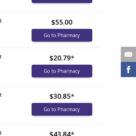
t
$55.00
Go to Pharmacy
t
$20.79
*
Go to Pharmacy
t
$30.85
*
Go to Pharmacy
t
$43.84
*