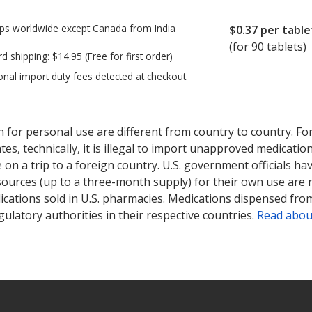
ps worldwide except Canada from
India
$0.37
per table
(for 90 tablets)
rd shipping:
$14.95
(Free for first order)
onal import duty fees detected at checkout.
ted for this medication .
Compare U.S. pharmacy prices
or explore
i
 for personal use are different from country to country. Fo
tates, technically, it is illegal to import unapproved medica
on a trip to a foreign country. U.S. government officials ha
sources (up to a three-month supply) for their own use are
ications sold in U.S. pharmacies. Medications dispensed from
ulatory authorities in their respective countries.
Read abou