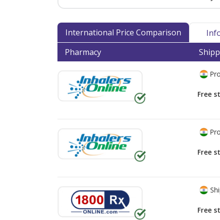
International Price Comparison
Inf
Pharmacy
Shipp
Pro
Free s
Pro
Free s
Shi
Free s