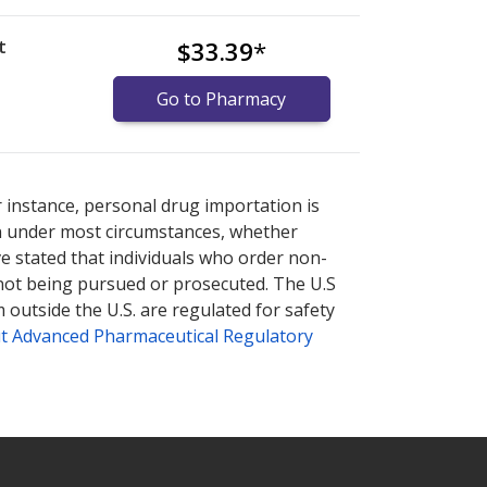
t
$33.39
*
Go to Pharmacy
nternational online pharmacy
options.
r instance, personal drug importation is
tion under most circumstances, whether
ve stated that individuals who order non-
 not being pursued or prosecuted. The U.S
 outside the U.S. are regulated for safety
t Advanced Pharmaceutical Regulatory