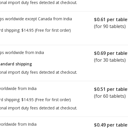
onal import duty fees detected at checkout.
ps worldwide except Canada from
India
$0.61
per table
(for 90 tablets)
rd shipping:
$14.95
(Free for first order)
ps worldwide from
India
$0.69
per table
(for 30 tablets)
tandard shipping
onal import duty fees detected at checkout.
worldwide from
India
$0.51
per table
(for 60 tablets)
rd shipping:
$14.95
(Free for first order)
onal import duty fees detected at checkout.
worldwide from
India
$0.49
per table