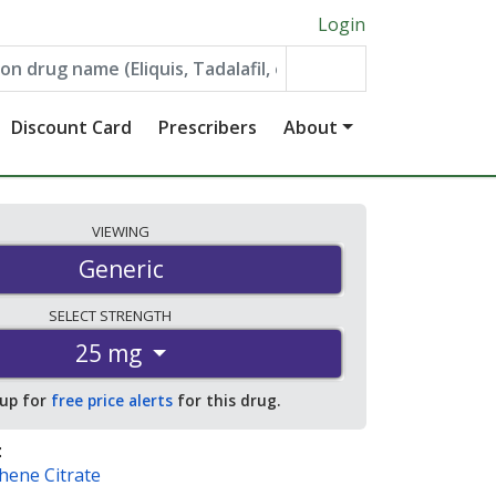
Login
Discount Card
Prescribers
About
VIEWING
Generic
SELECT
STRENGTH
25 mg
 up for
free price alerts
for this drug.
:
hene Citrate