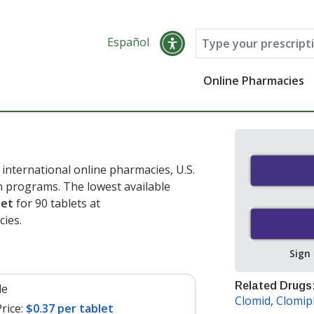
Español
Online Pharmacies
international online pharmacies, U.S.
 programs. The lowest available
let
for 90 tablets at
ies.
Sign
Related Drugs
le
Clomid
,
Clomip
rice:
$0.37 per tablet