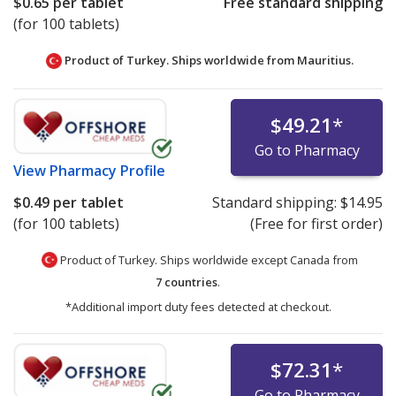
$0.65
per tablet
Free standard shipping
(for 100 tablets)
Product of Turkey. Ships worldwide from
Mauritius.
$49.21
*
Go to Pharmacy
View
Pharmacy Profile
$0.49
per tablet
Standard shipping:
$14.95
(for 100 tablets)
(Free for first order)
Product of Turkey. Ships worldwide except Canada from
7 countries
.
*Additional import duty fees detected at checkout.
$72.31
*
Go to Pharmacy