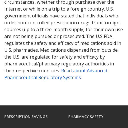
circumstances, whether through purchase over the
Internet or while on a trip to a foreign country. U.S.
government officials have stated that individuals who
order non-controlled prescription drugs from foreign
sources (up to a three-month supply) for their own use
are not being pursued or prosecuted. The U.S FDA
regulates the safety and efficacy of medications sold in
U.S. pharmacies. Medications dispensed from outside
the U.S. are regulated for safety and efficacy by
pharmaceutical/pharmacy regulatory authorities in
their respective countries.
Read about Advanced
Pharmaceutical Regulatory Systems
.
PRESCRIPTION SAVINGS
PHARMACY SAFETY