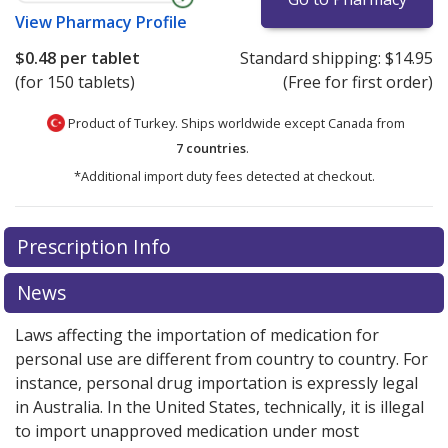
View
Pharmacy Profile
$0.48
per tablet
Standard shipping:
$14.95
(for 150 tablets)
(Free for first order)
Product of Turkey. Ships worldwide except Canada from
7 countries
.
*Additional import duty fees detected at checkout.
There are currently no discount coupons listed
Prescription Info
for this medication .
Compare U.S. pharmacy prices
or
explore
international online pharmacy
options.
News
Laws affecting the importation of medication for
personal use are different from country to country. For
instance, personal drug importation is expressly legal
in Australia. In the United States, technically, it is illegal
to import unapproved medication under most