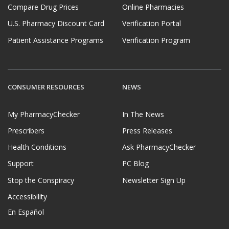
Compare Drug Prices
Online Pharmacies
U.S. Pharmacy Discount Card
Verification Portal
Patient Assistance Programs
Verification Program
CONSUMER RESOURCES
NEWS
My PharmacyChecker
In The News
Prescribers
Press Releases
Health Conditions
Ask PharmacyChecker
Support
PC Blog
Stop the Conspiracy
Newsletter Sign Up
Accessibility
En Español