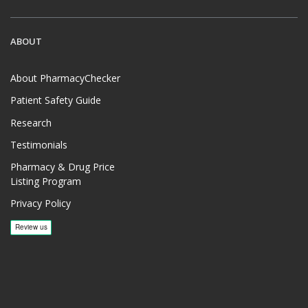
ABOUT
About PharmacyChecker
Patient Safety Guide
Research
Testimonials
Pharmacy & Drug Price
Listing Program
Privacy Policy