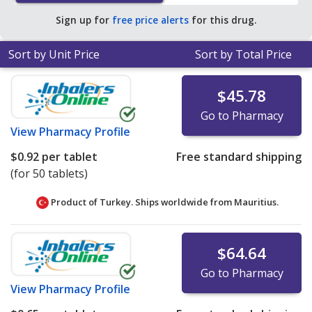
Sign up for
free price alerts
for this drug.
Sort by Unit Price
Sort by Total Price
$45.78
Go to Pharmacy
View
Pharmacy Profile
$0.92
per tablet
Free standard shipping
(for 50 tablets)
Product of Turkey. Ships worldwide from
Mauritius.
$64.64
Go to Pharmacy
View
Pharmacy Profile