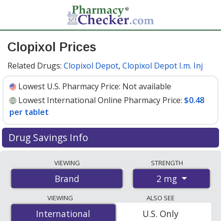
Clopixol Prices
Related Drugs:
Clopixol Depot
,
Clopixol Depot I.m. Inj
Lowest U.S. Pharmacy Price:
Not available
Lowest International Online Pharmacy Price:
$0.48
per tablet
Drug Savings Info
Compare Clopixol prices from accredited
VIEWING
STRENGTH
international online pharmacies, U.S. mail-order
2 mg
Brand
pharmacies, and discount coupon programs. The
lowest available price for Clopixol 2 mg is
$0.48 per
VIEWING
ALSO SEE
tablet
for 150 tablets at PharmacyChecker-accredited
International
International
U.S. Only
online pharmacies.