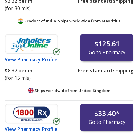
$3.32
per ml
Free standard shipping
(for 30 mls)
Product of India. Ships worldwide from
Mauritius.
$125.61
Go to Pharmacy
View
Pharmacy Profile
$8.37
per ml
Free standard shipping
(for 15 mls)
Ships worldwide from
United Kingdom.
$33.40
*
Go to Pharmacy
View
Pharmacy Profile