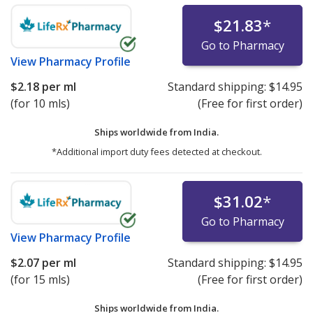
$21.83
*
Go to Pharmacy
View
Pharmacy Profile
$2.18
per ml
Standard shipping:
$14.95
(for 10 mls)
(Free for first order)
Ships worldwide from
India.
*Additional import duty fees detected at checkout.
$31.02
*
Go to Pharmacy
View
Pharmacy Profile
$2.07
per ml
Standard shipping:
$14.95
(for 15 mls)
(Free for first order)
Ships worldwide from
India.