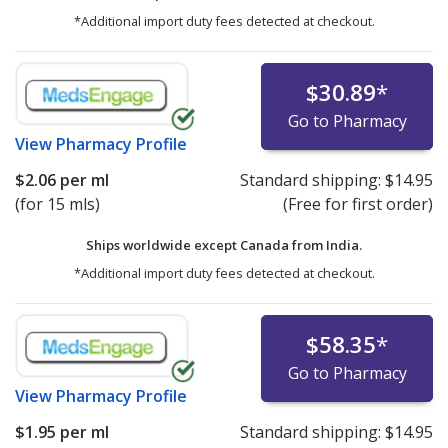
*Additional import duty fees detected at checkout.
$30.89
*
Go to Pharmacy
View
Pharmacy Profile
$2.06
per ml
Standard shipping:
$14.95
(for 15 mls)
(Free for first order)
Ships worldwide except Canada from
India.
*Additional import duty fees detected at checkout.
$58.35
*
Go to Pharmacy
View
Pharmacy Profile
$1.95
per ml
Standard shipping:
$14.95