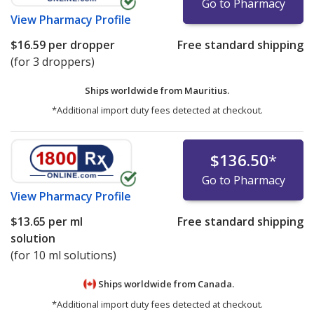
Go to Pharmacy
View
Pharmacy Profile
$16.59
per dropper
Free standard shipping
(for 3 droppers)
Ships worldwide from
Mauritius.
*Additional import duty fees detected at checkout.
$136.50
*
Go to Pharmacy
View
Pharmacy Profile
$13.65
per ml
Free standard shipping
solution
(for 10 ml solutions)
Ships worldwide from
Canada.
*Additional import duty fees detected at checkout.