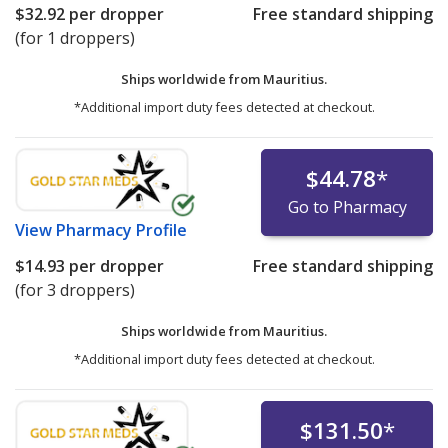
$32.92
per dropper
Free standard shipping
(for 1 droppers)
Ships worldwide from
Mauritius.
*Additional import duty fees detected at checkout.
$44.78
*
Go to Pharmacy
View
Pharmacy Profile
$14.93
per dropper
Free standard shipping
(for 3 droppers)
Ships worldwide from
Mauritius.
*Additional import duty fees detected at checkout.
$131.50
*