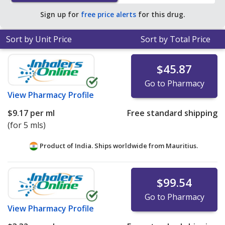
Sign up for
free price alerts
for this drug.
Sort by Unit Price
Sort by Total Price
$45.87
Go to Pharmacy
View
Pharmacy Profile
$9.17
per ml
Free standard shipping
(for 5 mls)
Product of India. Ships worldwide from
Mauritius.
$99.54
Go to Pharmacy
View
Pharmacy Profile