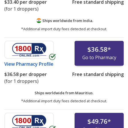
$33.40
per dropper
Free standard shipping
(for 1 droppers)
Ships worldwide from
India.
*Additional import duty fees detected at checkout.
$36.58
*
Go to Pharmacy
View
Pharmacy Profile
$36.58
per dropper
Free standard shipping
(for 1 droppers)
Ships worldwide from
Mauritius.
*Additional import duty fees detected at checkout.
$49.76
*