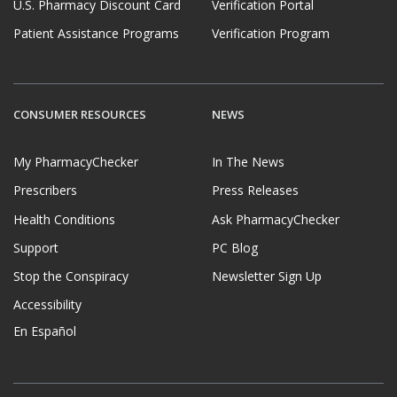
U.S. Pharmacy Discount Card
Verification Portal
Patient Assistance Programs
Verification Program
CONSUMER RESOURCES
NEWS
My PharmacyChecker
In The News
Prescribers
Press Releases
Health Conditions
Ask PharmacyChecker
Support
PC Blog
Stop the Conspiracy
Newsletter Sign Up
Accessibility
En Español