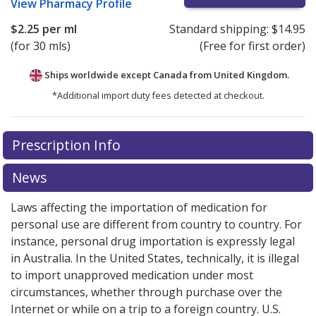
View
Pharmacy Profile
$2.25
per ml
Standard shipping:
$14.95
(for 30 mls)
(Free for first order)
Ships worldwide except Canada from
United Kingdom.
*Additional import duty fees detected at checkout.
There are currently no discount coupons listed
Prescription Info
for this medication .
Compare U.S. pharmacy prices
or
explore
international online pharmacy
options.
News
Laws affecting the importation of medication for
personal use are different from country to country. For
instance, personal drug importation is expressly legal
in Australia. In the United States, technically, it is illegal
to import unapproved medication under most
circumstances, whether through purchase over the
Internet or while on a trip to a foreign country. U.S.