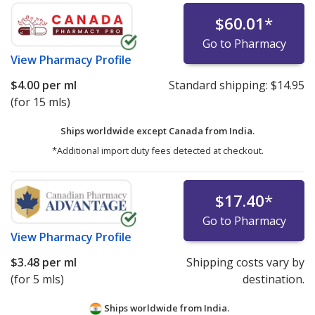
$60.01
*
Go to Pharmacy
View
Pharmacy Profile
$4.00
per ml
Standard shipping:
$14.95
(for 15 mls)
Ships worldwide except Canada from
India.
*Additional import duty fees detected at checkout.
$17.40
*
Go to Pharmacy
View
Pharmacy Profile
$3.48
per ml
Shipping costs vary by
(for 5 mls)
destination.
Ships worldwide from
India.