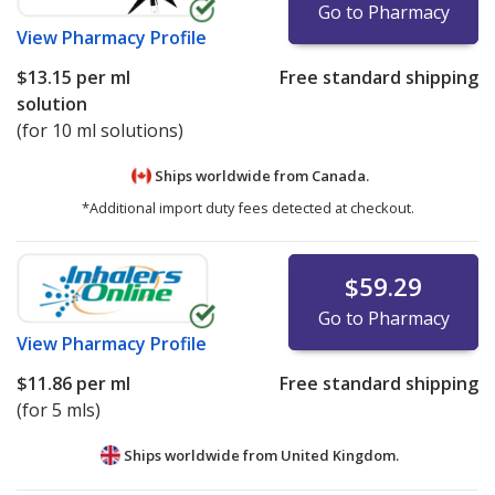
Go to Pharmacy
View
Pharmacy Profile
$13.15
per ml
Free standard shipping
solution
(for 10 ml solutions)
Ships worldwide from
Canada.
*Additional import duty fees detected at checkout.
$59.29
Go to Pharmacy
View
Pharmacy Profile
$11.86
per ml
Free standard shipping
(for 5 mls)
Ships worldwide from
United Kingdom.