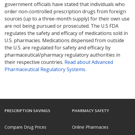
government officials have stated that individuals who
order non-controlled prescription drugs from foreign
sources (up to a three-month supply) for their own use
are not being pursued or prosecuted. The U.S FDA
regulates the safety and efficacy of medications sold in
U.S. pharmacies. Medications dispensed from outside
the U.S. are regulated for safety and efficacy by
pharmaceutical/pharmacy regulatory authorities in
their respective countries.
Read about Advanced
Pharmaceutical Regulatory Systems
.
PRESCRIPTION SAVINGS
PHARMACY SAFETY
Compare Drug Prices
Online Pharmacies