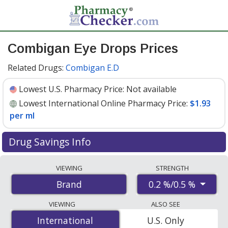
Combigan Eye Drops Prices
Related Drugs:
Combigan E.D
Lowest U.S. Pharmacy Price:
Not available
Lowest International Online Pharmacy Price:
$1.93
per ml
Drug Savings Info
Compare Combigan Eye Drops prices from accredited
VIEWING
STRENGTH
international online pharmacies, U.S. mail-order
0.2 %/0.5 %
Brand
pharmacies, and discount coupon programs. The
lowest available price for Combigan eye drops 0.2 %/0.5
VIEWING
ALSO SEE
% is
$1.93 per ml
for 30 mls at PharmacyChecker-
International
International
U.S. Only
accredited online pharmacies.