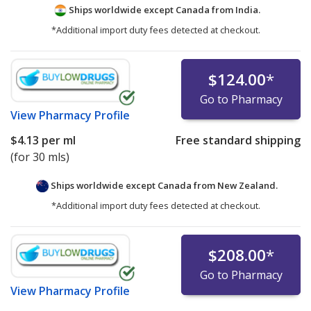
Ships worldwide except Canada from
India.
*Additional import duty fees detected at checkout.
$124.00
*
Go to Pharmacy
View
Pharmacy Profile
$4.13
per ml
Free standard shipping
(for 30 mls)
Ships worldwide except Canada from
New Zealand.
*Additional import duty fees detected at checkout.
$208.00
*
Go to Pharmacy
View
Pharmacy Profile