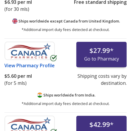
$6.93
per ml
Free standard shipping
(for 30 mls)
Ships worldwide except Canada from
United Kingdom.
*Additional import duty fees detected at checkout.
$27.99
*
Go to Pharmacy
View
Pharmacy Profile
$5.60
per ml
Shipping costs vary by
(for 5 mls)
destination.
Ships worldwide from
India.
*Additional import duty fees detected at checkout.
$42.99
*