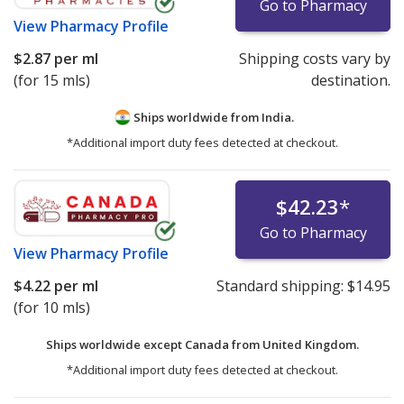
Go to Pharmacy
View
Pharmacy Profile
$2.87
per ml
Shipping costs vary by
(for 15 mls)
destination.
Ships worldwide from
India.
*Additional import duty fees detected at checkout.
$42.23
*
Go to Pharmacy
View
Pharmacy Profile
$4.22
per ml
Standard shipping:
$14.95
(for 10 mls)
Ships worldwide except Canada from
United Kingdom.
*Additional import duty fees detected at checkout.