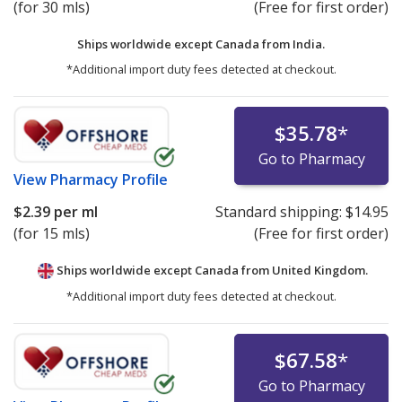
(for 30 mls)
(Free for first order)
Ships worldwide except Canada from
India.
*Additional import duty fees detected at checkout.
$35.78
*
Go to Pharmacy
View
Pharmacy Profile
$2.39
per ml
Standard shipping:
$14.95
(for 15 mls)
(Free for first order)
Ships worldwide except Canada from
United Kingdom.
*Additional import duty fees detected at checkout.
$67.58
*
Go to Pharmacy