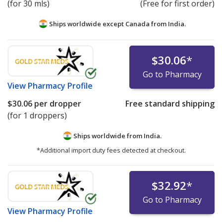
(for 30 mls)
(Free for first order)
Ships worldwide except Canada from
India.
$30.06
*
Go to Pharmacy
View
Pharmacy Profile
$30.06
per dropper
Free standard shipping
(for 1 droppers)
Ships worldwide from
India.
*Additional import duty fees detected at checkout.
$32.92
*
Go to Pharmacy
View
Pharmacy Profile