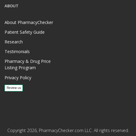
ABOUT
About PharmacyChecker
Patient Safety Guide
Research
Testimonials
Pharmacy & Drug Price
Listing Program
Privacy Policy
Copyright 2026, PharmacyChecker.com LLC. All rights reserved.