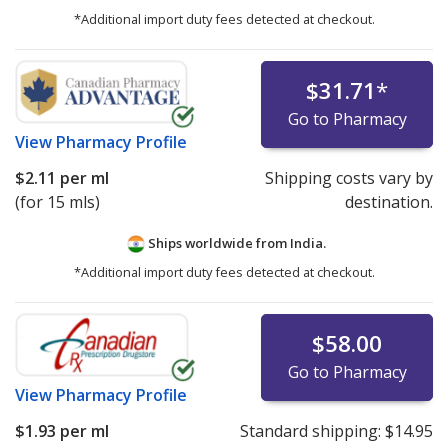
*Additional import duty fees detected at checkout.
$31.71
*
Go to Pharmacy
View
Pharmacy Profile
$2.11
per ml
Shipping costs vary by
(for 15 mls)
destination.
Ships worldwide from
India.
*Additional import duty fees detected at checkout.
$58.00
Go to Pharmacy
View
Pharmacy Profile
$1.93
per ml
Standard shipping:
$14.95