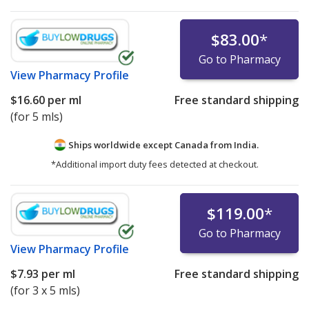
$83.00
*
Go to Pharmacy
View
Pharmacy Profile
$16.60
per ml
Free standard shipping
(for 5 mls)
Ships worldwide except Canada from
India.
*Additional import duty fees detected at checkout.
$119.00
*
Go to Pharmacy
View
Pharmacy Profile
$7.93
per ml
Free standard shipping
(for 3 x 5 mls)