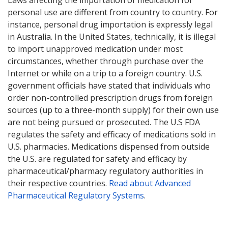
personal use are different from country to country. For
instance, personal drug importation is expressly legal
in Australia. In the United States, technically, it is illegal
to import unapproved medication under most
circumstances, whether through purchase over the
Internet or while on a trip to a foreign country. U.S.
government officials have stated that individuals who
order non-controlled prescription drugs from foreign
sources (up to a three-month supply) for their own use
are not being pursued or prosecuted. The U.S FDA
regulates the safety and efficacy of medications sold in
U.S. pharmacies. Medications dispensed from outside
the U.S. are regulated for safety and efficacy by
pharmaceutical/pharmacy regulatory authorities in
their respective countries.
Read about Advanced
Pharmaceutical Regulatory Systems
.