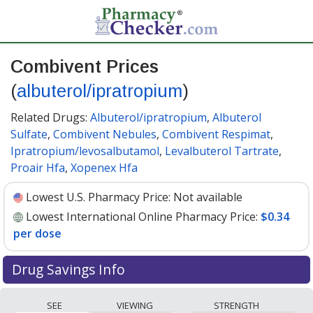
Combivent Prices
(
albuterol/ipratropium
)
Related Drugs:
Albuterol/ipratropium
,
Albuterol
Sulfate
,
Combivent Nebules
,
Combivent Respimat
,
Ipratropium/levosalbutamol
,
Levalbuterol Tartrate
,
Proair Hfa
,
Xopenex Hfa
Lowest U.S. Pharmacy Price:
Not available
Lowest International Online Pharmacy Price:
$0.34
per dose
Drug Savings Info
Compare Combivent (albuterol/ipratropium) prices
SEE
VIEWING
STRENGTH