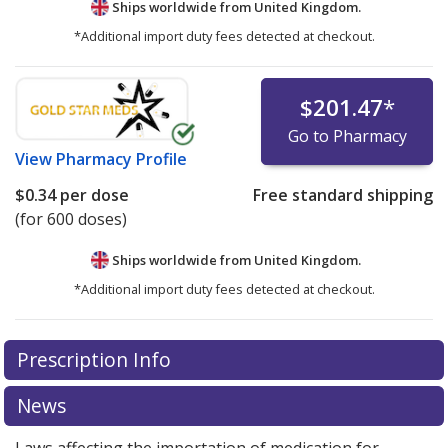
Ships worldwide from
United Kingdom.
*Additional import duty fees detected at checkout.
$201.47
*
Go to Pharmacy
View
Pharmacy Profile
$0.34
per dose
Free standard shipping
(for 600 doses)
Ships worldwide from
United Kingdom.
*Additional import duty fees detected at checkout.
There are currently no discount coupons listed
Prescription Info
for this medication .
Compare U.S. pharmacy prices
or
explore
international online pharmacy
options.
News
Laws affecting the importation of medication for