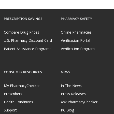
PRESCRIPTION SAVINGS
PHARMACY SAFETY
Compare Drug Prices
Online Pharmacies
U.S. Pharmacy Discount Card
Verification Portal
Patient Assistance Programs
Verification Program
CONSUMER RESOURCES
NEWS
My PharmacyChecker
In The News
Prescribers
Press Releases
Health Conditions
Ask PharmacyChecker
Support
PC Blog