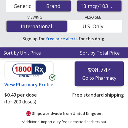
from accredited international online pharmacies, U.S.
18 mcg/103 mcg
Generic
Brand
Brand
mail-order pharmacies, and discount coupon programs.
The lowest available price for Combivent
VIEWING
ALSO SEE
(albuterol/ipratropium) 18 mcg/103 mcg is
$0.34 per
International
International
U.S. Only
dose
for 600 doses at PharmacyChecker-accredited
online pharmacies.
Sign up for
free price alerts
for this drug.
Sort by Unit Price
Sort by Total Price
$98.74
*
Go to Pharmacy
View
Pharmacy Profile
$0.49
per dose
Free standard shipping
(for 200 doses)
Ships worldwide from
United Kingdom.
*Additional import duty fees detected at checkout.