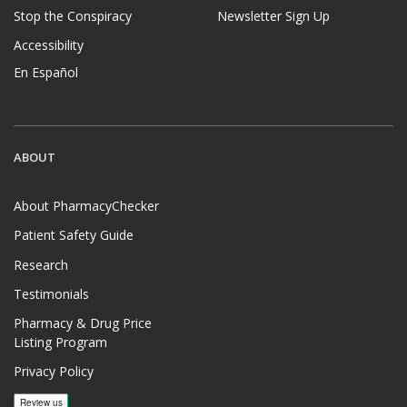
Stop the Conspiracy
Newsletter Sign Up
Accessibility
En Español
ABOUT
About PharmacyChecker
Patient Safety Guide
Research
Testimonials
Pharmacy & Drug Price
Listing Program
Privacy Policy