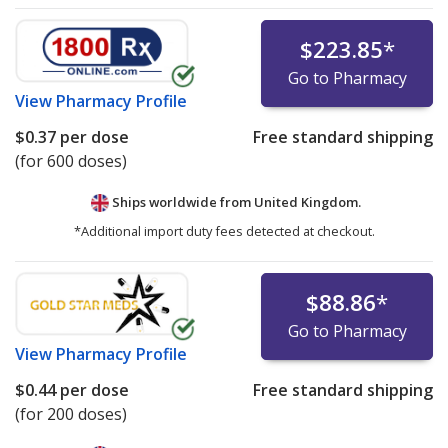
$223.85
*
Go to Pharmacy
View
Pharmacy Profile
$0.37
per dose
Free standard shipping
(for 600 doses)
Ships worldwide from
United Kingdom.
*Additional import duty fees detected at checkout.
$88.86
*
Go to Pharmacy
View
Pharmacy Profile
$0.44
per dose
Free standard shipping
(for 200 doses)