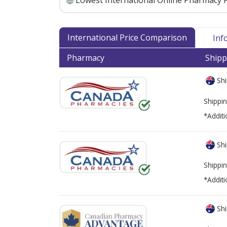
Lowest International Online Pharmacy P
International Price Comparison
Inf
Pharmacy
Shipp
Shi
Shippin
*Additi
Shi
Shippin
*Additi
Shi