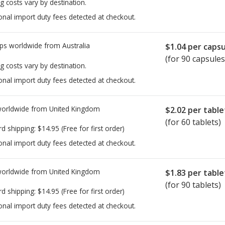
g costs vary by destination.
onal import duty fees detected at checkout.
ps worldwide from
Australia
$1.04
per capsu
(for 90 capsules
g costs vary by destination.
onal import duty fees detected at checkout.
worldwide from
United Kingdom
$2.02
per table
(for 60 tablets)
rd shipping:
$14.95
(Free for first order)
onal import duty fees detected at checkout.
worldwide from
United Kingdom
$1.83
per table
(for 90 tablets)
rd shipping:
$14.95
(Free for first order)
onal import duty fees detected at checkout.