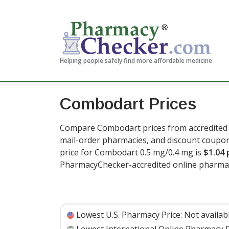
Helping people safely find more affordable medicine
Combodart Prices
Compare Combodart prices from accredited i
mail-order pharmacies, and discount coupon
price for Combodart 0.5 mg/0.4 mg is
$1.04 
PharmacyChecker-accredited online pharmac
Lowest U.S. Pharmacy Price:
Not availab