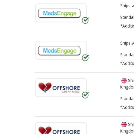
Ships 
Standa
*Additi
Ships 
Standa
*Additi
Shi
Kingd
Standa
*Additi
Shi
Kingd