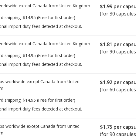
worldwide except Canada from
United Kingdom
$1.99
per capsu
(for 30 capsules
rd shipping:
$14.95
(Free for first order)
onal import duty fees detected at checkout.
worldwide except Canada from
United Kingdom
$1.81
per capsu
(for 90 capsules
rd shipping:
$14.95
(Free for first order)
onal import duty fees detected at checkout.
ps worldwide except Canada from
United
$1.92
per capsu
om
(for 60 capsules
rd shipping:
$14.95
(Free for first order)
onal import duty fees detected at checkout.
ps worldwide except Canada from
United
$1.75
per capsu
om
(for 90 capsules