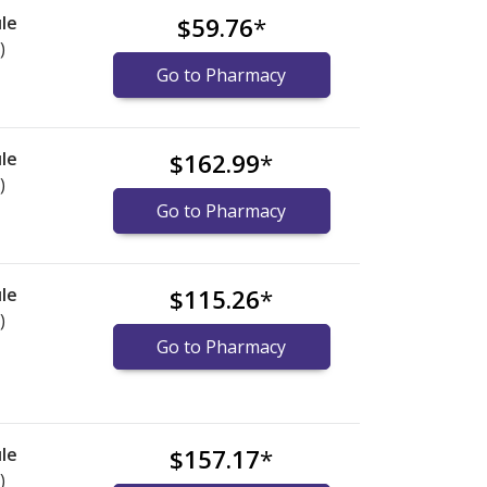
le
$59.76
*
)
Go to Pharmacy
le
$162.99
*
)
Go to Pharmacy
le
$115.26
*
)
Go to Pharmacy
le
$157.17
*
)