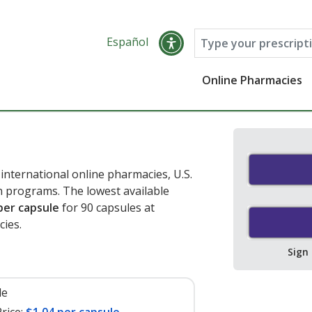
Español
Online Pharmacies
nternational online pharmacies, U.S.
 programs. The lowest available
per capsule
for 90 capsules at
ies.
Sign
le