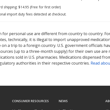
rd shipping:
$14.95
(Free for first order)
onal import duty fees detected at checkout.
ted for this medication .
Compare U.S. pharmacy prices
or explore
i
 for personal use are different from country to country. Fo
tates, technically, it is illegal to import unapproved medica
on a trip to a foreign country. U.S. government officials ha
sources (up to a three-month supply) for their own use are
ications sold in U.S. pharmacies. Medications dispensed from
ulatory authorities in their respective countries.
Read abou
CONSUMER RESOURCES
NEWS
AB