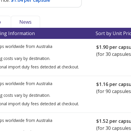
rice:
$1.04 per capsule
o
News
ing Information
Sort by Unit Pri
ps worldwide from
Australia
$1.90
per capsu
(for 30 capsules
g costs vary by destination.
onal import duty fees detected at checkout.
ps worldwide from
Australia
$1.16
per capsu
(for 90 capsules
g costs vary by destination.
onal import duty fees detected at checkout.
ps worldwide from
Australia
$1.52
per capsu
(for 30 capsules