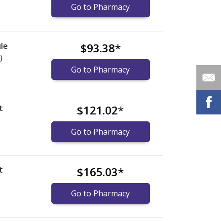
Go to Pharmacy
le
$93.38
*
)
Go to Pharmacy
t
$121.02
*
Go to Pharmacy
t
$165.03
*
Go to Pharmacy