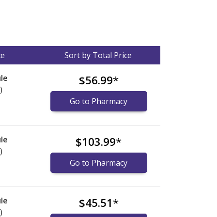
ce
Sort by Total Price
le
$56.99
*
)
Go to Pharmacy
le
$103.99
*
)
Go to Pharmacy
le
$45.51
*
)