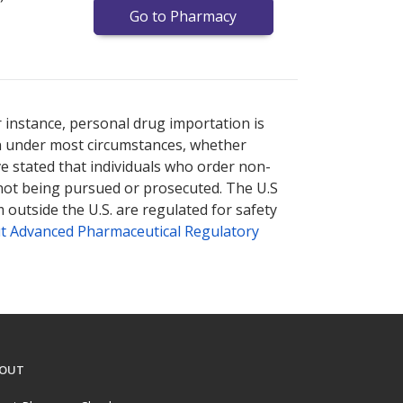
Go to Pharmacy
nternational online pharmacy
options.
r instance, personal drug importation is
tion under most circumstances, whether
ve stated that individuals who order non-
 not being pursued or prosecuted. The U.S
 outside the U.S. are regulated for safety
t Advanced Pharmaceutical Regulatory
OUT