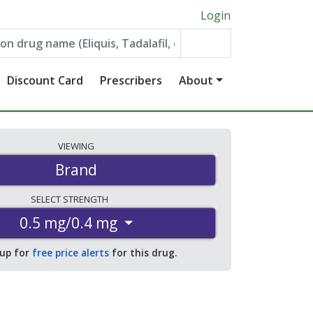
Login
Discount Card
Prescribers
About
VIEWING
Brand
SELECT
STRENGTH
0.5 mg/0.4 mg
 up for
free price alerts
for this drug.