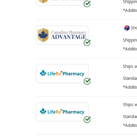
Shippin
*Additi
Shi
Shippin
*Additi
Ships 
Standa
*Additi
Ships 
Standa
*Additi