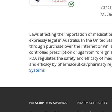
Standa
*Additi
There are currently no discount coupons lis
Laws affecting the importation of medication
expressly legal in Australia. In the United S
through purchase over the Internet or while 
controlled prescription drugs from foreign 
FDA regulates the safety and efficacy of med
and efficacy by pharmaceutical/pharmacy reg
Systems
.
PRESCRIPTION SAVINGS
PHARMACY SAFETY