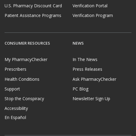
U.S. Pharmacy Discount Card
Verification Portal
Patient Assistance Programs
Verification Program
CONSUMER RESOURCES
NEWS
My PharmacyChecker
In The News
Prescribers
Press Releases
Health Conditions
Ask PharmacyChecker
Support
PC Blog
Stop the Conspiracy
Newsletter Sign Up
Accessibility
En Español