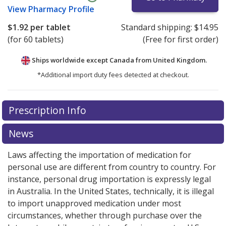
View
Pharmacy Profile
$1.92
per tablet
Standard shipping:
$14.95
(for 60 tablets)
(Free for first order)
Ships worldwide except Canada from
United Kingdom.
*Additional import duty fees detected at checkout.
There are currently no discount coupons listed
Prescription Info
for this medication .
Compare U.S. pharmacy prices
or
explore
international online pharmacy
options.
News
Laws affecting the importation of medication for
personal use are different from country to country. For
instance, personal drug importation is expressly legal
in Australia. In the United States, technically, it is illegal
to import unapproved medication under most
circumstances, whether through purchase over the