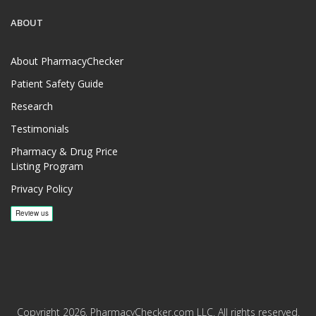
ABOUT
About PharmacyChecker
Patient Safety Guide
Research
Testimonials
Pharmacy & Drug Price
Listing Program
Privacy Policy
Copyright 2026, PharmacyChecker.com LLC. All rights reserved.