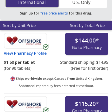
International
International
U.S. Only
PharmacyChecker-accredited online pharmacies.
Sign up for
free price alerts
for this drug.
Sort by Unit Price
Sort by Total Price
$144.00
*
Go to Pharmacy
View
Pharmacy Profile
$1.60
per tablet
Standard shipping:
$14.95
(for 90 tablets)
(Free for first order)
Ships worldwide except Canada from
United Kingdom.
*Additional import duty fees detected at checkout.
$115.20
*
Go to Pharmacy