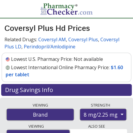
Coversyl Plus Hd Prices
Related Drugs:
Coversyl AM
,
Coversyl Plus
,
Coversyl
Plus LD
,
Perindopril/Amlodipine
Lowest U.S. Pharmacy Price:
Not available
Lowest International Online Pharmacy Price:
$1.60
per tablet
Drug Savings Info
Compare Coversyl Plus Hd prices from accredited
VIEWING
STRENGTH
international online pharmacies, U.S. mail-order
8 mg/2.25 mg
Brand
pharmacies, and discount coupon programs. The
lowest available price for Coversyl plus hd 8 mg/2.25
VIEWING
ALSO SEE
mg is
$1.60 per tablet
for 90 tablets at