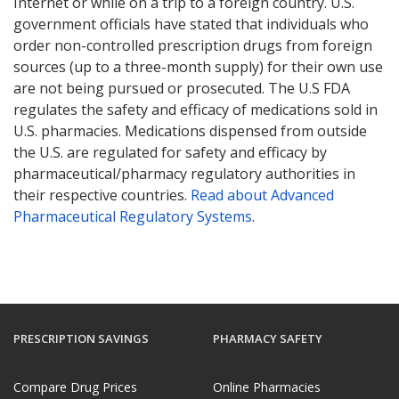
Internet or while on a trip to a foreign country. U.S.
government officials have stated that individuals who
order non-controlled prescription drugs from foreign
sources (up to a three-month supply) for their own use
are not being pursued or prosecuted. The U.S FDA
regulates the safety and efficacy of medications sold in
U.S. pharmacies. Medications dispensed from outside
the U.S. are regulated for safety and efficacy by
pharmaceutical/pharmacy regulatory authorities in
their respective countries.
Read about Advanced
Pharmaceutical Regulatory Systems
.
PRESCRIPTION SAVINGS
PHARMACY SAFETY
Compare Drug Prices
Online Pharmacies