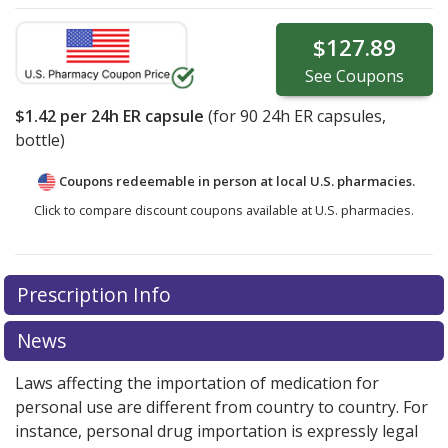
$127.89
See
Coupons
$1.42
per 24h ER capsule
(for
90
24h ER capsules,
bottle)
Coupons redeemable in person at local U.S. pharmacies.
Click to compare discount coupons available at U.S. pharmacies.
Prescription Info
News
Laws affecting the importation of medication for
personal use are different from country to country. For
instance, personal drug importation is expressly legal