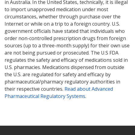
in Australia. In the United States, technically, it is illegal
to import unapproved medication under most
circumstances, whether through purchase over the
Internet or while on a trip to a foreign country. U.S.
government officials have stated that individuals who
order non-controlled prescription drugs from foreign
sources (up to a three-month supply) for their own use
are not being pursued or prosecuted. The U.S FDA
regulates the safety and efficacy of medications sold in
U.S. pharmacies. Medications dispensed from outside
the U.S. are regulated for safety and efficacy by
pharmaceutical/pharmacy regulatory authorities in
their respective countries.
Read about Advanced
Pharmaceutical Regulatory Systems
.