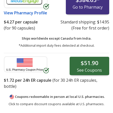
Go to Pharmacy
View
Pharmacy Profile
$4.27
per capsule
Standard shipping:
$14.95
(for 90 capsules)
(Free for first order)
Ships worldwide except Canada from
India.
*Additional import duty fees detected at checkout.
$51.90
See
Coupons
$1.72
per 24h ER capsule
(for
30
24h ER capsules,
bottle)
Coupons redeemable in person at local U.S. pharmacies.
Click to compare discount coupons available at U.S. pharmacies.