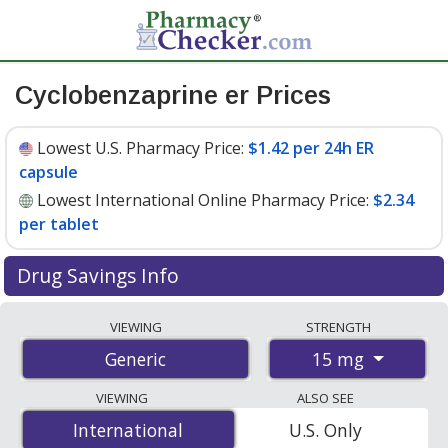
Cyclobenzaprine er Prices
Lowest U.S. Pharmacy Price:
$1.42 per 24h ER
capsule
Lowest International Online Pharmacy Price:
$2.34
per tablet
Drug Savings Info
Compare cyclobenzaprine er prices from accredited
VIEWING
STRENGTH
international online pharmacies, U.S. mail-order
15 mg
Generic
pharmacies, and discount coupon programs. The
lowest available price for cyclobenzaprine er 15 mg is
VIEWING
ALSO SEE
$1.42 per 24h ER capsule
for 90 24h ER capsules at U.S.
International
International
U.S. Only
pharmacies. You save 82% off the average U.S.