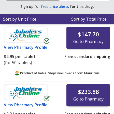
pharmacy retail price of $7.92 per 24h ER capsule for 90
Sign up for
free price alerts
for this drug.
24h ER capsules
.
Sort by Unit Price
Sort by Total Price
$147.70
Go to Pharmacy
View
Pharmacy Profile
$2.95
per tablet
Free standard shipping
(for 50 tablets)
Product of India. Ships worldwide from
Mauritius.
$233.88
Go to Pharmacy
View
Pharmacy Profile