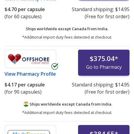
$4.70
per capsule
Standard shipping:
$14.95
(for 60 capsules)
(Free for first order)
Ships worldwide except Canada from
India.
*Additional import duty fees detected at checkout.
$375.04
*
Go to Pharmacy
View
Pharmacy Profile
$4.17
per capsule
Standard shipping:
$14.95
(for 90 capsules)
(Free for first order)
Ships worldwide except Canada from
India.
*Additional import duty fees detected at checkout.
$384.65
*