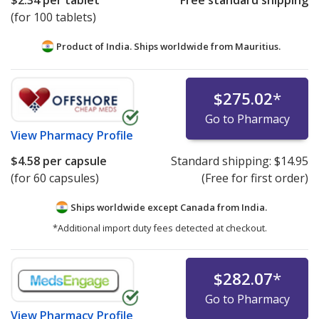
$2.34
per tablet
Free standard shipping
(for 100 tablets)
Product of India. Ships worldwide from
Mauritius.
$275.02
*
Go to Pharmacy
View
Pharmacy Profile
$4.58
per capsule
Standard shipping:
$14.95
(for 60 capsules)
(Free for first order)
Ships worldwide except Canada from
India.
*Additional import duty fees detected at checkout.
$282.07
*
Go to Pharmacy
View
Pharmacy Profile