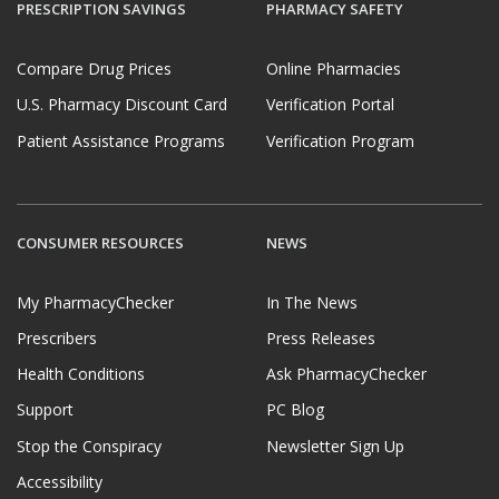
PRESCRIPTION SAVINGS
PHARMACY SAFETY
Compare Drug Prices
Online Pharmacies
U.S. Pharmacy Discount Card
Verification Portal
Patient Assistance Programs
Verification Program
CONSUMER RESOURCES
NEWS
My PharmacyChecker
In The News
Prescribers
Press Releases
Health Conditions
Ask PharmacyChecker
Support
PC Blog
Stop the Conspiracy
Newsletter Sign Up
Accessibility