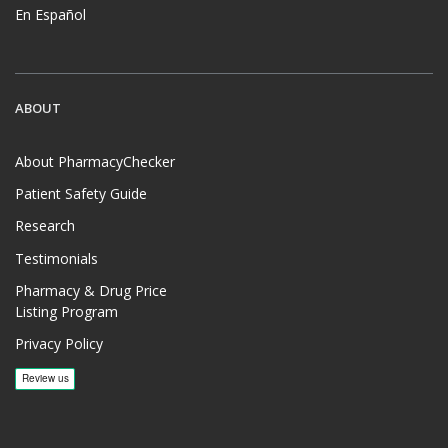
En Español
ABOUT
About PharmacyChecker
Patient Safety Guide
Research
Testimonials
Pharmacy & Drug Price
Listing Program
Privacy Policy