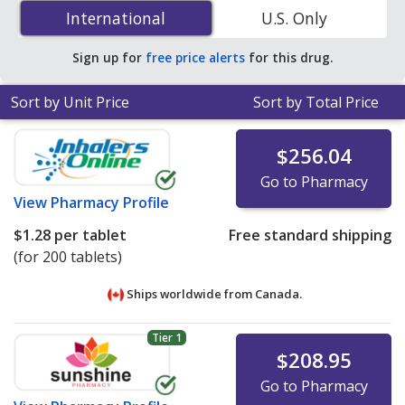
25 mg is
$0.62 per tablet
for 200 tablets at
International
International
U.S. Only
PharmacyChecker-accredited online pharmacies
.
Sign up for
free price alerts
for this drug.
Sort by Unit Price
Sort by Total Price
$256.04
Go to Pharmacy
View
Pharmacy Profile
$1.28
per tablet
Free standard shipping
(for 200 tablets)
Ships worldwide from
Canada.
Tier 1
$208.95
Go to Pharmacy