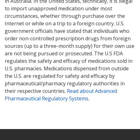
in Australia. In the United States, technically, it is illegal
to import unapproved medication under most
circumstances, whether through purchase over the
Internet or while on a trip to a foreign country. U.S.
government officials have stated that individuals who
order non-controlled prescription drugs from foreign
sources (up to a three-month supply) for their own use
are not being pursued or prosecuted. The U.S FDA
regulates the safety and efficacy of medications sold in
U.S. pharmacies. Medications dispensed from outside
the U.S. are regulated for safety and efficacy by
pharmaceutical/pharmacy regulatory authorities in
their respective countries.
Read about Advanced
Pharmaceutical Regulatory Systems
.