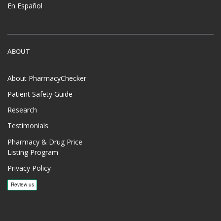
En Español
ABOUT
About PharmacyChecker
Patient Safety Guide
Research
Testimonials
Pharmacy & Drug Price
Listing Program
Privacy Policy