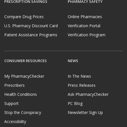
PRESCRIPTION SAVINGS
PHARMACY SAFETY
Compare Drug Prices
Online Pharmacies
U.S. Pharmacy Discount Card
Verification Portal
Patient Assistance Programs
Verification Program
CONSUMER RESOURCES
NEWS
My PharmacyChecker
In The News
Prescribers
Press Releases
Health Conditions
Ask PharmacyChecker
Support
PC Blog
Stop the Conspiracy
Newsletter Sign Up
Accessibility