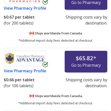
Go to Pharmacy
View
Pharmacy Profile
$0.67
per tablet
Shipping costs vary by
(for 200 tablets)
destination.
Ships worldwide from
Canada.
*Additional import duty fees detected at checkout.
$65.82
*
Go to Pharmacy
View
Pharmacy Profile
$0.66
per tablet
Shipping costs vary by
(for 100 tablets)
destination.
Ships worldwide from
Canada.
*Additional import duty fees detected at checkout.