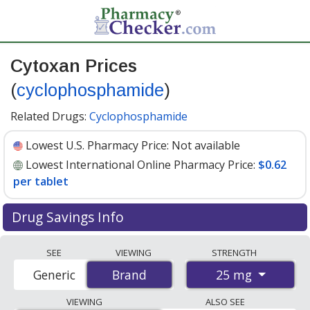
Cytoxan Prices
(
cyclophosphamide
)
Related Drugs:
Cyclophosphamide
Lowest U.S. Pharmacy Price:
Not available
Lowest International Online Pharmacy Price:
$0.62
per tablet
Drug Savings Info
Compare Cytoxan (cyclophosphamide) prices from
SEE
VIEWING
STRENGTH
accredited international online pharmacies, U.S. mail-
25 mg
Generic
Brand
Brand
order pharmacies, and discount coupon programs. The
lowest available price for Cytoxan (cyclophosphamide)
VIEWING
ALSO SEE