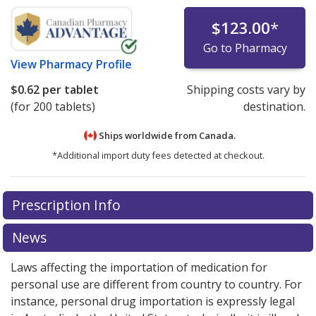
$123.00
*
Go to Pharmacy
View
Pharmacy Profile
$0.62
per tablet
Shipping costs vary by
(for 200 tablets)
destination.
Ships worldwide from
Canada.
*Additional import duty fees detected at checkout.
There are currently no discount coupons listed
There are currently no discount coupons listed
Prescription Info
for Cytoxan 25 mg.
for Cytoxan 25 mg.
Compare U.S. pharmacy prices
Compare U.S. pharmacy prices
or
or
explore
explore
international online pharmacy
international online pharmacy
options.
options.
News
Laws affecting the importation of medication for
personal use are different from country to country. For
instance, personal drug importation is expressly legal