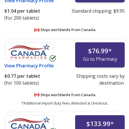
View
Pharmacy Profile
$1.04
per tablet
Standard shipping:
$9.95
(for 200 tablets)
Ships worldwide from
Canada.
$76.99
*
Go to Pharmacy
View
Pharmacy Profile
$0.77
per tablet
Shipping costs vary by
(for 100 tablets)
destination.
Ships worldwide from
Canada.
*Additional import duty fees detected at checkout.
$133.99
*