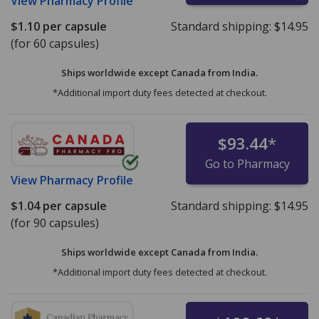
View
Pharmacy Profile
$1.10
per capsule
Standard shipping:
$14.95
(for 60 capsules)
Ships worldwide except Canada from
India.
*Additional import duty fees detected at checkout.
$93.44
*
Go to Pharmacy
View
Pharmacy Profile
$1.04
per capsule
Standard shipping:
$14.95
(for 90 capsules)
Ships worldwide except Canada from
India.
*Additional import duty fees detected at checkout.