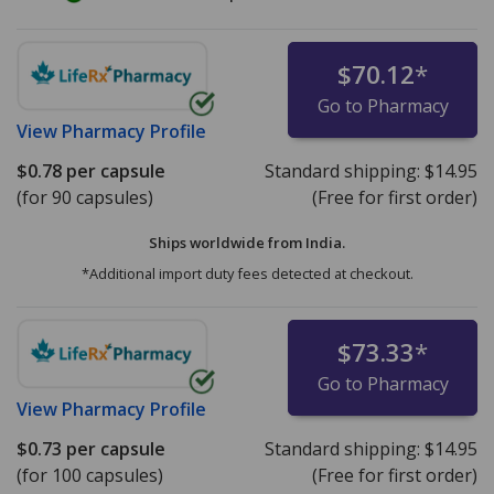
$70.12
*
Go to Pharmacy
View
Pharmacy Profile
$0.78
per capsule
Standard shipping:
$14.95
(for 90 capsules)
(Free for first order)
Ships worldwide from
India.
*Additional import duty fees detected at checkout.
$73.33
*
Go to Pharmacy
View
Pharmacy Profile
$0.73
per capsule
Standard shipping:
$14.95
(for 100 capsules)
(Free for first order)