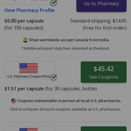
Go to Pharmacy
View
Pharmacy Profile
$0.80
per capsule
Standard shipping:
$14.95
(for 100 capsules)
(Free for first order)
Ships worldwide except Canada from
India.
*Additional import duty fees detected at checkout.
$45.42
See
Coupons
$1.51
per capsule
(for
30
capsules, bottle)
Coupons redeemable in person at local U.S. pharmacies.
Click to compare discount coupons available at U.S. pharmacies.