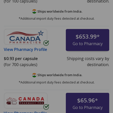
(for 100 capsules)
destination.
Ships worldwide from
India.
*Additional import duty fees detected at checkout.
$653.99
*
Go to Pharmacy
View
Pharmacy Profile
$0.93
per capsule
Shipping costs vary by
(for 700 capsules)
destination.
Ships worldwide from
India.
*Additional import duty fees detected at checkout.
$65.96
*
Go to Pharmacy