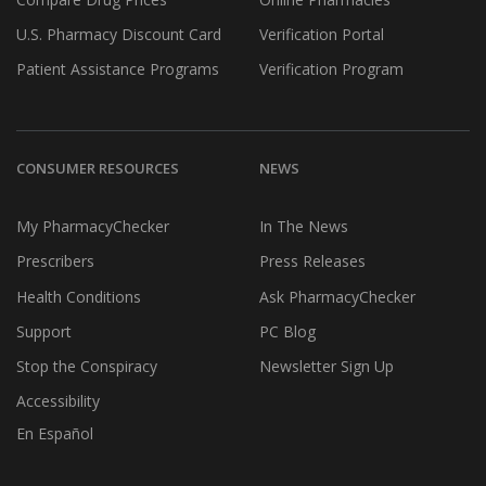
U.S. Pharmacy Discount Card
Verification Portal
Patient Assistance Programs
Verification Program
CONSUMER RESOURCES
NEWS
My PharmacyChecker
In The News
Prescribers
Press Releases
Health Conditions
Ask PharmacyChecker
Support
PC Blog
Stop the Conspiracy
Newsletter Sign Up
Accessibility
En Español