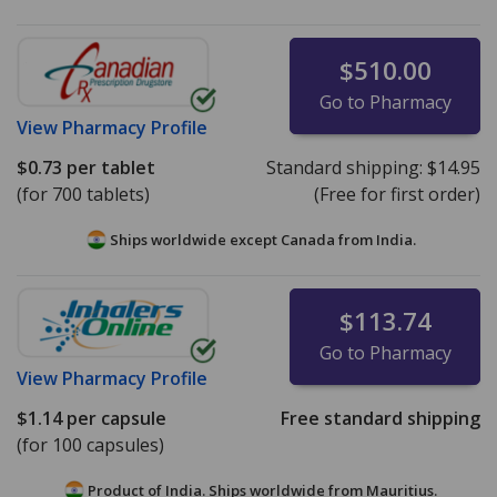
$510.00
Go to Pharmacy
View
Pharmacy Profile
$0.73
per tablet
Standard shipping:
$14.95
(for 700 tablets)
(Free for first order)
Ships worldwide except Canada from
India.
$113.74
Go to Pharmacy
View
Pharmacy Profile
$1.14
per capsule
Free standard shipping
(for 100 capsules)
Product of India. Ships worldwide from
Mauritius.