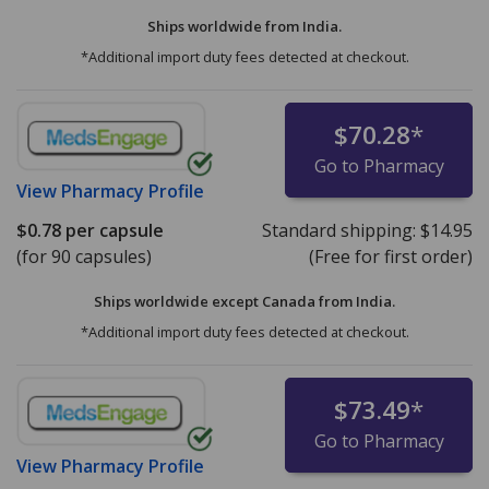
Ships worldwide from
India.
*Additional import duty fees detected at checkout.
$70.28
*
Go to Pharmacy
View
Pharmacy Profile
$0.78
per capsule
Standard shipping:
$14.95
(for 90 capsules)
(Free for first order)
Ships worldwide except Canada from
India.
*Additional import duty fees detected at checkout.
$73.49
*
Go to Pharmacy
View
Pharmacy Profile