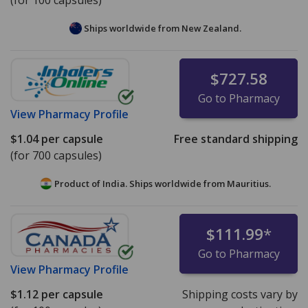
(for 100 capsules)
Ships worldwide from
New Zealand.
$727.58
Go to Pharmacy
View
Pharmacy Profile
$1.04
per capsule
Free standard shipping
(for 700 capsules)
Product of India. Ships worldwide from
Mauritius.
$111.99
*
Go to Pharmacy
View
Pharmacy Profile
$1.12
per capsule
Shipping costs vary by