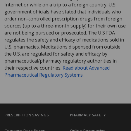
Internet or while on a trip to a foreign country. U.S.
government officials have stated that individuals who
order non-controlled prescription drugs from foreign
sources (up to a three-month supply) for their own use
are not being pursued or prosecuted. The U.S FDA
regulates the safety and efficacy of medications sold in
U.S. pharmacies. Medications dispensed from outside
the U.S. are regulated for safety and efficacy by
pharmaceutical/pharmacy regulatory authorities in
their respective countries.
Read about Advanced
Pharmaceutical Regulatory Systems
.
PRESCRIPTION SAVINGS
PHARMACY SAFETY
Compare Drug Prices
Online Pharmacies