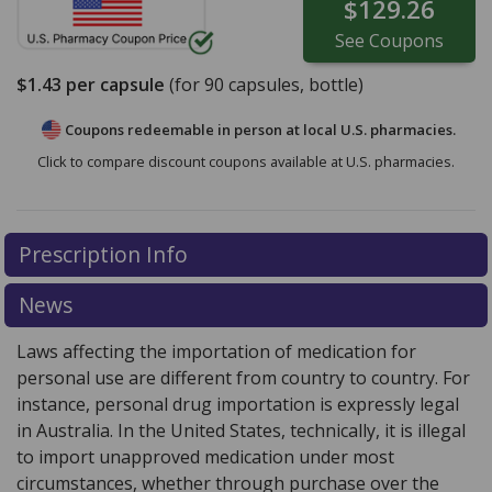
$129.26
See
Coupons
$1.43
per capsule
(for
90
capsules, bottle)
Coupons redeemable in person at local U.S. pharmacies.
Click to compare discount coupons available at U.S. pharmacies.
Prescription Info
News
Laws affecting the importation of medication for
personal use are different from country to country. For
instance, personal drug importation is expressly legal
in Australia. In the United States, technically, it is illegal
to import unapproved medication under most
circumstances, whether through purchase over the