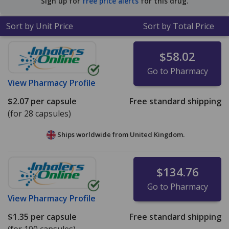
Sign up for
free price alerts
for this drug.
tablets
.
Sort by Unit Price
Sort by Total Price
$58.02
Go to Pharmacy
View
Pharmacy Profile
$2.07
per capsule
Free standard shipping
(for 28 capsules)
Ships worldwide from
United Kingdom.
$134.76
Go to Pharmacy
View
Pharmacy Profile
$1.35
per capsule
Free standard shipping