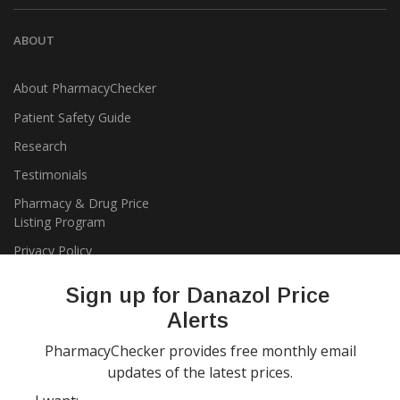
ABOUT
About PharmacyChecker
Patient Safety Guide
Research
Testimonials
Pharmacy & Drug Price
Listing Program
Privacy Policy
Sign up for Danazol Price
Alerts
PharmacyChecker provides free monthly email
updates of the latest prices.