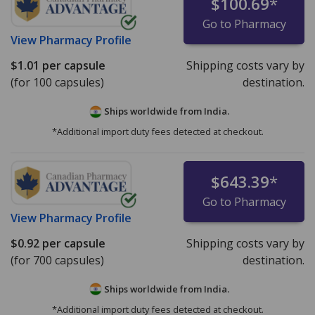
$100.69
*
Go to Pharmacy
View
Pharmacy Profile
$1.01
per capsule
Shipping costs vary by
(for 100 capsules)
destination.
Ships worldwide from
India.
*Additional import duty fees detected at checkout.
$643.39
*
Go to Pharmacy
View
Pharmacy Profile
$0.92
per capsule
Shipping costs vary by
(for 700 capsules)
destination.
Ships worldwide from
India.
*Additional import duty fees detected at checkout.