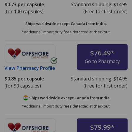
$0.73
per capsule
Standard shipping:
$14.95
(for 100 capsules)
(Free for first order)
Ships worldwide except Canada from
India.
*Additional import duty fees detected at checkout.
$76.49
*
Go to Pharmacy
View
Pharmacy Profile
$0.85
per capsule
Standard shipping:
$14.95
(for 90 capsules)
(Free for first order)
Ships worldwide except Canada from
India.
*Additional import duty fees detected at checkout.
$79.99
*