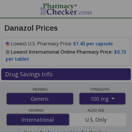
Danazol Prices
Lowest U.S. Pharmacy Price:
$1.43 per capsule
Lowest International Online Pharmacy Price:
$0.73
per tablet
Drug Savings Info
Compare danazol prices from accredited
VIEWING
STRENGTH
international online pharmacies, U.S. mail-order
100 mg
Generic
pharmacies, and discount coupon programs. The
lowest available price for danazol 100 mg is
$0.73 per
VIEWING
ALSO SEE
tablet
for 700 tablets at PharmacyChecker-accredited
International
International
U.S. Only
online pharmacies. You save 63% off the average U.S.
pharmacy retail price of $2.02 per capsule for 90