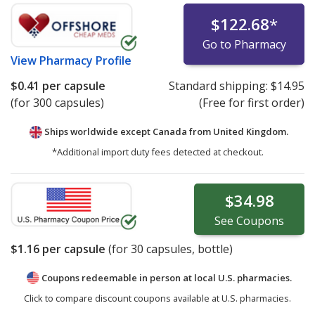
$122.68
*
Go to Pharmacy
View
Pharmacy Profile
$0.41
per capsule
Standard shipping:
$14.95
(for 300 capsules)
(Free for first order)
Ships worldwide except Canada from
United Kingdom.
*Additional import duty fees detected at checkout.
$34.98
See
Coupons
$1.16
per capsule
(for
30
capsules, bottle)
Coupons redeemable in person at local U.S. pharmacies.
Click to compare discount coupons available at U.S. pharmacies.