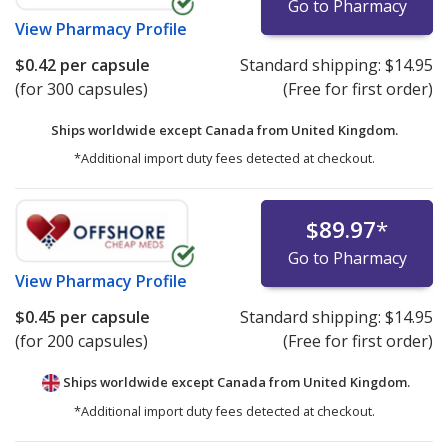
Go to Pharmacy
View
Pharmacy Profile
$0.42
per capsule
Standard shipping:
$14.95
(for 300 capsules)
(Free for first order)
Ships worldwide except Canada from
United Kingdom.
*Additional import duty fees detected at checkout.
$89.97
*
Go to Pharmacy
View
Pharmacy Profile
$0.45
per capsule
Standard shipping:
$14.95
(for 200 capsules)
(Free for first order)
Ships worldwide except Canada from
United Kingdom.
*Additional import duty fees detected at checkout.