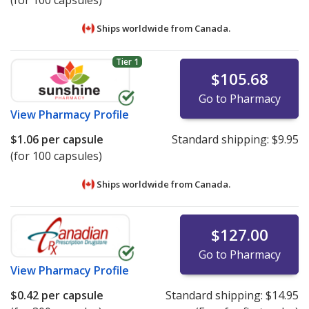
(for 100 capsules)
Ships worldwide from
Canada.
Tier 1
$105.68
Go to Pharmacy
View
Pharmacy Profile
$1.06
per capsule
Standard shipping:
$9.95
(for 100 capsules)
Ships worldwide from
Canada.
$127.00
Go to Pharmacy
View
Pharmacy Profile
$0.42
per capsule
Standard shipping:
$14.95