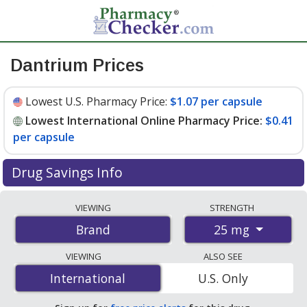
Dantrium Prices
Lowest U.S. Pharmacy Price:
$1.07 per capsule
Lowest International Online Pharmacy Price:
$0.41
per capsule
Drug Savings Info
Compare Dantrium prices from accredited
VIEWING
STRENGTH
international online pharmacies, U.S. mail-order
25 mg
Brand
pharmacies, and discount coupon programs. The
lowest available price for Dantrium 25 mg is
$0.41 per
VIEWING
ALSO SEE
capsule
for 300 capsules at PharmacyChecker-
International
International
U.S. Only
accredited online pharmacies. You save 67% off the
average U.S. pharmacy retail price of $1.25 per capsule