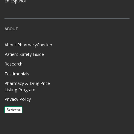
En Español
ABOUT
About PharmacyChecker
Patient Safety Guide
Research
Testimonials
Pharmacy & Drug Price
Listing Program
Privacy Policy