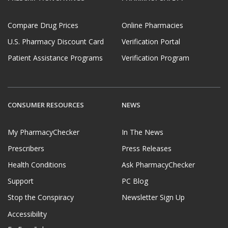
Compare Drug Prices
Online Pharmacies
U.S. Pharmacy Discount Card
Verification Portal
Patient Assistance Programs
Verification Program
CONSUMER RESOURCES
NEWS
My PharmacyChecker
In The News
Prescribers
Press Releases
Health Conditions
Ask PharmacyChecker
Support
PC Blog
Stop the Conspiracy
Newsletter Sign Up
Accessibility