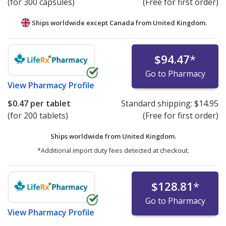
(for 300 capsules)
(Free for first order)
Ships worldwide except Canada from
United Kingdom.
$94.47
*
Go to Pharmacy
View
Pharmacy Profile
$0.47
per tablet
Standard shipping:
$14.95
(for 200 tablets)
(Free for first order)
Ships worldwide from
United Kingdom.
*Additional import duty fees detected at checkout.
$128.81
*
Go to Pharmacy
View
Pharmacy Profile