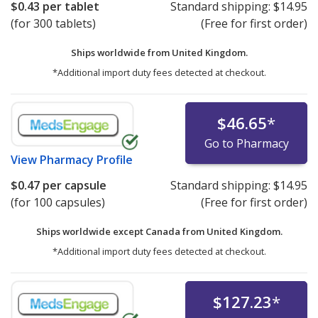
$0.43
per tablet
Standard shipping:
$14.95
(for 300 tablets)
(Free for first order)
Ships worldwide from
United Kingdom.
*Additional import duty fees detected at checkout.
$46.65
*
Go to Pharmacy
View
Pharmacy Profile
$0.47
per capsule
Standard shipping:
$14.95
(for 100 capsules)
(Free for first order)
Ships worldwide except Canada from
United Kingdom.
*Additional import duty fees detected at checkout.
$127.23
*