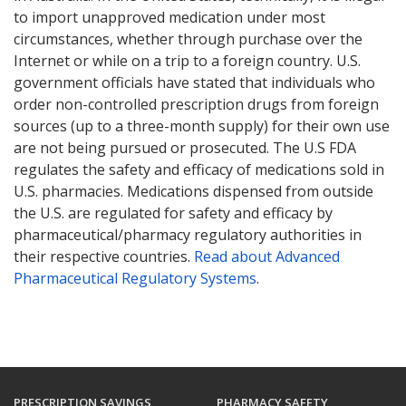
to import unapproved medication under most
circumstances, whether through purchase over the
Internet or while on a trip to a foreign country. U.S.
government officials have stated that individuals who
order non-controlled prescription drugs from foreign
sources (up to a three-month supply) for their own use
are not being pursued or prosecuted. The U.S FDA
regulates the safety and efficacy of medications sold in
U.S. pharmacies. Medications dispensed from outside
the U.S. are regulated for safety and efficacy by
pharmaceutical/pharmacy regulatory authorities in
their respective countries.
Read about Advanced
Pharmaceutical Regulatory Systems
.
PRESCRIPTION SAVINGS
PHARMACY SAFETY