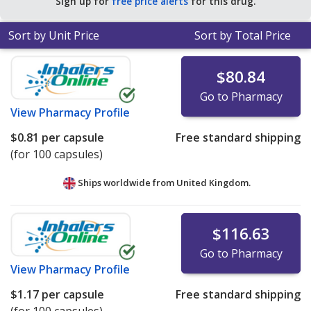
Sign up for
free price alerts
for this drug.
for 90 capsules
.
Sort by Unit Price
Sort by Total Price
$80.84
Go to Pharmacy
View
Pharmacy Profile
$0.81
per capsule
Free standard shipping
(for 100 capsules)
Ships worldwide from
United Kingdom.
$116.63
Go to Pharmacy
View
Pharmacy Profile
$1.17
per capsule
Free standard shipping