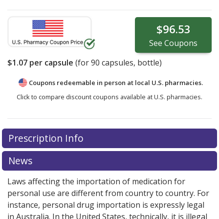
$96.53
See
Coupons
$1.07
per capsule
(for
90
capsules, bottle)
Coupons redeemable in person at local U.S. pharmacies.
Click to compare discount coupons available at U.S. pharmacies.
Prescription Info
News
Laws affecting the importation of medication for
personal use are different from country to country. For
instance, personal drug importation is expressly legal
in Australia. In the United States, technically, it is illegal