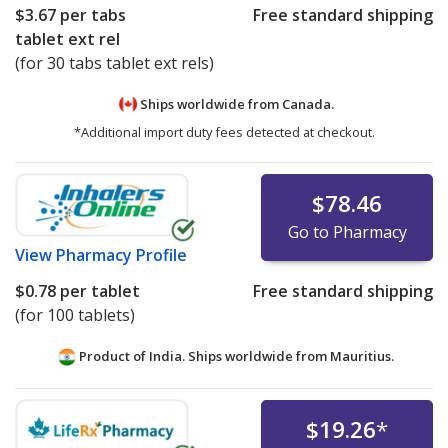
$3.67
per tabs
Free standard shipping
tablet ext rel
(for 30 tabs tablet ext rels)
Ships worldwide from
Canada.
*Additional import duty fees detected at checkout.
$78.46
Go to Pharmacy
View
Pharmacy Profile
$0.78
per tablet
Free standard shipping
(for 100 tablets)
Product of India. Ships worldwide from
Mauritius.
$19.26
*