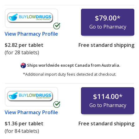
$79.00
*
Go to Pharmacy
View
Pharmacy Profile
$2.82
per tablet
Free standard shipping
(for 28 tablets)
Ships worldwide except Canada from
Australia.
*Additional import duty fees detected at checkout.
$114.00
*
Go to Pharmacy
View
Pharmacy Profile
$1.36
per tablet
Free standard shipping
(for 84 tablets)