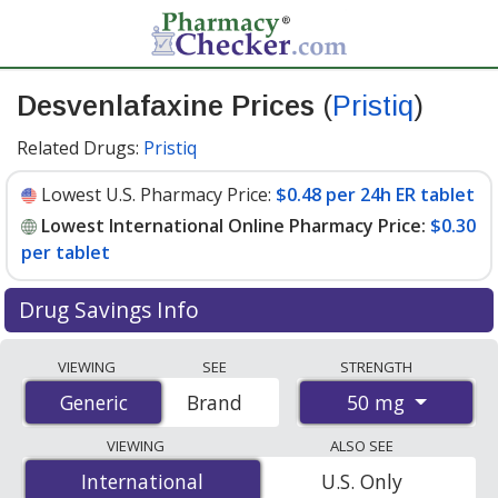
Desvenlafaxine Prices
(
Pristiq
)
Related Drugs:
Pristiq
Lowest U.S. Pharmacy Price:
$0.48 per 24h ER tablet
Lowest International Online Pharmacy Price:
$0.30
per tablet
Drug Savings Info
Compare Desvenlafaxine (Pristiq) prices from
VIEWING
SEE
STRENGTH
accredited international online pharmacies, U.S. mail-
50 mg
Generic
Generic
Brand
order pharmacies, and discount coupon programs. The
lowest available price for Desvenlafaxine (Pristiq) 50 mg
VIEWING
ALSO SEE
is
$0.30 per tablet
for 90 tablets at PharmacyChecker-
International
International
U.S. Only
accredited online pharmacies. You save 72% off the