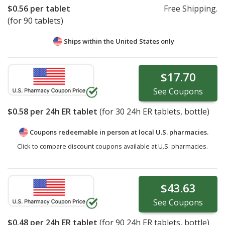
$0.56
per tablet
Free Shipping.
(for 90 tablets)
Ships within the United States only
$17.70
See
Coupons
$0.58
per 24h ER tablet
(for
30
24h ER tablets, bottle)
Coupons redeemable in person at local U.S. pharmacies.
Click to compare discount coupons available at U.S. pharmacies.
$43.63
See
Coupons
$0.48
per 24h ER tablet
(for
90
24h ER tablets, bottle)