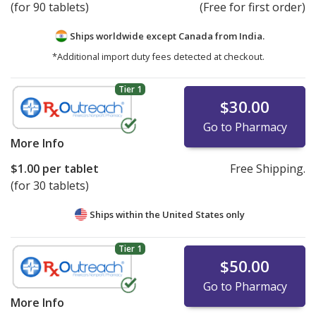
(for 90 tablets)
(Free for first order)
Ships worldwide except Canada from
India.
*Additional import duty fees detected at checkout.
Tier 1
$30.00
Go to Pharmacy
More Info
$1.00
per tablet
Free Shipping.
(for 30 tablets)
Ships within the United States only
Tier 1
$50.00
Go to Pharmacy
More Info