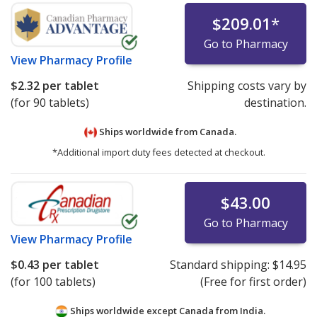
$209.01
*
Go to Pharmacy
View
Pharmacy Profile
$2.32
per tablet
Shipping costs vary by
(for 90 tablets)
destination.
Ships worldwide from
Canada.
*Additional import duty fees detected at checkout.
$43.00
Go to Pharmacy
View
Pharmacy Profile
$0.43
per tablet
Standard shipping:
$14.95
(for 100 tablets)
(Free for first order)
Ships worldwide except Canada from
India.