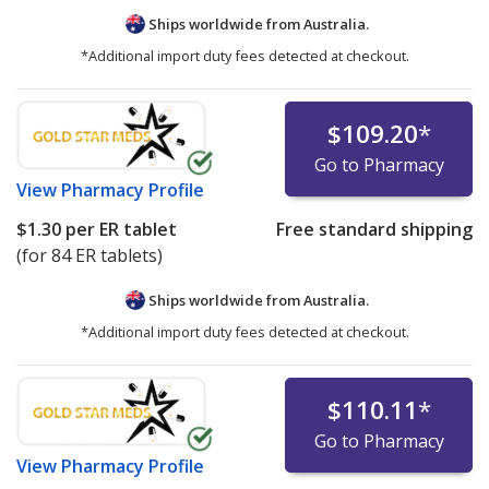
Ships worldwide from
Australia.
*Additional import duty fees detected at checkout.
$109.20
*
Go to Pharmacy
View
Pharmacy Profile
$1.30
per ER tablet
Free standard shipping
(for 84 ER tablets)
Ships worldwide from
Australia.
*Additional import duty fees detected at checkout.
$110.11
*
Go to Pharmacy
View
Pharmacy Profile