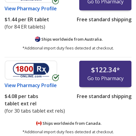
Go to Pharmacy
View
Pharmacy Profile
$1.44
per ER tablet
Free standard shipping
(for 84 ER tablets)
Ships worldwide from
Australia.
*Additional import duty fees detected at checkout.
$122.34
*
Go to Pharmacy
View
Pharmacy Profile
$4.08
per tabs
Free standard shipping
tablet ext rel
(for 30 tabs tablet ext rels)
Ships worldwide from
Canada.
*Additional import duty fees detected at checkout.