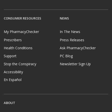
CONSUMER RESOURCES
NEWS
My PharmacyChecker
In The News
Prescribers
Press Releases
Health Conditions
Ask PharmacyChecker
Support
PC Blog
Stop the Conspiracy
Newsletter Sign Up
Accessibility
En Español
ABOUT