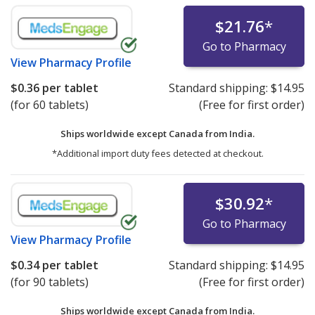
$21.76
*
Go to Pharmacy
View
Pharmacy Profile
$0.36
per tablet
Standard shipping:
$14.95
(for 60 tablets)
(Free for first order)
Ships worldwide except Canada from
India.
*Additional import duty fees detected at checkout.
$30.92
*
Go to Pharmacy
View
Pharmacy Profile
$0.34
per tablet
Standard shipping:
$14.95
(for 90 tablets)
(Free for first order)
Ships worldwide except Canada from
India.