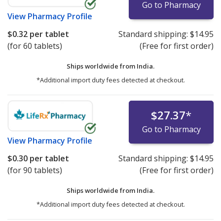
Go to Pharmacy
View
Pharmacy Profile
$0.32
per tablet
Standard shipping:
$14.95
(for 60 tablets)
(Free for first order)
Ships worldwide from
India.
*Additional import duty fees detected at checkout.
$27.37
*
Go to Pharmacy
View
Pharmacy Profile
$0.30
per tablet
Standard shipping:
$14.95
(for 90 tablets)
(Free for first order)
Ships worldwide from
India.
*Additional import duty fees detected at checkout.