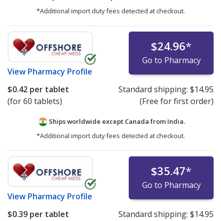
*Additional import duty fees detected at checkout.
$24.96
*
Go to Pharmacy
View
Pharmacy Profile
$0.42
per tablet
Standard shipping:
$14.95
(for 60 tablets)
(Free for first order)
Ships worldwide except Canada from
India.
*Additional import duty fees detected at checkout.
$35.47
*
Go to Pharmacy
View
Pharmacy Profile
$0.39
per tablet
Standard shipping:
$14.95