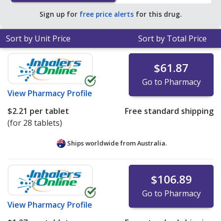
average U.S. pharmacy retail price of $1.11 per 24h ER
Sign up for
free price alerts
for this drug.
tablet for 90 tablets
.
Sort by Unit Price
Sort by Total Price
$61.87
Go to Pharmacy
View
Pharmacy Profile
$2.21
per tablet
Free standard shipping
(for 28 tablets)
Ships worldwide from
Australia.
$106.89
Go to Pharmacy
View
Pharmacy Profile