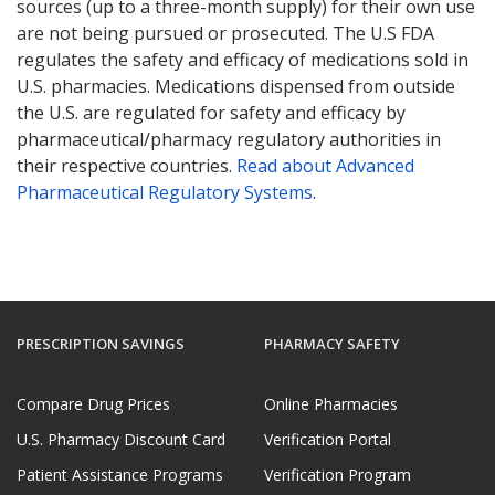
sources (up to a three-month supply) for their own use
are not being pursued or prosecuted. The U.S FDA
regulates the safety and efficacy of medications sold in
U.S. pharmacies. Medications dispensed from outside
the U.S. are regulated for safety and efficacy by
pharmaceutical/pharmacy regulatory authorities in
their respective countries.
Read about Advanced
Pharmaceutical Regulatory Systems
.
PRESCRIPTION SAVINGS
PHARMACY SAFETY
Compare Drug Prices
Online Pharmacies
U.S. Pharmacy Discount Card
Verification Portal
Patient Assistance Programs
Verification Program