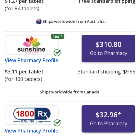
$1.27
per tablet
Free standard shipping
(for 84 tablets)
Ships worldwide from
Australia.
Tier 1
$310.80
Go to Pharmacy
View
Pharmacy Profile
$3.11
per tablet
Standard shipping:
$9.95
(for 100 tablets)
Ships worldwide from
Canada.
$32.96
*
Go to Pharmacy
View
Pharmacy Profile