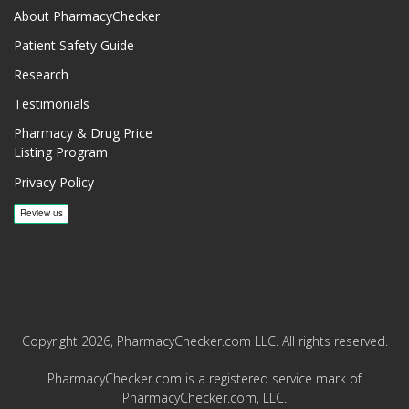
About PharmacyChecker
Patient Safety Guide
Research
Testimonials
Pharmacy & Drug Price
Listing Program
Privacy Policy
Copyright 2026, PharmacyChecker.com LLC. All rights reserved.
PharmacyChecker.com is a registered service mark of
PharmacyChecker.com, LLC.