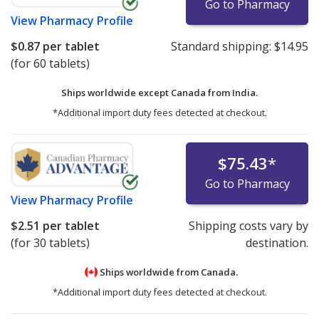
Go to Pharmacy
View
Pharmacy Profile
$0.87
per tablet
Standard shipping:
$14.95
(for 60 tablets)
Ships worldwide except Canada from
India.
*Additional import duty fees detected at checkout.
$75.43
*
Go to Pharmacy
View
Pharmacy Profile
$2.51
per tablet
Shipping costs vary by
(for 30 tablets)
destination.
Ships worldwide from
Canada.
*Additional import duty fees detected at checkout.