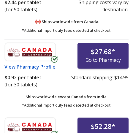
$2.44
per tablet
Shipping costs vary by
(for 90 tablets)
destination.
Ships worldwide from
Canada.
*Additional import duty fees detected at checkout.
$27.68
*
Go to Pharmacy
View
Pharmacy Profile
$0.92
per tablet
Standard shipping:
$14.95
(for 30 tablets)
Ships worldwide except Canada from
India.
*Additional import duty fees detected at checkout.
$52.28
*