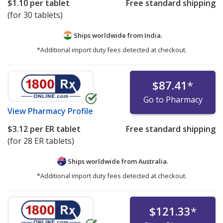
$1.10
per tablet
Free standard shipping
(for 30 tablets)
Ships worldwide from
India.
*Additional import duty fees detected at checkout.
$87.41
*
Go to Pharmacy
View
Pharmacy Profile
$3.12
per ER tablet
Free standard shipping
(for 28 ER tablets)
Ships worldwide from
Australia.
*Additional import duty fees detected at checkout.
$121.33
*