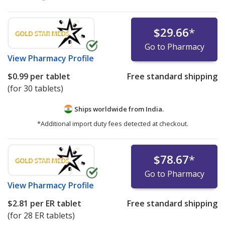
$29.66
*
Go to Pharmacy
View
Pharmacy Profile
$0.99
per tablet
Free standard shipping
(for 30 tablets)
Ships worldwide from
India.
*Additional import duty fees detected at checkout.
$78.67
*
Go to Pharmacy
View
Pharmacy Profile
$2.81
per ER tablet
Free standard shipping
(for 28 ER tablets)