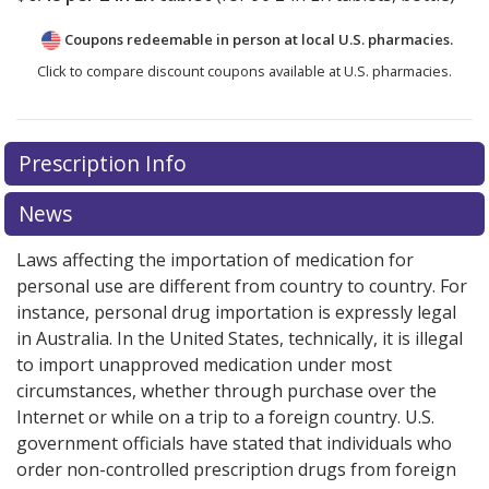
Coupons redeemable in person at local U.S. pharmacies.
Click to compare discount coupons available at U.S. pharmacies.
Prescription Info
News
Laws affecting the importation of medication for
personal use are different from country to country. For
instance, personal drug importation is expressly legal
in Australia. In the United States, technically, it is illegal
to import unapproved medication under most
circumstances, whether through purchase over the
Internet or while on a trip to a foreign country. U.S.
government officials have stated that individuals who
order non-controlled prescription drugs from foreign