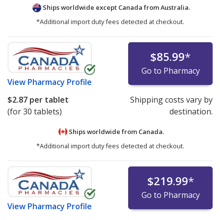
Ships worldwide except Canada from
Australia.
*Additional import duty fees detected at checkout.
$85.99
*
Go to Pharmacy
View
Pharmacy Profile
$2.87
per tablet
Shipping costs vary by
(for 30 tablets)
destination.
Ships worldwide from
Canada.
*Additional import duty fees detected at checkout.
$219.99
*
Go to Pharmacy
View
Pharmacy Profile