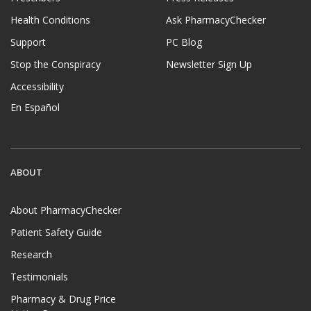
Health Conditions
Ask PharmacyChecker
Support
PC Blog
Stop the Conspiracy
Newsletter Sign Up
Accessibility
En Español
ABOUT
About PharmacyChecker
Patient Safety Guide
Research
Testimonials
Pharmacy & Drug Price