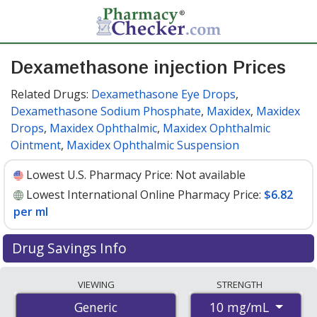
Dexamethasone injection Prices
Related Drugs:
Dexamethasone Eye Drops
,
Dexamethasone Sodium Phosphate
,
Maxidex
,
Maxidex
Drops
,
Maxidex Ophthalmic
,
Maxidex Ophthalmic
Ointment
,
Maxidex Ophthalmic Suspension
Lowest U.S. Pharmacy Price:
Not available
Lowest International Online Pharmacy Price:
$6.82
per ml
Drug Savings Info
Compare dexamethasone injection prices from
VIEWING
STRENGTH
accredited international online pharmacies, U.S. mail-
10 mg/mL
Generic
order pharmacies, and discount coupon programs. The