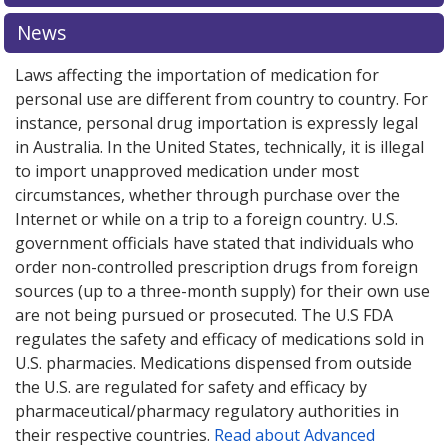
pharmacy prices
pharmacy prices
or explore
or explore
international online
international online
News
pharmacy
pharmacy
options.
options.
Laws affecting the importation of medication for
personal use are different from country to country. For
instance, personal drug importation is expressly legal
in Australia. In the United States, technically, it is illegal
to import unapproved medication under most
circumstances, whether through purchase over the
Internet or while on a trip to a foreign country. U.S.
government officials have stated that individuals who
order non-controlled prescription drugs from foreign
sources (up to a three-month supply) for their own use
are not being pursued or prosecuted. The U.S FDA
regulates the safety and efficacy of medications sold in
U.S. pharmacies. Medications dispensed from outside
the U.S. are regulated for safety and efficacy by
pharmaceutical/pharmacy regulatory authorities in
their respective countries.
Read about Advanced