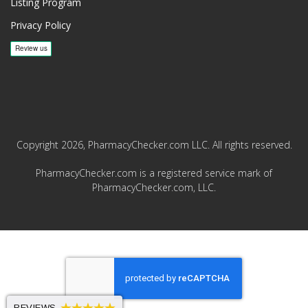
Listing Program
Privacy Policy
Copyright 2026, PharmacyChecker.com LLC. All rights reserved.
PharmacyChecker.com is a registered service mark of
PharmacyChecker.com, LLC.
REVIEWS