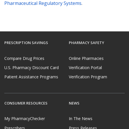
Pharmaceutical Regulatory Systems
.
PRESCRIPTION SAVINGS
PHARMACY SAFETY
Compare Drug Prices
Online Pharmacies
U.S. Pharmacy Discount Card
Verification Portal
Patient Assistance Programs
Verification Program
CONSUMER RESOURCES
NEWS
My PharmacyChecker
In The News
Prescribers
Press Releases