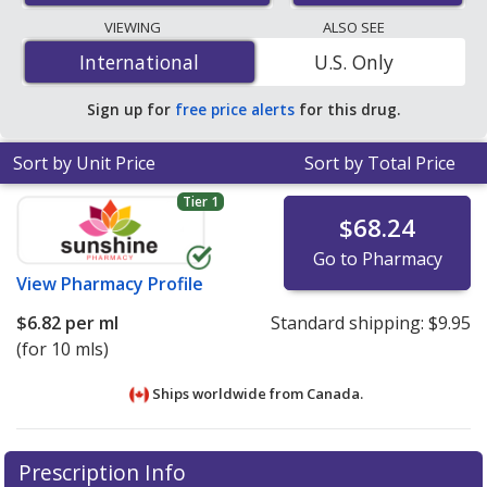
lowest available price for dexamethasone injection 10
VIEWING
ALSO SEE
mg/mL is
$6.82 per ml
for 10 mls at PharmacyChecker-
International
International
U.S. Only
accredited online pharmacies
.
Sign up for
free price alerts
for this drug.
Sort by Unit Price
Sort by Total Price
Tier 1
$68.24
Go to Pharmacy
View
Pharmacy Profile
$6.82
per ml
Standard shipping:
$9.95
(for 10 mls)
Ships worldwide from
Canada.
There are currently no discount coupons listed
There are currently no discount coupons listed
Prescription Info
for Dexamethasone Injection 10 mg/ml.
for Dexamethasone Injection 10 mg/ml.
Compare U.S.
Compare U.S.