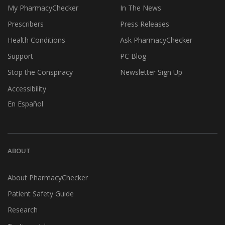
My PharmacyChecker
In The News
Prescribers
Press Releases
Health Conditions
Ask PharmacyChecker
Support
PC Blog
Stop the Conspiracy
Newsletter Sign Up
Accessibility
En Español
ABOUT
About PharmacyChecker
Patient Safety Guide
Research