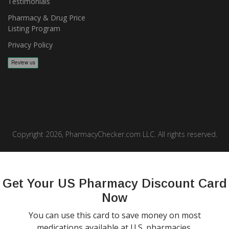
Testimonials
Pharmacy & Drug Price
Listing Program
Privacy Policy
Copyright 2026, PharmacyChecker.com LLC. All rights reserved.
PharmacyChecker.com is a registered service mark of
PharmacyChecker.com, LLC.
Get Your US Pharmacy Discount Card
Now
You can use this card to save money on most
medications available at U.S. pharmacies.