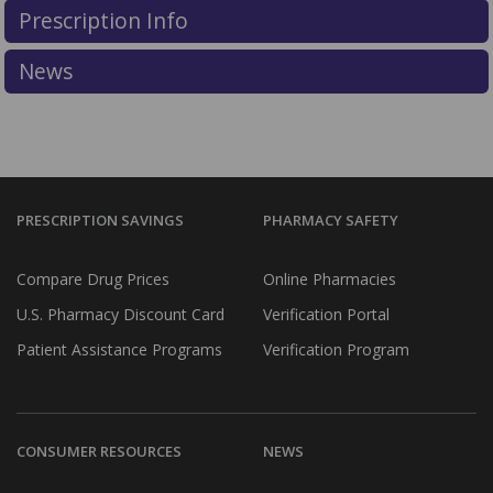
dispensing of a controlled substance that is a
Prescription Info
prescription drug over the Internet without a valid
prescription.
News
More information about PharmacyChecker restrictions
on controlled substances can be found in the
PC IPVP
Accreditation Standards & Guide
.
PRESCRIPTION SAVINGS
PHARMACY SAFETY
Compare Drug Prices
Online Pharmacies
U.S. Pharmacy Discount Card
Verification Portal
Patient Assistance Programs
Verification Program
CONSUMER RESOURCES
NEWS