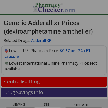
Generic Adderall xr Prices
(dextroamphetamine-amphet er)
Related Drugs:
Adderall XR
Lowest U.S. Pharmacy Price:
$0.67 per 24h ER
capsule
Lowest International Online Pharmacy Price:
Not
available
Controlled Drug
International online pharmacies are not permitted to
Drug Savings Info
ship Dextroamphetamine-amphet ER 5
Generic adderall xr (dextroamphetamine-amphet er) 5
mg internationally.
VIEWING
SEE
STRENGTH
mg discount prices at U.S. pharmacies start at
$0.67 per