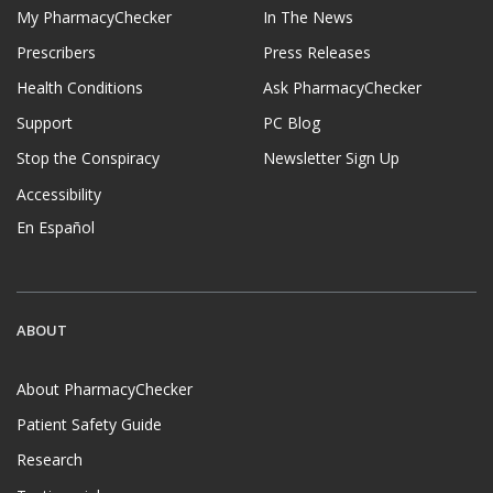
My PharmacyChecker
In The News
Prescribers
Press Releases
Health Conditions
Ask PharmacyChecker
Support
PC Blog
Stop the Conspiracy
Newsletter Sign Up
Accessibility
En Español
ABOUT
About PharmacyChecker
Patient Safety Guide
Research