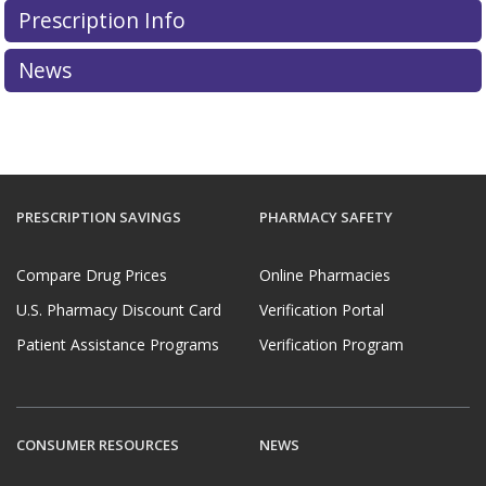
dispensing of a controlled substance that is a
Prescription Info
prescription drug over the Internet without a valid
prescription.
News
More information about PharmacyChecker restrictions
on controlled substances can be found in the
PC IPVP
Accreditation Standards & Guide
.
PRESCRIPTION SAVINGS
PHARMACY SAFETY
Compare Drug Prices
Online Pharmacies
U.S. Pharmacy Discount Card
Verification Portal
Patient Assistance Programs
Verification Program
CONSUMER RESOURCES
NEWS