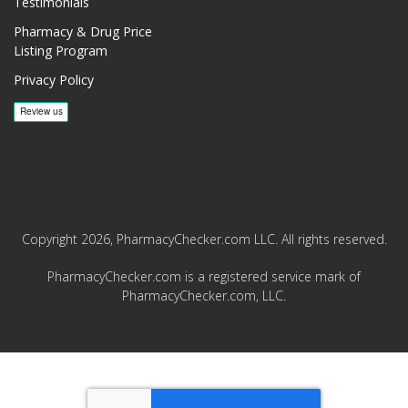
Testimonials
Pharmacy & Drug Price
Listing Program
Privacy Policy
Copyright 2026, PharmacyChecker.com LLC. All rights reserved.
PharmacyChecker.com is a registered service mark of
PharmacyChecker.com, LLC.