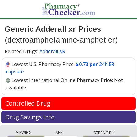
Generic Adderall xr Prices
(dextroamphetamine-amphet er)
Related Drugs:
Adderall XR
Lowest U.S. Pharmacy Price:
$0.73 per 24h ER
capsule
Lowest International Online Pharmacy Price:
Not
available
Controlled Drug
International online pharmacies are not permitted to
Drug Savings Info
ship Dextroamphetamine-amphet ER 30
Generic adderall xr (dextroamphetamine-amphet er) 30
mg internationally.
VIEWING
SEE
STRENGTH
mg discount prices at U.S. pharmacies start at
$0.73 per