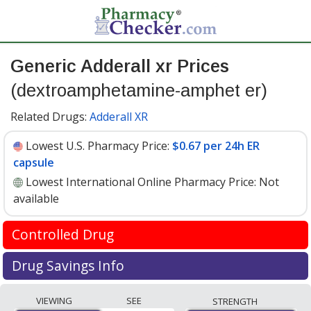
Generic Adderall xr Prices
(dextroamphetamine-amphet er)
Related Drugs:
Adderall XR
Lowest U.S. Pharmacy Price:
$0.67 per 24h ER
capsule
Lowest International Online Pharmacy Price:
Not
available
Controlled Drug
International online pharmacies are not permitted to
Drug Savings Info
ship Dextroamphetamine-amphet ER 5
Generic adderall xr (dextroamphetamine-amphet er) 5
mg internationally.
VIEWING
SEE
STRENGTH
mg discount prices at U.S. pharmacies start at
$0.67 per