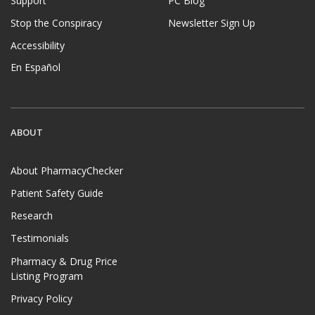
Support
PC Blog
Stop the Conspiracy
Newsletter Sign Up
Accessibility
En Español
ABOUT
About PharmacyChecker
Patient Safety Guide
Research
Testimonials
Pharmacy & Drug Price
Listing Program
Privacy Policy