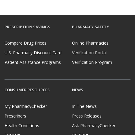
PRESCRIPTION SAVINGS
PHARMACY SAFETY
Compare Drug Prices
Online Pharmacies
U.S. Pharmacy Discount Card
Verification Portal
Patient Assistance Programs
Verification Program
CONSUMER RESOURCES
NEWS
My PharmacyChecker
In The News
Prescribers
Press Releases
Health Conditions
Ask PharmacyChecker