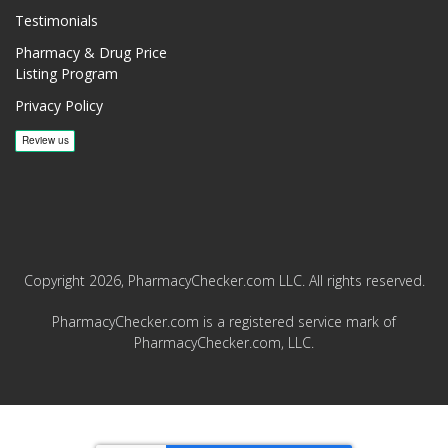
Testimonials
Pharmacy & Drug Price
Listing Program
Privacy Policy
Copyright 2026, PharmacyChecker.com LLC. All rights reserved.
PharmacyChecker.com is a registered service mark of
PharmacyChecker.com, LLC.