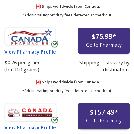
Ships worldwide from
Canada.
*Additional import duty fees detected at checkout.
$75.99
*
Go to Pharmacy
View
Pharmacy Profile
$0.76
per gram
Shipping costs vary by
(for 100 grams)
destination.
Ships worldwide from
Canada.
*Additional import duty fees detected at checkout.
$157.49
*
Go to Pharmacy
View
Pharmacy Profile