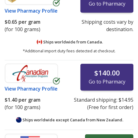
Go to Pharmacy
View
Pharmacy Profile
$0.65
per gram
Shipping costs vary by
(for 100 grams)
destination.
Ships worldwide from
Canada.
*Additional import duty fees detected at checkout.
$140.00
Go to Pharmacy
View
Pharmacy Profile
$1.40
per gram
Standard shipping:
$14.95
(for 100 grams)
(Free for first order)
Ships worldwide except Canada from
New Zealand.