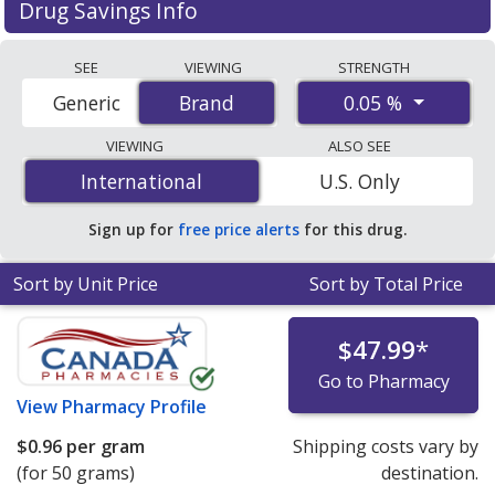
Drug Savings Info
Compare Diprolene (betamethasone dipropionate)
SEE
VIEWING
STRENGTH
prices from accredited international online pharmacies,
0.05 %
Generic
Brand
Brand
U.S. mail-order pharmacies, and discount coupon
programs. The lowest available price for Diprolene
VIEWING
ALSO SEE
(betamethasone dipropionate) 0.05 % is
$0.65 per gram
International
International
U.S. Only
for 100 grams at PharmacyChecker-accredited online
pharmacies. You save 91% off the average U.S.
Sign up for
free price alerts
for this drug.
pharmacy retail price of $7.93 per gram of ointment for
90 grams
.
Sort by Unit Price
Sort by Total Price
$47.99
*
Go to Pharmacy
View
Pharmacy Profile
$0.96
per gram
Shipping costs vary by
(for 50 grams)
destination.