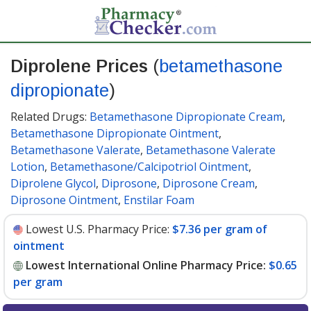
Diprolene Prices
(
betamethasone
dipropionate
)
Related Drugs:
Betamethasone Dipropionate Cream
,
Betamethasone Dipropionate Ointment
,
Betamethasone Valerate
,
Betamethasone Valerate
Lotion
,
Betamethasone/Calcipotriol Ointment
,
Diprolene Glycol
,
Diprosone
,
Diprosone Cream
,
Diprosone Ointment
,
Enstilar Foam
Lowest U.S. Pharmacy Price:
$7.36 per gram of
ointment
Lowest International Online Pharmacy Price:
$0.65
per gram