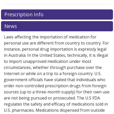
Prescription Info
News
Laws affecting the importation of medication for
personal use are different from country to country. For
instance, personal drug importation is expressly legal
in Australia. In the United States, technically, it is illegal
to import unapproved medication under most
circumstances, whether through purchase over the
Internet or while on a trip to a foreign country. U.S.
government officials have stated that individuals who
order non-controlled prescription drugs from foreign
sources (up to a three-month supply) for their own use
are not being pursued or prosecuted. The U.S FDA
regulates the safety and efficacy of medications sold in
U.S. pharmacies. Medications dispensed from outside