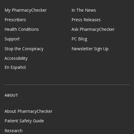
My PharmacyChecker
In The News
Prescribers
Press Releases
Health Conditions
Ask PharmacyChecker
Support
PC Blog
Stop the Conspiracy
Newsletter Sign Up
Accessibility
En Español
ABOUT
About PharmacyChecker
Patient Safety Guide
Research