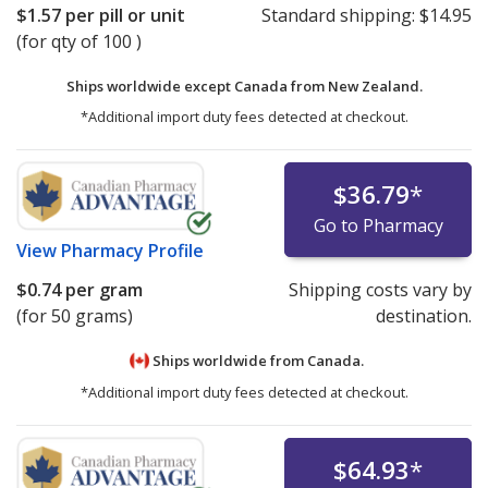
$1.57
per pill or unit
Standard shipping:
$14.95
(for qty of 100 )
Ships worldwide except Canada from
New Zealand.
*Additional import duty fees detected at checkout.
$36.79
*
Go to Pharmacy
View
Pharmacy Profile
$0.74
per gram
Shipping costs vary by
(for 50 grams)
destination.
Ships worldwide from
Canada.
*Additional import duty fees detected at checkout.
$64.93
*