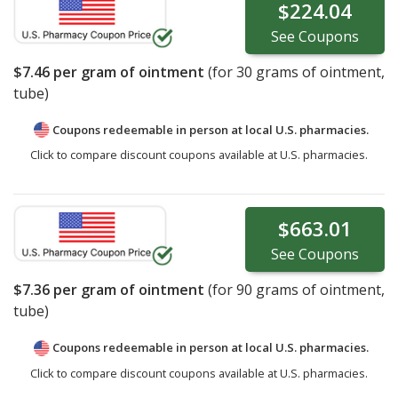
$224.04
See
Coupons
$7.46
per gram of ointment
(for
30
grams of ointment,
tube)
Coupons redeemable in person at local U.S. pharmacies.
Click to compare discount coupons available at U.S. pharmacies.
$663.01
See
Coupons
$7.36
per gram of ointment
(for
90
grams of ointment,
tube)
Coupons redeemable in person at local U.S. pharmacies.
Click to compare discount coupons available at U.S. pharmacies.