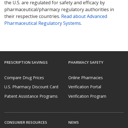
the U.S. are regulated for safety and efficacy by
pharmaceutical/pharmacy regulatory authorities in
their respective countries.
Read about Advanced
Pharmaceutical Regulatory Systems
.
PRESCRIPTION SAVINGS
PHARMACY SAFETY
Compare Drug Prices
Online Pharmacies
U.S. Pharmacy Discount Card
Verification Portal
Patient Assistance Programs
Verification Program
CONSUMER RESOURCES
NEWS