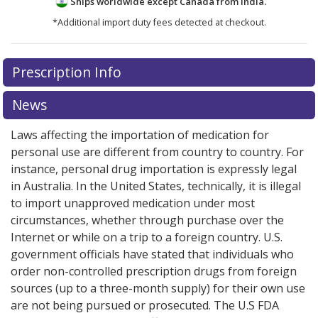
Ships worldwide except Canada from
India.
*Additional import duty fees detected at checkout.
There are currently no discount coupons listed
There are currently no discount coupons listed
Prescription Info
for Dorzolamide-Timolol Eye Drops 2/0.5 %/%.
for Dorzolamide-Timolol Eye Drops 2/0.5 %/%.
Compare U.S. pharmacy prices
Compare U.S. pharmacy prices
or explore
or explore
international
international
News
online pharmacy
online pharmacy
options.
options.
Laws affecting the importation of medication for
personal use are different from country to country. For
instance, personal drug importation is expressly legal
in Australia. In the United States, technically, it is illegal
to import unapproved medication under most
circumstances, whether through purchase over the
Internet or while on a trip to a foreign country. U.S.
government officials have stated that individuals who
order non-controlled prescription drugs from foreign
sources (up to a three-month supply) for their own use
are not being pursued or prosecuted. The U.S FDA