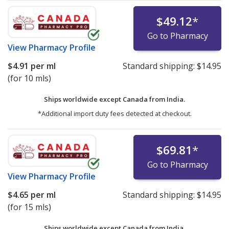
$49.12
*
Go to Pharmacy
View
Pharmacy Profile
$4.91
per ml
Standard shipping:
$14.95
(for 10 mls)
Ships worldwide except Canada from
India.
*Additional import duty fees detected at checkout.
$69.81
*
Go to Pharmacy
View
Pharmacy Profile
$4.65
per ml
Standard shipping:
$14.95
(for 15 mls)
Ships worldwide except Canada from
India.