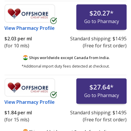
$20.27
*
Go to Pharmacy
View
Pharmacy Profile
$2.03
per ml
Standard shipping:
$14.95
(for 10 mls)
(Free for first order)
Ships worldwide except Canada from
India.
*Additional import duty fees detected at checkout.
$27.64
*
Go to Pharmacy
View
Pharmacy Profile
$1.84
per ml
Standard shipping:
$14.95
(for 15 mls)
(Free for first order)