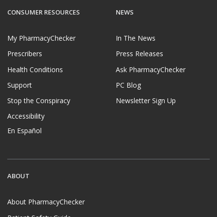
CONSUMER RESOURCES
NEWS
My PharmacyChecker
In The News
Prescribers
Press Releases
Health Conditions
Ask PharmacyChecker
Support
PC Blog
Stop the Conspiracy
Newsletter Sign Up
Accessibility
En Español
ABOUT
About PharmacyChecker