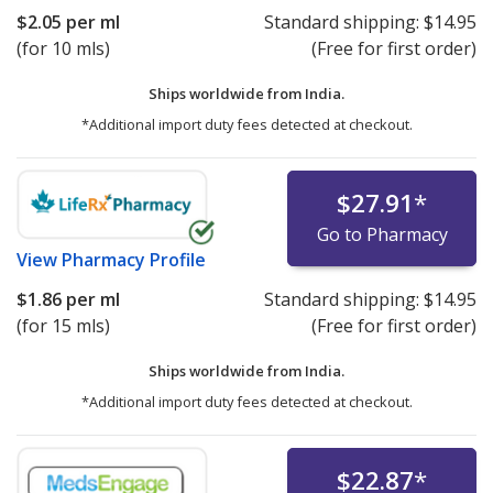
$2.05
per ml
Standard shipping:
$14.95
(for 10 mls)
(Free for first order)
Ships worldwide from
India.
*Additional import duty fees detected at checkout.
$27.91
*
Go to Pharmacy
View
Pharmacy Profile
$1.86
per ml
Standard shipping:
$14.95
(for 15 mls)
(Free for first order)
Ships worldwide from
India.
*Additional import duty fees detected at checkout.
$22.87
*