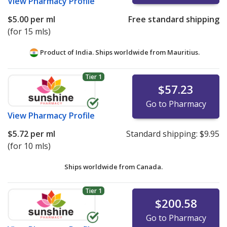
View
Pharmacy Profile
$5.00
per ml
Free standard shipping
(for 15 mls)
Product of India. Ships worldwide from
Mauritius.
Tier 1
$57.23
Go to Pharmacy
View
Pharmacy Profile
$5.72
per ml
Standard shipping:
$9.95
(for 10 mls)
Ships worldwide from
Canada.
Tier 1
$200.58
Go to Pharmacy