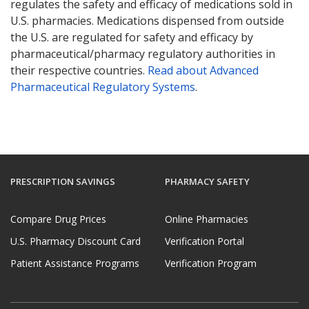
regulates the safety and efficacy of medications sold in
U.S. pharmacies. Medications dispensed from outside
the U.S. are regulated for safety and efficacy by
pharmaceutical/pharmacy regulatory authorities in
their respective countries.
Read about Advanced
Pharmaceutical Regulatory Systems
.
PRESCRIPTION SAVINGS
PHARMACY SAFETY
Compare Drug Prices
Online Pharmacies
U.S. Pharmacy Discount Card
Verification Portal
Patient Assistance Programs
Verification Program