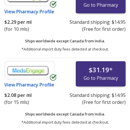
Go to Pharmacy
View
Pharmacy Profile
$2.29
per ml
Standard shipping:
$14.95
(for 10 mls)
(Free for first order)
Ships worldwide except Canada from
India.
*Additional import duty fees detected at checkout.
$31.19
*
Go to Pharmacy
View
Pharmacy Profile
$2.08
per ml
Standard shipping:
$14.95
(for 15 mls)
(Free for first order)
Ships worldwide except Canada from
India.
*Additional import duty fees detected at checkout.