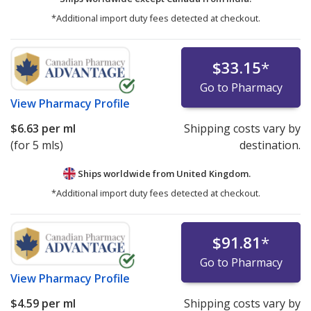
*Additional import duty fees detected at checkout.
$33.15
*
Go to Pharmacy
View
Pharmacy Profile
$6.63
per ml
Shipping costs vary by
(for 5 mls)
destination.
Ships worldwide from
United Kingdom.
*Additional import duty fees detected at checkout.
$91.81
*
Go to Pharmacy
View
Pharmacy Profile
$4.59
per ml
Shipping costs vary by