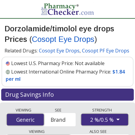
Dorzolamide/timolol eye drops
Prices
(
Cosopt Eye Drops
)
Related Drugs:
Cosopt Eye Drops
,
Cosopt PF Eye Drops
Lowest U.S. Pharmacy Price:
Not available
Lowest International Online Pharmacy Price:
$1.84
per ml
Drug Savings Info
Compare Dorzolamide/Timolol Eye Drops (Cosopt Eye
VIEWING
SEE
STRENGTH
Drops) prices from accredited international online
2 %/0.5 %
Generic
Generic
Brand
pharmacies, U.S. mail-order pharmacies, and discount
coupon programs. The lowest available price for
VIEWING
ALSO SEE