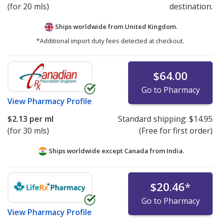
(for 20 mls)
destination.
Ships worldwide from
United Kingdom.
*Additional import duty fees detected at checkout.
$64.00
Go to Pharmacy
View
Pharmacy Profile
$2.13
per ml
Standard shipping:
$14.95
(for 30 mls)
(Free for first order)
Ships worldwide except Canada from
India.
$20.46
*
Go to Pharmacy
View
Pharmacy Profile