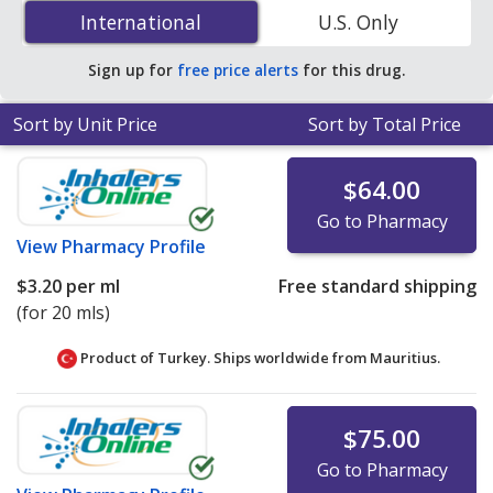
Dorzolamide/Timolol Eye Drops (Cosopt Eye Drops) 2
International
International
U.S. Only
%/0.5 % is
$1.84 per ml
for 15 mls at PharmacyChecker-
accredited online pharmacies
.
Sign up for
free price alerts
for this drug.
Sort by Unit Price
Sort by Total Price
$64.00
Go to Pharmacy
View
Pharmacy Profile
$3.20
per ml
Free standard shipping
(for 20 mls)
Product of Turkey. Ships worldwide from
Mauritius.
$75.00
Go to Pharmacy