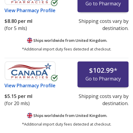
Go to Pharmacy
View
Pharmacy Profile
$8.80
per ml
Shipping costs vary by
(for 5 mls)
destination.
Ships worldwide from
United Kingdom.
*Additional import duty fees detected at checkout.
$102.99
*
Go to Pharmacy
View
Pharmacy Profile
$5.15
per ml
Shipping costs vary by
(for 20 mls)
destination.
Ships worldwide from
United Kingdom.
*Additional import duty fees detected at checkout.