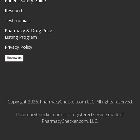
Patient Safety Guide
Research
Testimonials
Pharmacy & Drug Price
Listing Program
Privacy Policy
Copyright 2026, PharmacyChecker.com LLC. All rights reserved.
PharmacyChecker.com is a registered service mark of
PharmacyChecker.com, LLC.