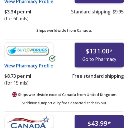
View
Pharmacy Profile
$3.34
per ml
Standard shipping:
$9.95
(for 60 mls)
Ships worldwide from
Canada.
$131.00
*
Go to Pharmacy
View
Pharmacy Profile
$8.73
per ml
Free standard shipping
(for 15 mls)
Ships worldwide except Canada from
United Kingdom.
*Additional import duty fees detected at checkout.
$43.99
*