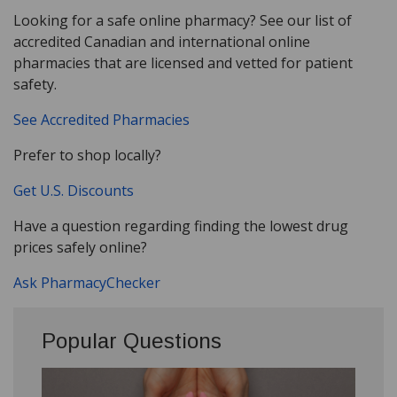
Looking for a safe online pharmacy? See our list of
accredited Canadian and international online
pharmacies that are licensed and vetted for patient
safety.
See Accredited Pharmacies
Prefer to shop locally?
Get U.S. Discounts
Have a question regarding finding the lowest drug
prices safely online?
Ask PharmacyChecker
Popular Questions