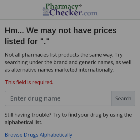
Hm... We may not have prices
listed for "."
Not all pharmacies list products the same way. Try
searching under the brand and generic names, as well
as alternative names marketed internationally.
This field is required.
Search
Still having trouble? Try to find your drug by using the
alphabetical list.
Browse Drugs Alphabetically