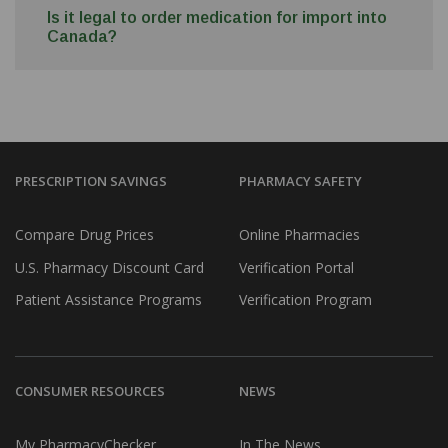
Is it legal to order medication for import into
Canada?
PRESCRIPTION SAVINGS
PHARMACY SAFETY
Compare Drug Prices
Online Pharmacies
U.S. Pharmacy Discount Card
Verification Portal
Patient Assistance Programs
Verification Program
CONSUMER RESOURCES
NEWS
My PharmacyChecker
In The News