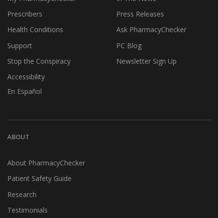
Prescribers
Press Releases
Health Conditions
Ask PharmacyChecker
Support
PC Blog
Stop the Conspiracy
Newsletter Sign Up
Accessibility
En Español
ABOUT
About PharmacyChecker
Patient Safety Guide
Research
Testimonials