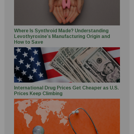
Where Is Synthroid Made? Understanding
Levothyroxine’s Manufacturing Origin and
How to Save
International Drug Prices Get Cheaper as U.S.
Prices Keep Climbing