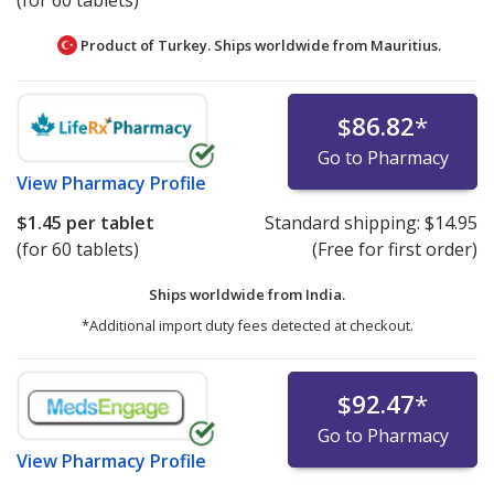
(for 60 tablets)
Product of Turkey. Ships worldwide from
Mauritius.
$86.82
*
Go to Pharmacy
View
Pharmacy Profile
$1.45
per tablet
Standard shipping:
$14.95
(for 60 tablets)
(Free for first order)
Ships worldwide from
India.
*Additional import duty fees detected at checkout.
$92.47
*
Go to Pharmacy
View
Pharmacy Profile