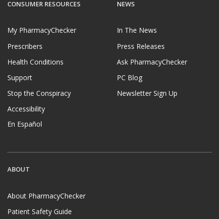
CONSUMER RESOURCES
NEWS
My PharmacyChecker
In The News
Prescribers
Press Releases
Health Conditions
Ask PharmacyChecker
Support
PC Blog
Stop the Conspiracy
Newsletter Sign Up
Accessibility
En Español
ABOUT
About PharmacyChecker
Patient Safety Guide