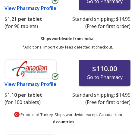
Go to Pharmacy
View
Pharmacy Profile
$1.21
per tablet
Standard shipping:
$14.95
(for 90 tablets)
(Free for first order)
Ships worldwide from
India.
*Additional import duty fees detected at checkout.
$110.00
Go to Pharmacy
View
Pharmacy Profile
$1.10
per tablet
Standard shipping:
$14.95
(for 100 tablets)
(Free for first order)
Product of Turkey. Ships worldwide except Canada from
6 countries
.