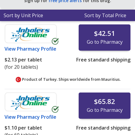
Sign up for
free price alerts
for this drug.
Sort by Unit Price
Sort by Total Price
$42.51
Go to Pharmacy
View
Pharmacy Profile
$2.13
per tablet
Free standard shipping
(for 20 tablets)
Product of Turkey. Ships worldwide from
Mauritius.
$65.82
Go to Pharmacy
View
Pharmacy Profile
$1.10
per tablet
Free standard shipping