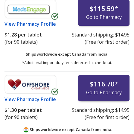
$115.59
*
Go to Pharmacy
View
Pharmacy Profile
$1.28
per tablet
Standard shipping:
$14.95
(for 90 tablets)
(Free for first order)
Ships worldwide except Canada from
India.
*Additional import duty fees detected at checkout.
$116.70
*
Go to Pharmacy
View
Pharmacy Profile
$1.30
per tablet
Standard shipping:
$14.95
(for 90 tablets)
(Free for first order)
Ships worldwide except Canada from
India.