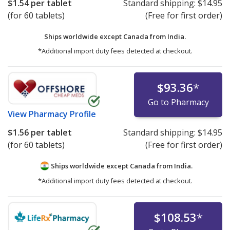
$1.54
per tablet
Standard shipping:
$14.95
(for 60 tablets)
(Free for first order)
Ships worldwide except Canada from
India.
*Additional import duty fees detected at checkout.
$93.36
*
Go to Pharmacy
View
Pharmacy Profile
$1.56
per tablet
Standard shipping:
$14.95
(for 60 tablets)
(Free for first order)
Ships worldwide except Canada from
India.
*Additional import duty fees detected at checkout.
$108.53
*