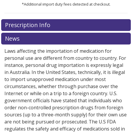
*Additional import duty fees detected at checkout.
There are currently no discount coupons listed
Prescription Info
for this medication .
Compare U.S. pharmacy prices
or
explore
international online pharmacy
options.
News
Laws affecting the importation of medication for
personal use are different from country to country. For
instance, personal drug importation is expressly legal
in Australia. In the United States, technically, it is illegal
to import unapproved medication under most
circumstances, whether through purchase over the
Internet or while on a trip to a foreign country. U.S.
government officials have stated that individuals who
order non-controlled prescription drugs from foreign
sources (up to a three-month supply) for their own use
are not being pursued or prosecuted. The U.S FDA
regulates the safety and efficacy of medications sold in