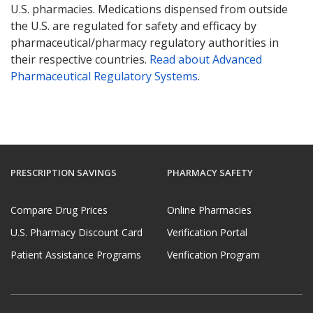
U.S. pharmacies. Medications dispensed from outside
the U.S. are regulated for safety and efficacy by
pharmaceutical/pharmacy regulatory authorities in
their respective countries.
Read about Advanced
Pharmaceutical Regulatory Systems
.
PRESCRIPTION SAVINGS
PHARMACY SAFETY
Compare Drug Prices
Online Pharmacies
U.S. Pharmacy Discount Card
Verification Portal
Patient Assistance Programs
Verification Program