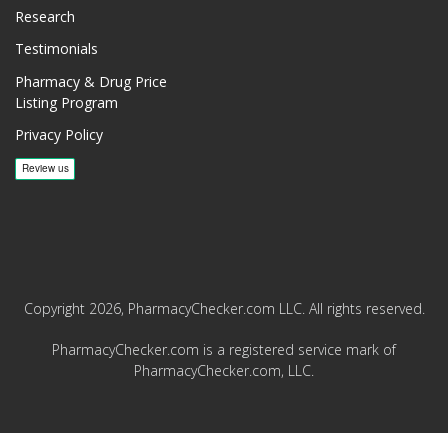
Research
Testimonials
Pharmacy & Drug Price
Listing Program
Privacy Policy
Copyright 2026, PharmacyChecker.com LLC. All rights reserved.
PharmacyChecker.com is a registered service mark of
PharmacyChecker.com, LLC.