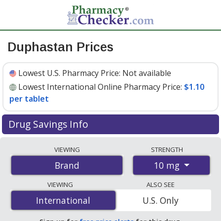
Duphastan Prices
Lowest U.S. Pharmacy Price:
Not available
Lowest International Online Pharmacy Price:
$1.10
per tablet
Drug Savings Info
Compare Duphastan prices from accredited
VIEWING
STRENGTH
international online pharmacies, U.S. mail-order
10 mg
Brand
pharmacies, and discount coupon programs. The
lowest available price for Duphastan 10 mg is
$1.10 per
VIEWING
ALSO SEE
tablet
for 100 tablets at PharmacyChecker-accredited
International
International
U.S. Only
online pharmacies.