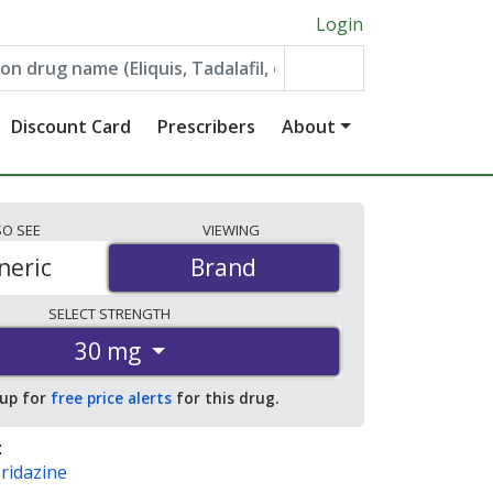
Login
Discount Card
Prescribers
About
SO
SEE
VIEWING
neric
Brand
Brand
SELECT
STRENGTH
30 mg
 up for
free price alerts
for this drug.
:
ridazine