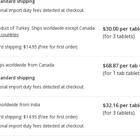
tandard shipping
onal import duty fees detected at checkout.
duct of Turkey. Ships worldwide except Canada
$30.00
per tabl
 countries
(for 3 tablets)
rd shipping:
$14.95
(Free for first order)
ps worldwide from
Canada
$68.87
per tab 
(for 1 tab tablet
tandard shipping
onal import duty fees detected at checkout.
worldwide from
India
$32.16
per tabl
(for 3 tablets)
rd shipping:
$14.95
(Free for first order)
onal import duty fees detected at checkout.