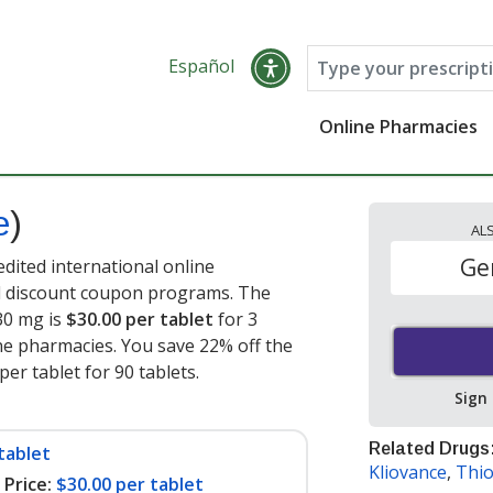
Español
Online Pharmacies
e
)
AL
Ge
edited international online
nd discount coupon programs. The
 30 mg is
$30.00 per tablet
for 3
ne pharmacies. You save 22% off the
per tablet for 90 tablets
.
Sign
Related Drugs
tablet
Kliovance
,
Thio
Price:
$30.00 per tablet