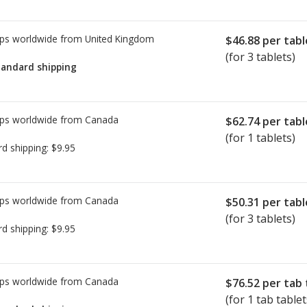
ps worldwide from
United Kingdom
$46.88
per tabl
(for 3 tablets)
tandard shipping
ps worldwide from
Canada
$62.74
per tabl
(for 1 tablets)
rd shipping:
$9.95
ps worldwide from
Canada
$50.31
per tabl
(for 3 tablets)
rd shipping:
$9.95
ps worldwide from
Canada
$76.52
per tab 
(for 1 tab tablet