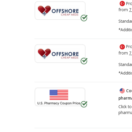
Pro
from
7
Standa
*Additi
Pro
from
7
Standa
*Additi
Co
pharma
Click t
pharma