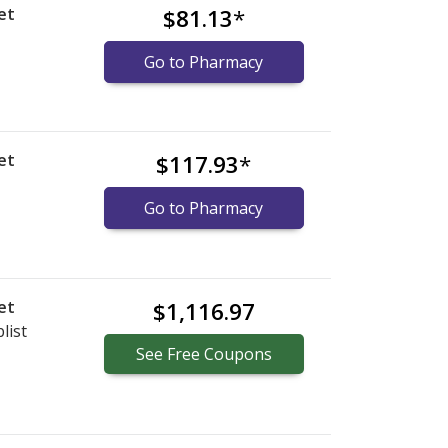
et
$81.13
*
Go to Pharmacy
et
$117.93
*
Go to Pharmacy
et
$1,116.97
list
See
Free
Coupons