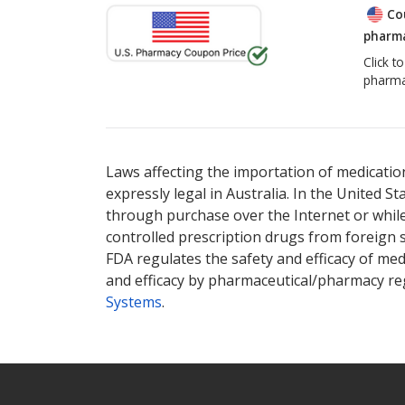
Co
pharma
Click t
pharma
Laws affecting the importation of medication
expressly legal in Australia. In the United S
through purchase over the Internet or while 
controlled prescription drugs from foreign 
FDA regulates the safety and efficacy of med
and efficacy by pharmaceutical/pharmacy reg
Systems
.