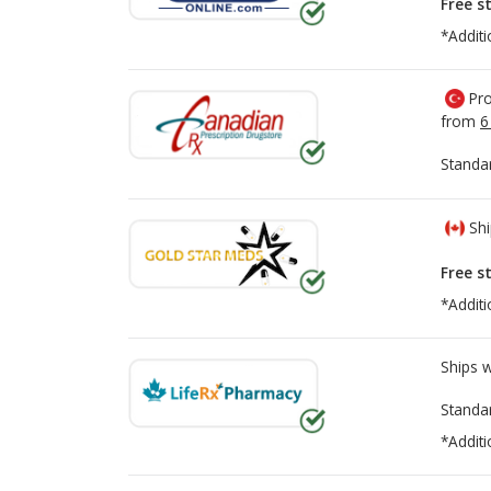
Free s
*Additi
Pro
from
6
Standa
Shi
Free s
*Additi
Ships 
Standa
*Additi