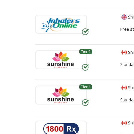
Shi
Free s
Tier 1
Shi
Standa
Tier 1
Shi
Standa
Shi