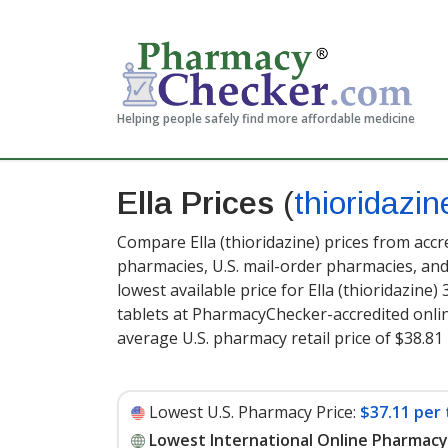
Helping people safely find more affordable medicine
Ella Prices
(
thioridazin
Compare Ella (thioridazine) prices from accr
pharmacies, U.S. mail-order pharmacies, a
lowest available price for Ella (thioridazine)
tablets at PharmacyChecker-accredited onli
average U.S. pharmacy retail price of $38.81 
Lowest U.S. Pharmacy Price:
$37.11 per 
Lowest International Online Pharmacy 