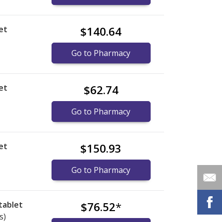
et
$140.64
Go to Pharmacy
et
$62.74
Go to Pharmacy
et
$150.93
Go to Pharmacy
tablet
$76.52
*
s)