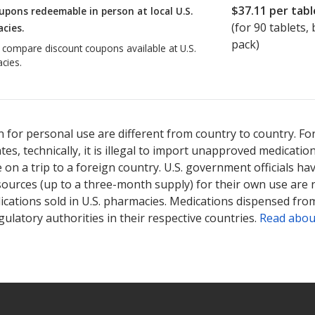
$37.11
per tabl
upons redeemable in person at local U.S.
(for
90
tablets, b
cies.
pack)
o compare discount coupons available at U.S.
cies.
 for personal use are different from country to country. Fo
tates, technically, it is illegal to import unapproved medica
on a trip to a foreign country. U.S. government officials ha
sources (up to a three-month supply) for their own use are
ications sold in U.S. pharmacies. Medications dispensed from
ulatory authorities in their respective countries.
Read abou