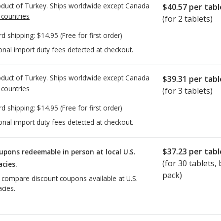
duct of Turkey. Ships worldwide except Canada
$40.57
per tabl
 countries
(for 2 tablets)
rd shipping:
$14.95
(Free for first order)
onal import duty fees detected at checkout.
duct of Turkey. Ships worldwide except Canada
$39.31
per tabl
 countries
(for 3 tablets)
rd shipping:
$14.95
(Free for first order)
onal import duty fees detected at checkout.
$37.23
per tabl
upons redeemable in person at local U.S.
(for
30
tablets, b
cies.
pack)
o compare discount coupons available at U.S.
cies.