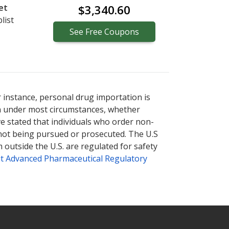
et
$3,340.60
list
See
Free
Coupons
r instance, personal drug importation is
tion under most circumstances, whether
ve stated that individuals who order non-
 not being pursued or prosecuted. The U.S
 outside the U.S. are regulated for safety
t Advanced Pharmaceutical Regulatory