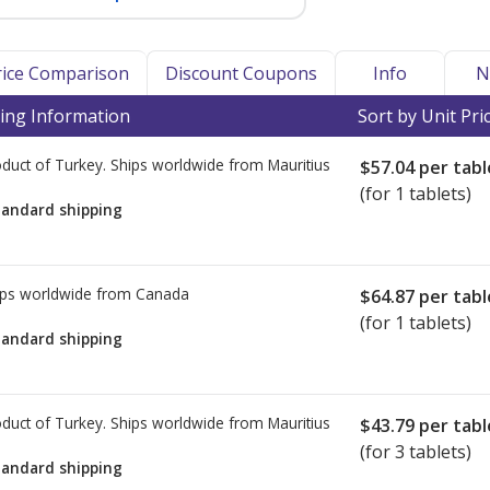
Price Comparison
Discount Coupons
Info
N
ing Information
Sort by Unit Pri
duct of Turkey. Ships worldwide from
Mauritius
$57.04
per tabl
(for 1 tablets)
tandard shipping
ps worldwide from
Canada
$64.87
per tabl
(for 1 tablets)
tandard shipping
duct of Turkey. Ships worldwide from
Mauritius
$43.79
per tabl
(for 3 tablets)
tandard shipping