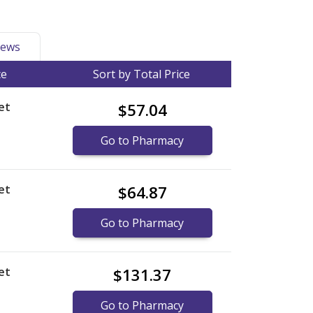
ews
ce
Sort by Total Price
et
$57.04
Go to Pharmacy
et
$64.87
Go to Pharmacy
et
$131.37
Go to Pharmacy