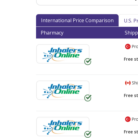
International Price Comparison
U.S. 
Pharmacy
Shipp
Pro
Free s
Shi
Free s
Pro
Free s