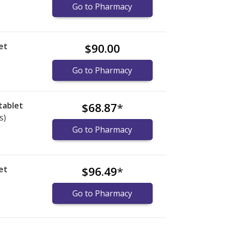
Go to Pharmacy
et
$90.00
Go to Pharmacy
tablet
$68.87
*
s)
Go to Pharmacy
et
$96.49
*
Go to Pharmacy