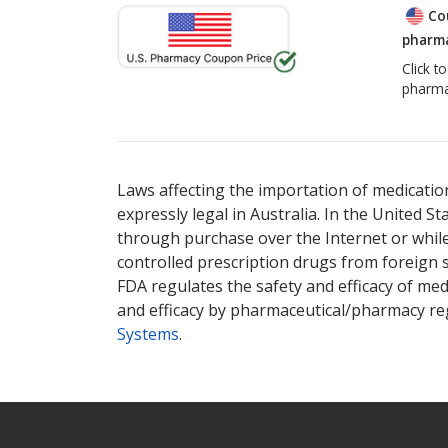
Co
pharma
Click t
pharma
Laws affecting the importation of medication
expressly legal in Australia. In the United S
through purchase over the Internet or while 
controlled prescription drugs from foreign 
FDA regulates the safety and efficacy of med
and efficacy by pharmaceutical/pharmacy reg
Systems
.