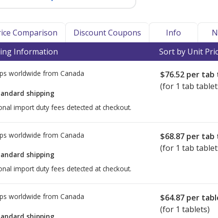
Price Comparison
Discount Coupons
Info
N
ing Information
Sort by Unit Pri
ps worldwide from
Canada
$76.52
per tab 
(for 1 tab tablet
tandard shipping
onal import duty fees detected at checkout.
ps worldwide from
Canada
$68.87
per tab 
(for 1 tab tablet
tandard shipping
onal import duty fees detected at checkout.
ps worldwide from
Canada
$64.87
per tabl
(for 1 tablets)
tandard shipping