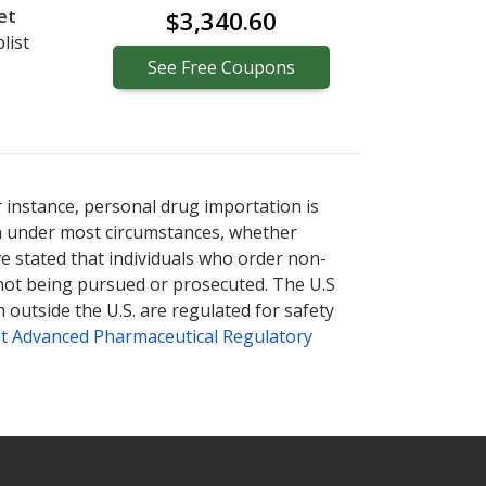
et
$3,340.60
list
See
Free
Coupons
r instance, personal drug importation is
tion under most circumstances, whether
ve stated that individuals who order non-
 not being pursued or prosecuted. The U.S
 outside the U.S. are regulated for safety
t Advanced Pharmaceutical Regulatory