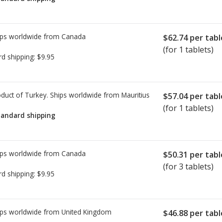
ps worldwide from
Canada
$62.74
per tabl
(for 1 tablets)
rd shipping:
$9.95
duct of Turkey. Ships worldwide from
Mauritius
$57.04
per tabl
(for 1 tablets)
tandard shipping
ps worldwide from
Canada
$50.31
per tabl
(for 3 tablets)
rd shipping:
$9.95
ps worldwide from
United Kingdom
$46.88
per tabl