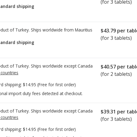
(for 3 tablets)
tandard shipping
duct of Turkey. Ships worldwide from
Mauritius
$43.79
per tabl
(for 3 tablets)
tandard shipping
duct of Turkey. Ships worldwide except Canada
$40.57
per tabl
 countries
(for 2 tablets)
rd shipping:
$14.95
(Free for first order)
onal import duty fees detected at checkout.
duct of Turkey. Ships worldwide except Canada
$39.31
per tabl
 countries
(for 3 tablets)
rd shipping:
$14.95
(Free for first order)