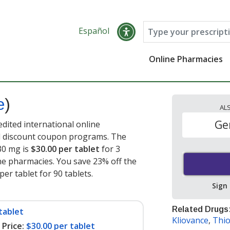
Español
Online Pharmacies
e
)
AL
Ge
edited international online
nd discount coupon programs. The
 30 mg is
$30.00 per tablet
for 3
ne pharmacies. You save 23% off the
per tablet for 90 tablets
.
Sign
Related Drugs
tablet
Kliovance
,
Thio
Price:
$30.00 per tablet