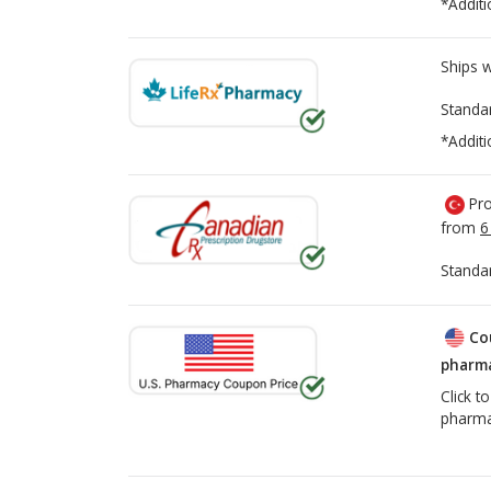
*Additi
Ships 
Standa
*Additi
Pro
from
6
Standa
Co
pharma
Click t
pharma