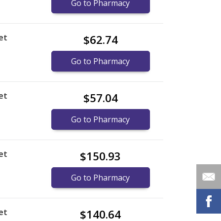
Go to Pharmacy
et
$62.74
Go to Pharmacy
et
$57.04
Go to Pharmacy
et
$150.93
Go to Pharmacy
et
$140.64