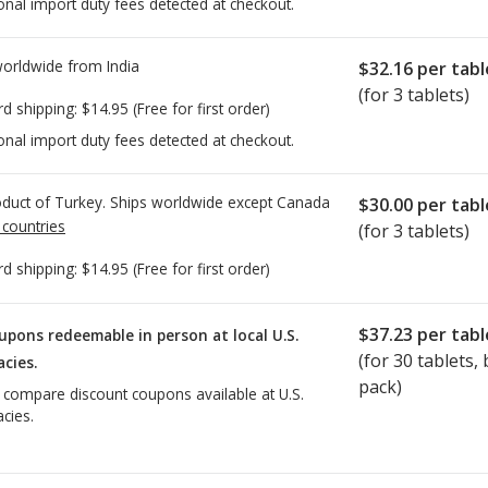
onal import duty fees detected at checkout.
worldwide from
India
$32.16
per tabl
(for 3 tablets)
rd shipping:
$14.95
(Free for first order)
onal import duty fees detected at checkout.
duct of Turkey. Ships worldwide except Canada
$30.00
per tabl
 countries
(for 3 tablets)
rd shipping:
$14.95
(Free for first order)
$37.23
per tabl
upons redeemable in person at local U.S.
(for
30
tablets, b
cies.
pack)
o compare discount coupons available at U.S.
cies.