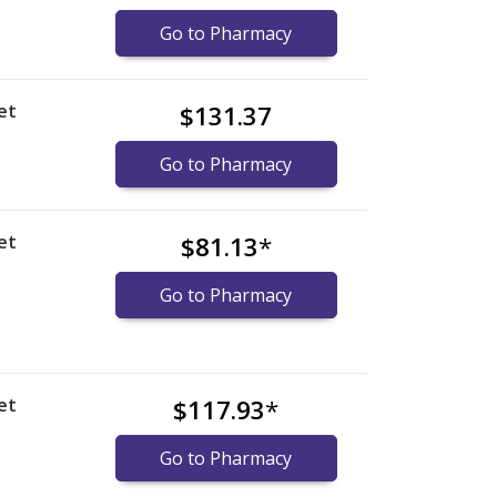
Go to Pharmacy
et
$131.37
Go to Pharmacy
et
$81.13
*
Go to Pharmacy
et
$117.93
*
Go to Pharmacy