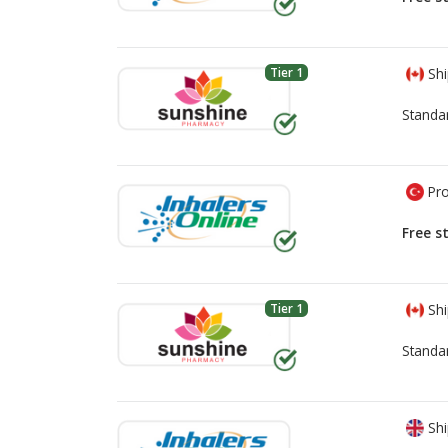
Tier 1
Shi
Standa
Pro
Free s
Tier 1
Shi
Standa
Shi