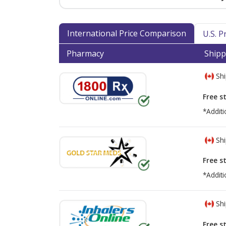
International Price Comparison
U.S. 
Pharmacy
Shipp
Shi
Free s
*Additi
Shi
Free s
*Additi
Shi
Free s