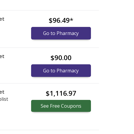
et
$96.49
*
Go to Pharmacy
et
$90.00
Go to Pharmacy
et
$1,116.97
list
See
Free
Coupons