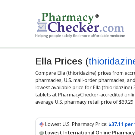
Helping people safely find more affordable medicine
Ella Prices
(
thioridazin
Compare Ella (thioridazine) prices from accr
pharmacies, U.S. mail-order pharmacies, a
lowest available price for Ella (thioridazine)
tablets at PharmacyChecker-accredited onli
average U.S. pharmacy retail price of $39.29 
Lowest U.S. Pharmacy Price:
$37.11 per 
Lowest International Online Pharmacy 