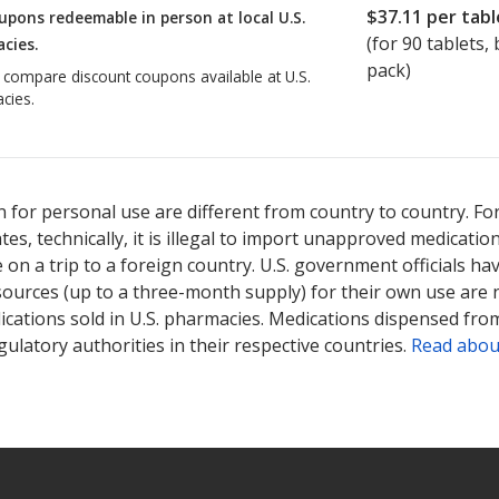
$37.11
per tabl
upons redeemable in person at local U.S.
(for
90
tablets, b
cies.
pack)
o compare discount coupons available at U.S.
cies.
 for personal use are different from country to country. Fo
tates, technically, it is illegal to import unapproved medica
on a trip to a foreign country. U.S. government officials ha
sources (up to a three-month supply) for their own use are
ications sold in U.S. pharmacies. Medications dispensed from
ulatory authorities in their respective countries.
Read abou