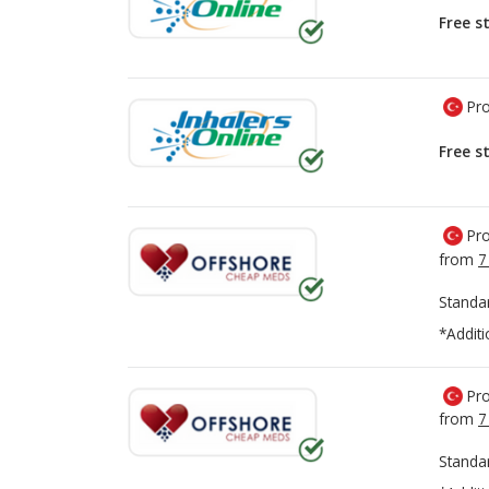
Free s
Pro
Free s
Pro
from
7
Standa
*Additi
Pro
from
7
Standa