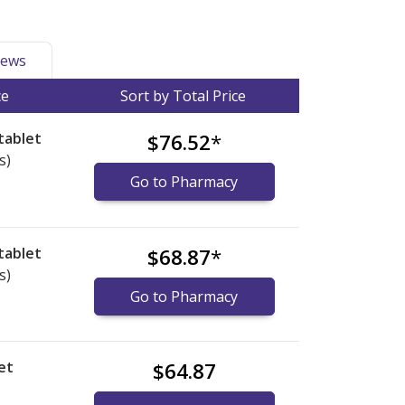
ews
ce
Sort by Total Price
tablet
$76.52
*
s)
Go to Pharmacy
tablet
$68.87
*
s)
Go to Pharmacy
et
$64.87