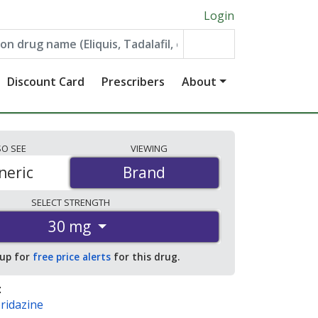
Login
Discount Card
Prescribers
About
SO
SEE
VIEWING
neric
Brand
Brand
SELECT
STRENGTH
30 mg
 up for
free price alerts
for this drug.
:
ridazine