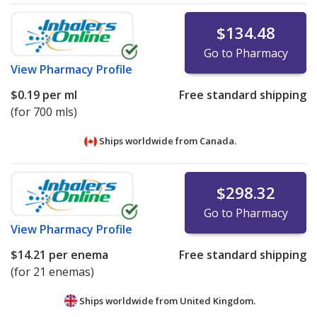
$134.48
Go to Pharmacy
View
Pharmacy Profile
$0.19
per ml
Free standard shipping
(for 700 mls)
Ships worldwide from
Canada.
$298.32
Go to Pharmacy
View
Pharmacy Profile
$14.21
per enema
Free standard shipping
(for 21 enemas)
Ships worldwide from
United Kingdom.