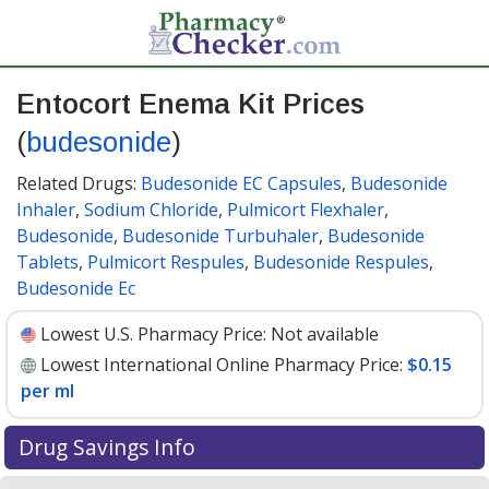
Entocort Enema Kit Prices
(
budesonide
)
Related Drugs:
Budesonide EC Capsules
,
Budesonide
Inhaler
,
Sodium Chloride
,
Pulmicort Flexhaler
,
Budesonide
,
Budesonide Turbuhaler
,
Budesonide
Tablets
,
Pulmicort Respules
,
Budesonide Respules
,
Budesonide Ec
Lowest U.S. Pharmacy Price:
Not available
Lowest International Online Pharmacy Price:
$0.15
per ml
Drug Savings Info