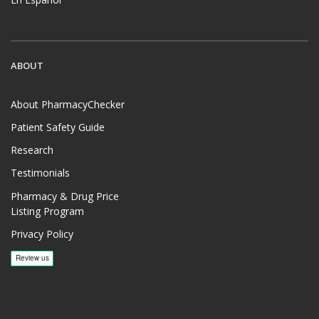
ABOUT
About PharmacyChecker
Patient Safety Guide
Research
Testimonials
Pharmacy & Drug Price
Listing Program
Privacy Policy