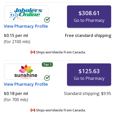
$308.61
Go to Pharmacy
View
Pharmacy Profile
$0.15
per ml
Free standard shipping
(for 2100 mls)
Ships worldwide from
Canada.
Tier 1
$125.63
Go to Pharmacy
View
Pharmacy Profile
$0.18
per ml
Standard shipping:
$9.95
(for 700 mls)
Ships worldwide from
Canada.