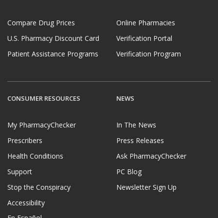
Compare Drug Prices
Online Pharmacies
U.S. Pharmacy Discount Card
Verification Portal
Patient Assistance Programs
Verification Program
CONSUMER RESOURCES
NEWS
My PharmacyChecker
In The News
Prescribers
Press Releases
Health Conditions
Ask PharmacyChecker
Support
PC Blog
Stop the Conspiracy
Newsletter Sign Up
Accessibility
En Español