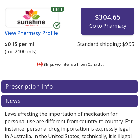
Tier 1
$304.65
Go to Pharmacy
View
Pharmacy Profile
$0.15
per ml
Standard shipping:
$9.95
(for 2100 mls)
Ships worldwide from
Canada.
There are currently no discount coupons listed
There are currently no discount coupons listed
Prescription Info
for Entocort Enema Kit 0.02 mg/ml.
for Entocort Enema Kit 0.02 mg/ml.
Compare U.S.
Compare U.S.
pharmacy prices
pharmacy prices
or explore
or explore
international online
international online
News
pharmacy
pharmacy
options.
options.
Laws affecting the importation of medication for
personal use are different from country to country. For
instance, personal drug importation is expressly legal
in Australia. In the United States, technically, it is illegal