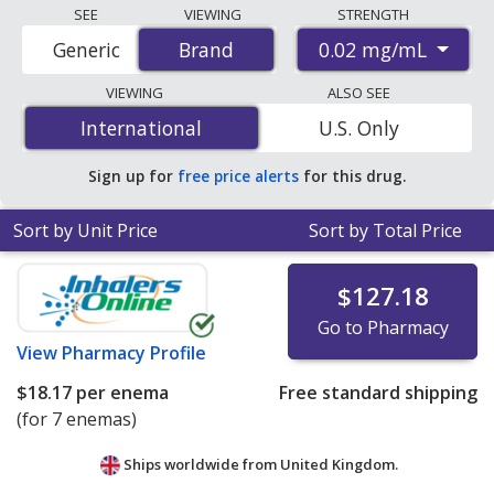
Compare Entocort Enema Kit (budesonide) prices from
SEE
VIEWING
STRENGTH
accredited international online pharmacies, U.S. mail-
0.02 mg/mL
Generic
Brand
Brand
order pharmacies, and discount coupon programs. The
lowest available price for Entocort enema kit
VIEWING
ALSO SEE
(budesonide) 0.02 mg/mL is
$0.15 per ml
for 2100 mls
International
International
U.S. Only
at PharmacyChecker-accredited online pharmacies
.
Sign up for
free price alerts
for this drug.
Sort by Unit Price
Sort by Total Price
$127.18
Go to Pharmacy
View
Pharmacy Profile
$18.17
per enema
Free standard shipping
(for 7 enemas)
Ships worldwide from
United Kingdom.