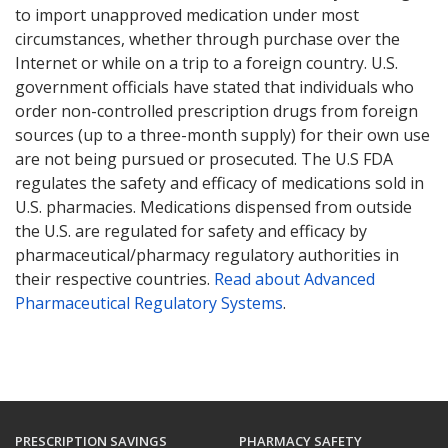
to import unapproved medication under most
circumstances, whether through purchase over the
Internet or while on a trip to a foreign country. U.S.
government officials have stated that individuals who
order non-controlled prescription drugs from foreign
sources (up to a three-month supply) for their own use
are not being pursued or prosecuted. The U.S FDA
regulates the safety and efficacy of medications sold in
U.S. pharmacies. Medications dispensed from outside
the U.S. are regulated for safety and efficacy by
pharmaceutical/pharmacy regulatory authorities in
their respective countries.
Read about Advanced
Pharmaceutical Regulatory Systems
.
PRESCRIPTION SAVINGS
PHARMACY SAFETY