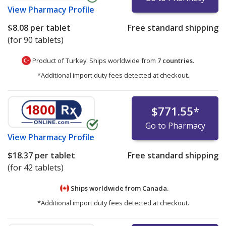
View
Pharmacy Profile
$8.08
per tablet
Free standard shipping
(for 90 tablets)
Product of Turkey. Ships worldwide from
7 countries
.
*Additional import duty fees detected at checkout.
$771.55
*
Go to Pharmacy
View
Pharmacy Profile
$18.37
per tablet
Free standard shipping
(for 42 tablets)
Ships worldwide from
Canada.
*Additional import duty fees detected at checkout.