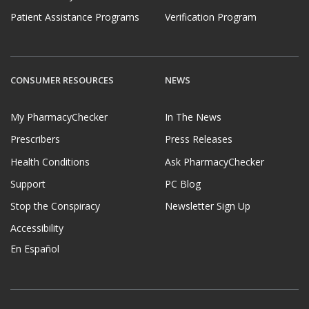
Patient Assistance Programs
Verification Program
CONSUMER RESOURCES
NEWS
My PharmacyChecker
In The News
Prescribers
Press Releases
Health Conditions
Ask PharmacyChecker
Support
PC Blog
Stop the Conspiracy
Newsletter Sign Up
Accessibility
En Español