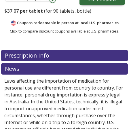
$37.07
per tablet
(for
90
tablets, bottle)
Coupons redeemable in person at local U.S. pharmacies.
Click to compare discount coupons available at U.S. pharmacies.
Prescription Info
News
Laws affecting the importation of medication for
personal use are different from country to country. For
instance, personal drug importation is expressly legal
in Australia. In the United States, technically, it is illegal
to import unapproved medication under most
circumstances, whether through purchase over the
Internet or while on a trip to a foreign country. U.S.