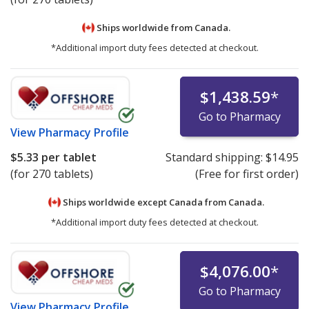
Ships worldwide from
Canada.
*Additional import duty fees detected at checkout.
$1,438.59
*
Go to Pharmacy
View
Pharmacy Profile
$5.33
per tablet
Standard shipping:
$14.95
(for 270 tablets)
(Free for first order)
Ships worldwide except Canada from
Canada.
*Additional import duty fees detected at checkout.
$4,076.00
*
Go to Pharmacy
View
Pharmacy Profile