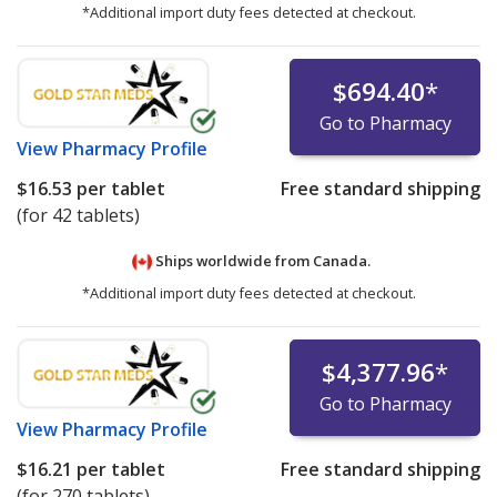
*Additional import duty fees detected at checkout.
$694.40
*
Go to Pharmacy
View
Pharmacy Profile
$16.53
per tablet
Free standard shipping
(for 42 tablets)
Ships worldwide from
Canada.
*Additional import duty fees detected at checkout.
$4,377.96
*
Go to Pharmacy
View
Pharmacy Profile
$16.21
per tablet
Free standard shipping
(for 270 tablets)