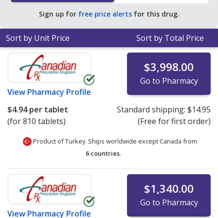
save 87% off the average U.S. pharmacy retail price of
Sign up for
free price alerts
for this drug.
$39.58 per tablet for 90 tablets
.
Sort by Unit Price
Sort by Total Price
$3,998.00
Go to Pharmacy
View
Pharmacy Profile
$4.94
per tablet
Standard shipping:
$14.95
(for 810 tablets)
(Free for first order)
Product of Turkey. Ships worldwide except Canada from
6 countries
.
$1,340.00
Go to Pharmacy
View
Pharmacy Profile