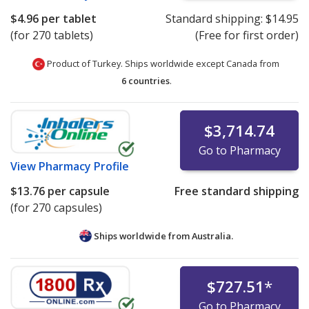
$4.96
per tablet
Standard shipping:
$14.95
(for 270 tablets)
(Free for first order)
Product of Turkey. Ships worldwide except Canada from
6 countries
.
$3,714.74
Go to Pharmacy
View
Pharmacy Profile
$13.76
per capsule
Free standard shipping
(for 270 capsules)
Ships worldwide from
Australia.
$727.51
*
Go to Pharmacy