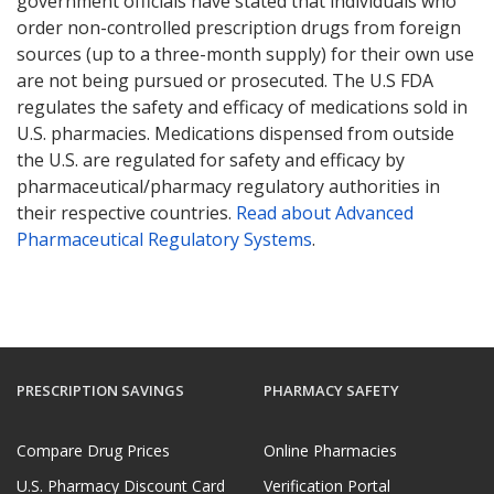
government officials have stated that individuals who
order non-controlled prescription drugs from foreign
sources (up to a three-month supply) for their own use
are not being pursued or prosecuted. The U.S FDA
regulates the safety and efficacy of medications sold in
U.S. pharmacies. Medications dispensed from outside
the U.S. are regulated for safety and efficacy by
pharmaceutical/pharmacy regulatory authorities in
their respective countries.
Read about Advanced
Pharmaceutical Regulatory Systems
.
PRESCRIPTION SAVINGS
PHARMACY SAFETY
Compare Drug Prices
Online Pharmacies
U.S. Pharmacy Discount Card
Verification Portal