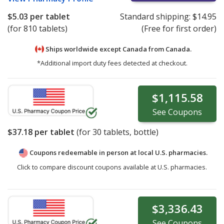
$5.03
per tablet
Standard shipping:
$14.95
(for 810 tablets)
(Free for first order)
Ships worldwide except Canada from
Canada.
*Additional import duty fees detected at checkout.
$1,115.58
See
Coupons
$37.18
per tablet
(for
30
tablets, bottle)
Coupons redeemable in person at local U.S. pharmacies.
Click to compare discount coupons available at U.S. pharmacies.
$3,336.43
See
Coupons