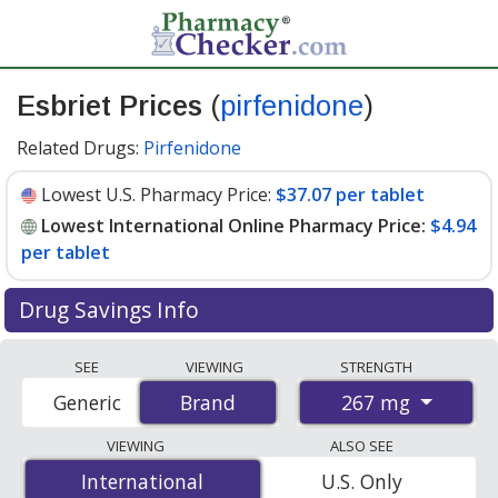
Esbriet Prices
(
pirfenidone
)
Related Drugs:
Pirfenidone
Lowest U.S. Pharmacy Price:
$37.07 per tablet
Lowest International Online Pharmacy Price:
$4.94
per tablet
Drug Savings Info
Compare Esbriet (pirfenidone) prices from accredited
SEE
VIEWING
STRENGTH
international online pharmacies, U.S. mail-order
267 mg
Generic
Brand
Brand
pharmacies, and discount coupon programs. The
lowest available price for Esbriet (pirfenidone) 267 mg
VIEWING
ALSO SEE
is
$4.94 per tablet
for 810 tablets at
International
International
U.S. Only
PharmacyChecker-accredited online pharmacies. You