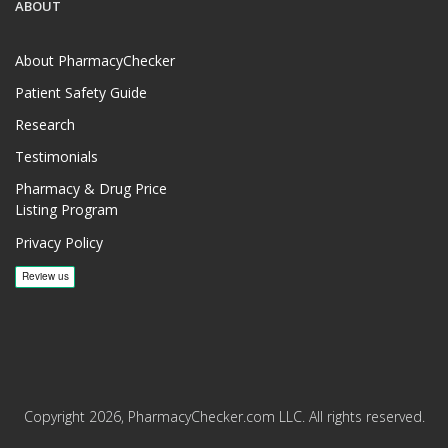
ABOUT
About PharmacyChecker
Patient Safety Guide
Research
Testimonials
Pharmacy & Drug Price
Listing Program
Privacy Policy
Copyright 2026, PharmacyChecker.com LLC. All rights reserved.