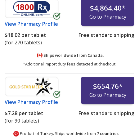
$4,864.40
*
Go to Pharmacy
View
Pharmacy Profile
$18.02
per tablet
Free standard shipping
(for 270 tablets)
Ships worldwide from
Canada.
*Additional import duty fees detected at checkout.
$654.76
*
Go to Pharmacy
View
Pharmacy Profile
$7.28
per tablet
Free standard shipping
(for 90 tablets)
Product of Turkey. Ships worldwide from
7 countries
.