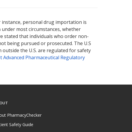
nternational online pharmacy
options.
r instance, personal drug importation is
tion under most circumstances, whether
ve stated that individuals who order non-
 not being pursued or prosecuted. The U.S
 outside the U.S. are regulated for safety
t Advanced Pharmaceutical Regulatory
OUT
out PharmacyChecker
tient Safety Guide