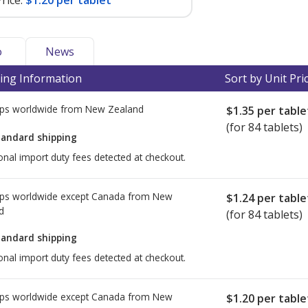
rice:
$1.20 per tablet
o
News
ing Information
Sort by Unit Pri
ps worldwide from
New Zealand
$1.35
per table
(for 84 tablets)
tandard shipping
onal import duty fees detected at checkout.
ps worldwide except Canada from
New
$1.24
per table
d
(for 84 tablets)
tandard shipping
onal import duty fees detected at checkout.
ps worldwide except Canada from
New
$1.20
per table