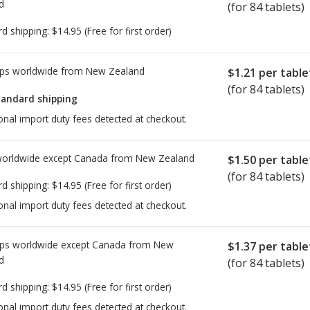
d
(for 84 tablets)
rd shipping:
$14.95
(Free for first order)
ps worldwide from
New Zealand
$1.21
per table
(for 84 tablets)
tandard shipping
onal import duty fees detected at checkout.
worldwide except Canada from
New Zealand
$1.50
per table
(for 84 tablets)
rd shipping:
$14.95
(Free for first order)
onal import duty fees detected at checkout.
ps worldwide except Canada from
New
$1.37
per table
d
(for 84 tablets)
rd shipping:
$14.95
(Free for first order)
onal import duty fees detected at checkout.