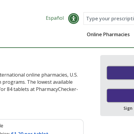
Español
Online Pharmacies
ernational online pharmacies, U.S.
 programs. The lowest available
or 84 tablets at PharmacyChecker-
Sign
le