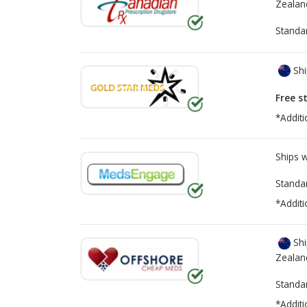
Zealan
Standa
Shi
Free s
*Additi
Ships 
Standa
*Additi
Shi
Zealan
Standa
*Additi