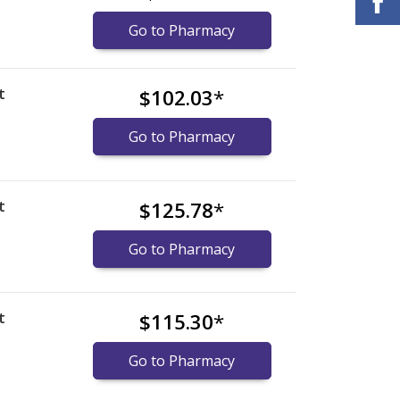
Go to Pharmacy
t
$102.03
*
Go to Pharmacy
t
$125.78
*
Go to Pharmacy
t
$115.30
*
Go to Pharmacy