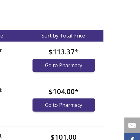
ce
Sort by Total Price
t
$113.37
*
Go to Pharmacy
t
$104.00
*
Go to Pharmacy
t
$101.00