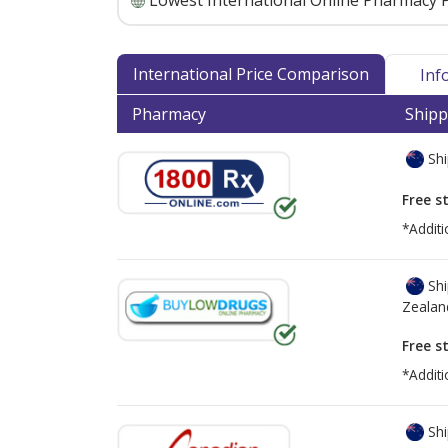
Lowest International Online Pharmacy P
International Price Comparison
Inf
Pharmacy
Shipp
Shi
Free s
*Additi
Shi
Zealan
Free s
*Additi
Shi