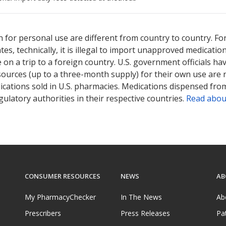
ted for this medication .
Compare U.S. pharmacy prices
or explore
i
 for personal use are different from country to country. Fo
tates, technically, it is illegal to import unapproved medica
on a trip to a foreign country. U.S. government officials ha
sources (up to a three-month supply) for their own use are
ications sold in U.S. pharmacies. Medications dispensed from
ulatory authorities in their respective countries.
Read abou
CONSUMER RESOURCES
NEWS
AB
My PharmacyChecker
In The News
Ab
Prescribers
Press Releases
Pa