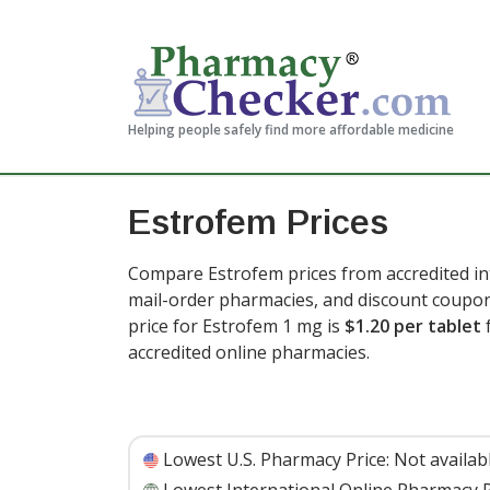
Helping people safely find more affordable medicine
Estrofem Prices
Compare Estrofem prices from accredited int
mail-order pharmacies, and discount coupon
price for Estrofem 1 mg is
$1.20 per tablet
f
accredited online pharmacies.
Lowest U.S. Pharmacy Price:
Not availab