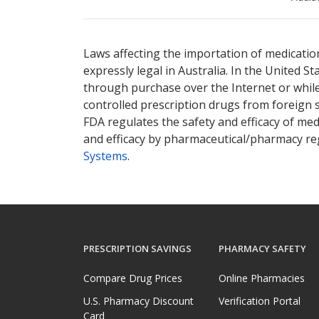
There are currently no discount coupons lis
Laws affecting the importation of medication
expressly legal in Australia. In the United S
through purchase over the Internet or while 
controlled prescription drugs from foreign 
FDA regulates the safety and efficacy of med
and efficacy by pharmaceutical/pharmacy reg
Systems
.
PRESCRIPTION SAVINGS
PHARMACY SAFETY
Compare Drug Prices
Online Pharmacies
U.S. Pharmacy Discount
Verification Portal
Card