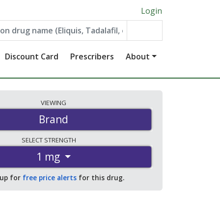
Login
Discount Card
Prescribers
About
VIEWING
Brand
SELECT
STRENGTH
1 mg
 up for
free price alerts
for this drug.