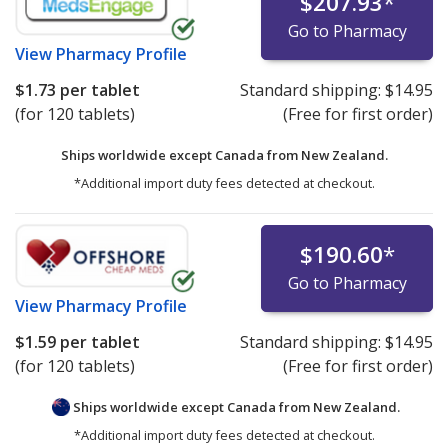
$207.93
*
Go to Pharmacy
View
Pharmacy Profile
$1.73
per tablet
Standard shipping:
$14.95
(for 120 tablets)
(Free for first order)
Ships worldwide except Canada from
New Zealand.
*Additional import duty fees detected at checkout.
$190.60
*
Go to Pharmacy
View
Pharmacy Profile
$1.59
per tablet
Standard shipping:
$14.95
(for 120 tablets)
(Free for first order)
Ships worldwide except Canada from
New Zealand.
*Additional import duty fees detected at checkout.