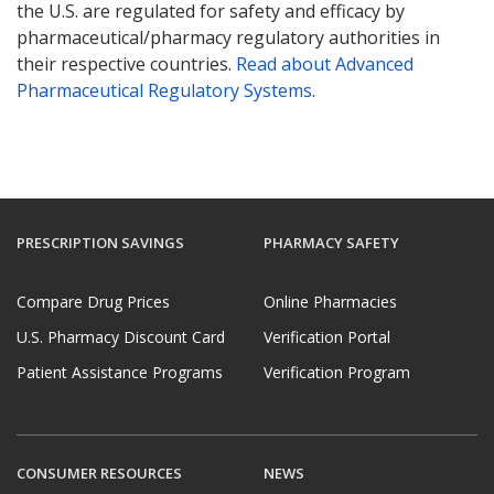
the U.S. are regulated for safety and efficacy by
pharmaceutical/pharmacy regulatory authorities in
their respective countries.
Read about Advanced
Pharmaceutical Regulatory Systems
.
PRESCRIPTION SAVINGS
PHARMACY SAFETY
Compare Drug Prices
Online Pharmacies
U.S. Pharmacy Discount Card
Verification Portal
Patient Assistance Programs
Verification Program
CONSUMER RESOURCES
NEWS