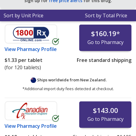
Sign up for
free price alerts
for this drug.
Sort by Unit Price
Sort by Total Price
$160.19
*
Go to Pharmacy
View
Pharmacy Profile
$1.33
per tablet
Free standard shipping
(for 120 tablets)
Ships worldwide from
New Zealand.
*Additional import duty fees detected at checkout.
$143.00
Go to Pharmacy
View
Pharmacy Profile