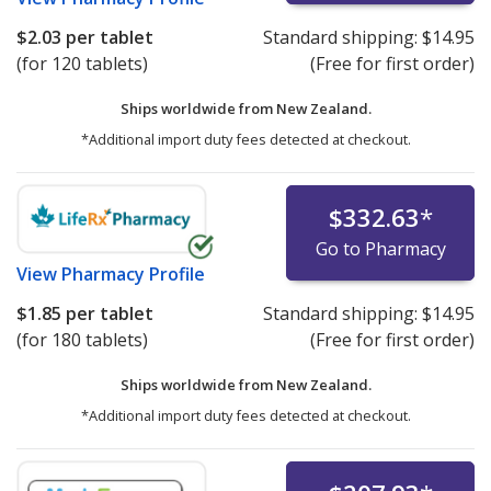
$2.03
per tablet
Standard shipping:
$14.95
(for 120 tablets)
(Free for first order)
Ships worldwide from
New Zealand.
*Additional import duty fees detected at checkout.
$332.63
*
Go to Pharmacy
View
Pharmacy Profile
$1.85
per tablet
Standard shipping:
$14.95
(for 180 tablets)
(Free for first order)
Ships worldwide from
New Zealand.
*Additional import duty fees detected at checkout.