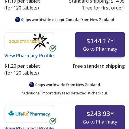
$1.19
per tablet
Standard shipping:
$14.95
(for 120 tablets)
(Free for first order)
Ships worldwide except Canada from
New Zealand.
$144.17
*
Go to Pharmacy
View
Pharmacy Profile
$1.20
per tablet
Free standard shipping
(for 120 tablets)
Ships worldwide from
New Zealand.
*Additional import duty fees detected at checkout.
$243.93
*
Go to Pharmacy
View
Pharmacy Profile