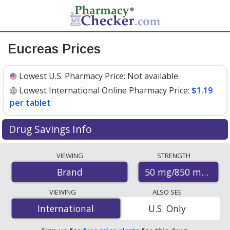
Eucreas Prices
Lowest U.S. Pharmacy Price:
Not available
Lowest International Online Pharmacy Price:
$1.19
per tablet
Drug Savings Info
Compare Eucreas prices from accredited
VIEWING
STRENGTH
international online pharmacies, U.S. mail-order
50 mg/850 mg
Brand
pharmacies, and discount coupon programs. The
lowest available price for Eucreas 50 mg/850 mg is
VIEWING
ALSO SEE
$1.19 per tablet
for 120 tablets at PharmacyChecker-
International
International
U.S. Only
accredited online pharmacies.