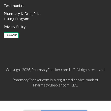
Testimonials
Pharmacy & Drug Price
Listing Program
Privacy Policy
Copyright 2026, PharmacyChecker.com LLC. All rights reserved.
PharmacyChecker.com is a registered service mark of
PharmacyChecker.com, LLC.