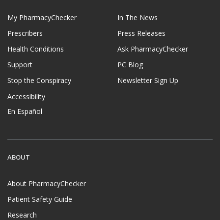
My PharmacyChecker
In The News
Prescribers
Press Releases
Health Conditions
Ask PharmacyChecker
Support
PC Blog
Stop the Conspiracy
Newsletter Sign Up
Accessibility
En Español
ABOUT
About PharmacyChecker
Patient Safety Guide
Research