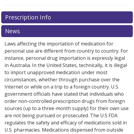
There are currently no discount coupons listed
Prescription Info
for this medication .
Compare U.S. pharmacy prices
or
explore
international online pharmacy
options.
News
Laws affecting the importation of medication for
personal use are different from country to country. For
instance, personal drug importation is expressly legal
in Australia. In the United States, technically, it is illegal
to import unapproved medication under most
circumstances, whether through purchase over the
Internet or while on a trip to a foreign country. U.S.
government officials have stated that individuals who
order non-controlled prescription drugs from foreign
sources (up to a three-month supply) for their own use
are not being pursued or prosecuted. The U.S FDA
regulates the safety and efficacy of medications sold in
U.S. pharmacies. Medications dispensed from outside