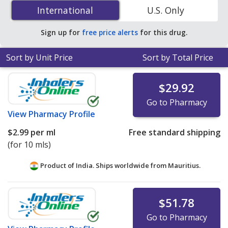
Drops) 0.03 % is
$1.28 per ml
for 15 mls at
International
International
U.S. Only
PharmacyChecker-accredited online pharmacies. You
save 83% off the average U.S. pharmacy retail price of
Sign up for
free price alerts
for this drug.
$7.68 per drops for 90 mls
.
Sort by Unit Price
Sort by Total Price
$29.92
Go to Pharmacy
View
Pharmacy Profile
$2.99
per ml
Free standard shipping
(for 10 mls)
Product of India. Ships worldwide from
Mauritius.
$51.78
Go to Pharmacy