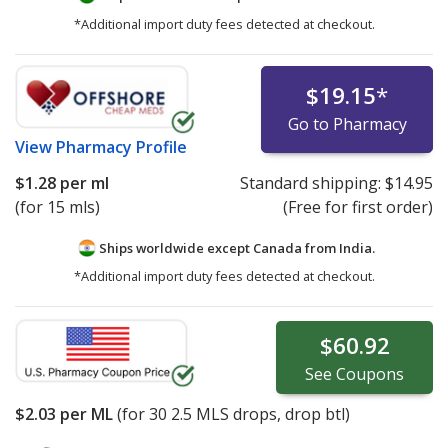
*Additional import duty fees detected at checkout.
$19.15
*
Go to Pharmacy
View
Pharmacy Profile
$1.28
per ml
Standard shipping:
$14.95
(for 15 mls)
(Free for first order)
Ships worldwide except Canada from
India.
*Additional import duty fees detected at checkout.
$60.92
See
Coupons
$2.03
per ML
(for
30
2.5 MLS drops, drop btl)