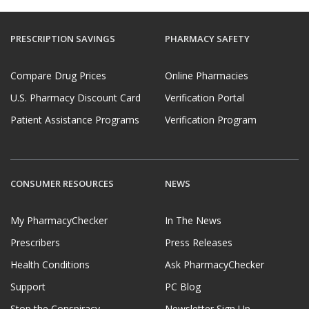
PRESCRIPTION SAVINGS
PHARMACY SAFETY
Compare Drug Prices
Online Pharmacies
U.S. Pharmacy Discount Card
Verification Portal
Patient Assistance Programs
Verification Program
CONSUMER RESOURCES
NEWS
My PharmacyChecker
In The News
Prescribers
Press Releases
Health Conditions
Ask PharmacyChecker
Support
PC Blog