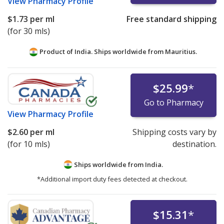
View
Pharmacy Profile
$1.73
per ml
Free standard shipping
(for 30 mls)
Product of India. Ships worldwide from
Mauritius.
$25.99
*
Go to Pharmacy
View
Pharmacy Profile
$2.60
per ml
Shipping costs vary by
(for 10 mls)
destination.
Ships worldwide from
India.
*Additional import duty fees detected at checkout.
$15.31
*