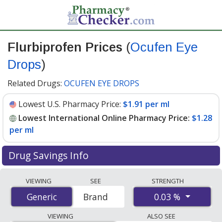
Flurbiprofen Prices
(
Ocufen Eye
Drops
)
Related Drugs:
OCUFEN EYE DROPS
Lowest U.S. Pharmacy Price:
$1.91 per ml
Lowest International Online Pharmacy Price:
$1.28
per ml
Drug Savings Info
Compare Flurbiprofen (Ocufen Eye Drops) prices from
VIEWING
SEE
STRENGTH
accredited international online pharmacies, U.S. mail-
0.03 %
Generic
Generic
Brand
order pharmacies, and discount coupon programs. The
lowest available price for Flurbiprofen (Ocufen Eye
VIEWING
ALSO SEE