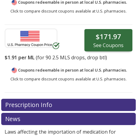
Coupons redeemable in person at local U.S. pharmacies.
Click to compare discount coupons available at U.S. pharmacies.
$171.97
See
Coupons
$1.91
per ML
(for
90
2.5 MLS drops, drop btl)
Coupons redeemable in person at local U.S. pharmacies.
Click to compare discount coupons available at U.S. pharmacies.
Prescription Info
News
Laws affecting the importation of medication for