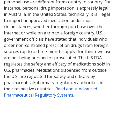
personal use are different from country to country. For
instance, personal drug importation is expressly legal
in Australia. In the United States, technically, it is illegal
to import unapproved medication under most
circumstances, whether through purchase over the
Internet or while on a trip to a foreign country. U.S.
government officials have stated that individuals who
order non-controlled prescription drugs from foreign
sources (up to a three-month supply) for their own use
are not being pursued or prosecuted. The U.S FDA
regulates the safety and efficacy of medications sold in
U.S. pharmacies. Medications dispensed from outside
the U.S. are regulated for safety and efficacy by
pharmaceutical/pharmacy regulatory authorities in
their respective countries.
Read about Advanced
Pharmaceutical Regulatory Systems
.