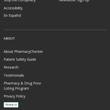
Stop the Conspiracy
Newsletter Sign Up
Accessibility
En Español
ABOUT
About PharmacyChecker
Patient Safety Guide
Research
Testimonials
Pharmacy & Drug Price
Listing Program
Privacy Policy