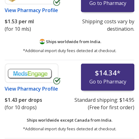
Go to Pharmacy
View
Pharmacy Profile
$1.53
per ml
Shipping costs vary by
(for 10 mls)
destination.
Ships worldwide from
India.
*Additional import duty fees detected at checkout.
$14.34
*
Go to Pharmacy
View
Pharmacy Profile
$1.43
per drops
Standard shipping:
$14.95
(for 10 drops)
(Free for first order)
Ships worldwide except Canada from
India.
*Additional import duty fees detected at checkout.