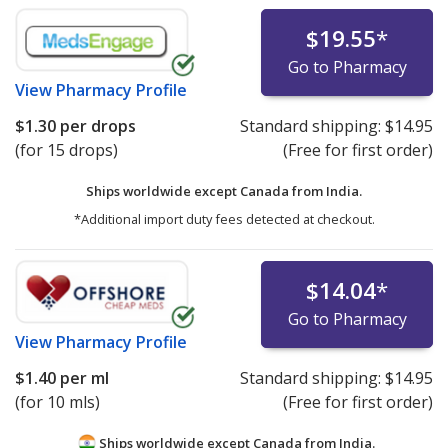
$19.55
*
Go to Pharmacy
View
Pharmacy Profile
$1.30
per drops
Standard shipping:
$14.95
(for 15 drops)
(Free for first order)
Ships worldwide except Canada from
India.
*Additional import duty fees detected at checkout.
$14.04
*
Go to Pharmacy
View
Pharmacy Profile
$1.40
per ml
Standard shipping:
$14.95
(for 10 mls)
(Free for first order)
Ships worldwide except Canada from
India.