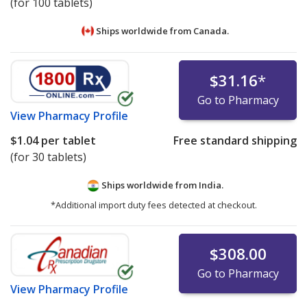
(for 100 tablets)
Ships worldwide from
Canada.
$31.16
*
Go to Pharmacy
View
Pharmacy Profile
$1.04
per tablet
Free standard shipping
(for 30 tablets)
Ships worldwide from
India.
*Additional import duty fees detected at checkout.
$308.00
Go to Pharmacy
View
Pharmacy Profile