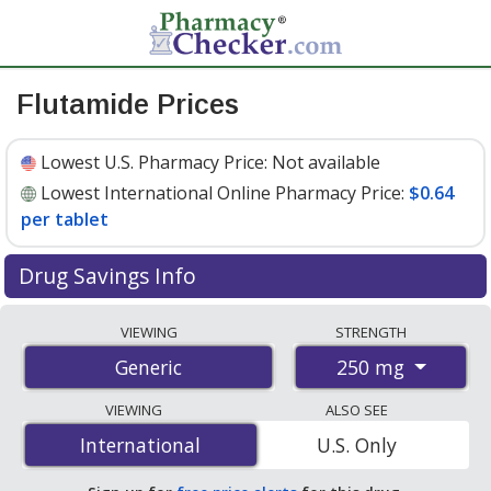
Flutamide Prices
Lowest U.S. Pharmacy Price:
Not available
Lowest International Online Pharmacy Price:
$0.64
per tablet
Drug Savings Info
Compare flutamide prices from accredited
VIEWING
STRENGTH
international online pharmacies, U.S. mail-order
250 mg
Generic
pharmacies, and discount coupon programs. The
lowest available price for flutamide 250 mg is
$0.64 per
VIEWING
ALSO SEE
tablet
for 90 tablets at PharmacyChecker-accredited
International
International
U.S. Only
online pharmacies
.