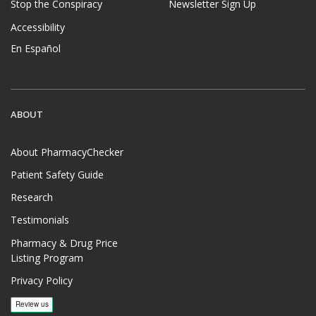
Stop the Conspiracy
Newsletter Sign Up
Accessibility
En Español
ABOUT
About PharmacyChecker
Patient Safety Guide
Research
Testimonials
Pharmacy & Drug Price
Listing Program
Privacy Policy