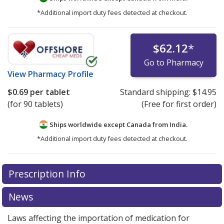
*Additional import duty fees detected at checkout.
$62.12
*
Go to Pharmacy
View
Pharmacy Profile
$0.69
per tablet
Standard shipping:
$14.95
(for 90 tablets)
(Free for first order)
Ships worldwide except Canada from
India.
*Additional import duty fees detected at checkout.
There are currently no discount coupons listed
There are currently no discount coupons listed
Prescription Info
for Flutamide 250 mg.
for Flutamide 250 mg.
Compare U.S. pharmacy prices
Compare U.S. pharmacy prices
or explore
or explore
international online pharmacy
international online pharmacy
options.
options.
News
Laws affecting the importation of medication for