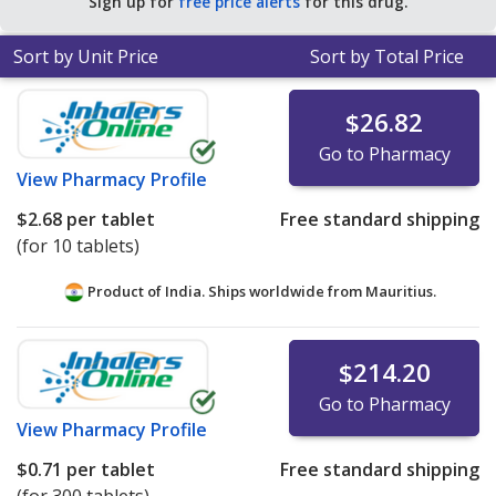
Sign up for
free price alerts
for this drug.
Sort by Unit Price
Sort by Total Price
$26.82
Go to Pharmacy
View
Pharmacy Profile
$2.68
per tablet
Free standard shipping
(for 10 tablets)
Product of India. Ships worldwide from
Mauritius.
$214.20
Go to Pharmacy
View
Pharmacy Profile
$0.71
per tablet
Free standard shipping