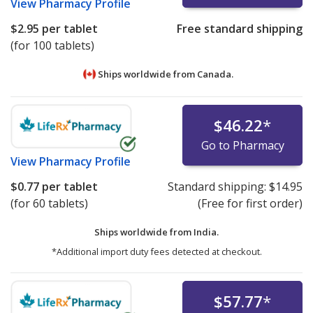
View
Pharmacy Profile
$2.95
per tablet
Free standard shipping
(for 100 tablets)
Ships worldwide from
Canada.
$46.22
*
Go to Pharmacy
View
Pharmacy Profile
$0.77
per tablet
Standard shipping:
$14.95
(for 60 tablets)
(Free for first order)
Ships worldwide from
India.
*Additional import duty fees detected at checkout.
$57.77
*