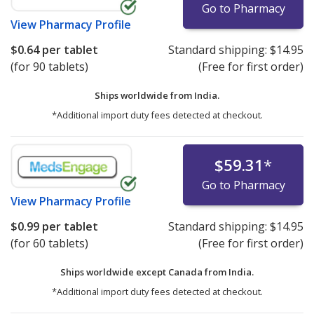
Go to Pharmacy
View
Pharmacy Profile
$0.64
per tablet
Standard shipping:
$14.95
(for 90 tablets)
(Free for first order)
Ships worldwide from
India.
*Additional import duty fees detected at checkout.
$59.31
*
Go to Pharmacy
View
Pharmacy Profile
$0.99
per tablet
Standard shipping:
$14.95
(for 60 tablets)
(Free for first order)
Ships worldwide except Canada from
India.
*Additional import duty fees detected at checkout.