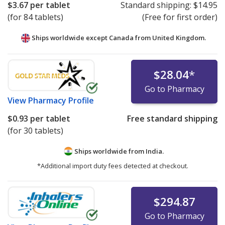
$3.67
per tablet
Standard shipping:
$14.95
(for 84 tablets)
(Free for first order)
Ships worldwide except Canada from
United Kingdom.
$28.04
*
Go to Pharmacy
View
Pharmacy Profile
$0.93
per tablet
Free standard shipping
(for 30 tablets)
Ships worldwide from
India.
*Additional import duty fees detected at checkout.
$294.87
Go to Pharmacy