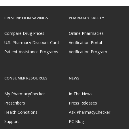
PRESCRIPTION SAVINGS
PHARMACY SAFETY
Compare Drug Prices
Online Pharmacies
U.S. Pharmacy Discount Card
Verification Portal
Patient Assistance Programs
Verification Program
CONSUMER RESOURCES
NEWS
My PharmacyChecker
In The News
Prescribers
Press Releases
Health Conditions
Ask PharmacyChecker
Support
PC Blog