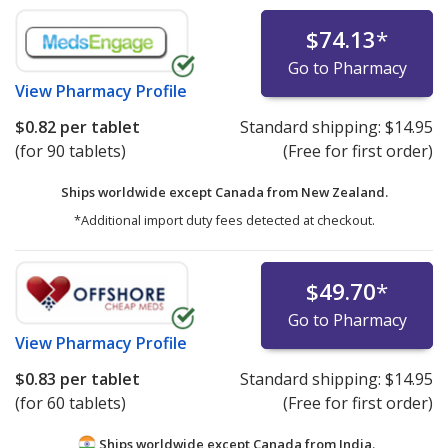
$74.13
*
Go to Pharmacy
View
Pharmacy Profile
$0.82
per tablet
Standard shipping:
$14.95
(for 90 tablets)
(Free for first order)
Ships worldwide except Canada from
New Zealand.
*Additional import duty fees detected at checkout.
$49.70
*
Go to Pharmacy
View
Pharmacy Profile
$0.83
per tablet
Standard shipping:
$14.95
(for 60 tablets)
(Free for first order)
Ships worldwide except Canada from
India.