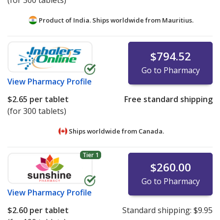
(for 300 tablets)
Product of India. Ships worldwide from
Mauritius.
$794.52
Go to Pharmacy
View
Pharmacy Profile
$2.65
per tablet
Free standard shipping
(for 300 tablets)
Ships worldwide from
Canada.
Tier 1
$260.00
Go to Pharmacy
View
Pharmacy Profile
$2.60
per tablet
Standard shipping:
$9.95