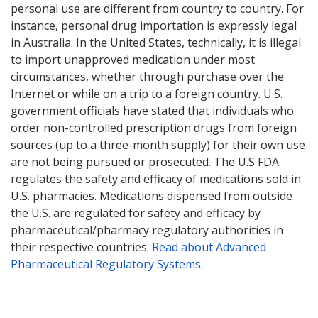
personal use are different from country to country. For
instance, personal drug importation is expressly legal
in Australia. In the United States, technically, it is illegal
to import unapproved medication under most
circumstances, whether through purchase over the
Internet or while on a trip to a foreign country. U.S.
government officials have stated that individuals who
order non-controlled prescription drugs from foreign
sources (up to a three-month supply) for their own use
are not being pursued or prosecuted. The U.S FDA
regulates the safety and efficacy of medications sold in
U.S. pharmacies. Medications dispensed from outside
the U.S. are regulated for safety and efficacy by
pharmaceutical/pharmacy regulatory authorities in
their respective countries.
Read about Advanced
Pharmaceutical Regulatory Systems
.